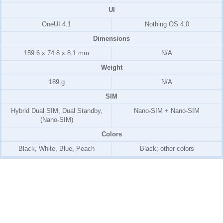
UI
OneUI 4.1
Nothing OS 4.0
Dimensions
159.6 x 74.8 x 8.1 mm
N/A
Weight
189 g
N/A
SIM
Hybrid Dual SIM, Dual Standby,
Nano-SIM + Nano-SIM
(Nano-SIM)
Colors
Black, White, Blue, Peach
Black; other colors