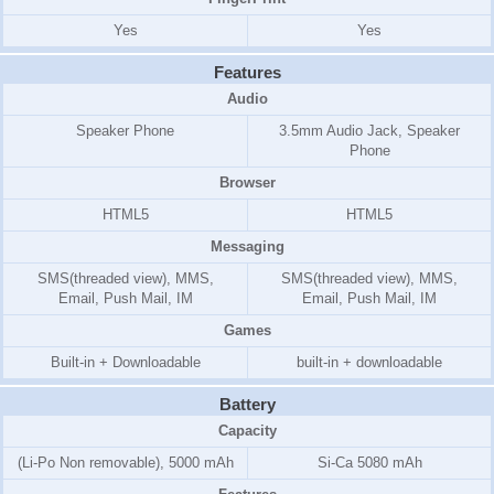
Yes
Yes
Features
Audio
Speaker Phone
3.5mm Audio Jack, Speaker
Phone
Browser
HTML5
HTML5
Messaging
SMS(threaded view), MMS,
SMS(threaded view), MMS,
Email, Push Mail, IM
Email, Push Mail, IM
Games
Built-in + Downloadable
built-in + downloadable
Battery
Capacity
(Li-Po Non removable), 5000 mAh
Si-Ca 5080 mAh