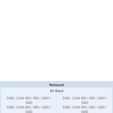
Network
2G Band
SIM1:
GSM 850 / 900 / 1800 /
SIM1:
GSM 850 / 900 / 1800 /
1900
1900
SIM2:
GSM 850 / 900 / 1800 /
SIM2:
GSM 850 / 900 / 1800 /
1900
1900