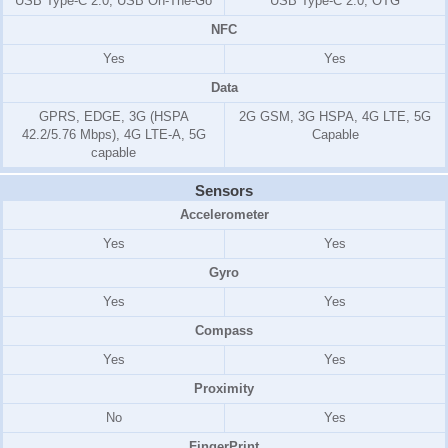
USB Type-C 2.0, USB On-The-Go
USB Type-C 2.0, OTG
NFC
Yes
Yes
Data
GPRS, EDGE, 3G (HSPA
2G GSM, 3G HSPA, 4G LTE, 5G
42.2/5.76 Mbps), 4G LTE-A, 5G
Capable
capable
Sensors
Accelerometer
Yes
Yes
Gyro
Yes
Yes
Compass
Yes
Yes
Proximity
No
Yes
FingerPrint