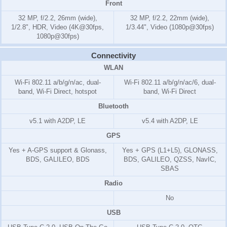
Front
32 MP, f/2.2, 26mm (wide),
32 MP, f/2.2, 22mm (wide),
1/2.8", HDR, Video (4K@30fps,
1/3.44", Video (1080p@30fps)
1080p@30fps)
Connectivity
WLAN
Wi-Fi 802.11 a/b/g/n/ac, dual-
Wi-Fi 802.11 a/b/g/n/ac/6, dual-
band, Wi-Fi Direct, hotspot
band, Wi-Fi Direct
Bluetooth
v5.1 with A2DP, LE
v5.4 with A2DP, LE
GPS
Yes + A-GPS support & Glonass,
Yes + GPS (L1+L5), GLONASS,
BDS, GALILEO, BDS
BDS, GALILEO, QZSS, NavIC,
SBAS
Radio
No
USB