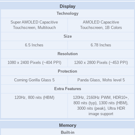
Display
Technology
Super AMOLED Capacitive
AMOLED Capacitive
Touchscreen, Multitouch
Touchscreen, 1B Colors
Size
6.5 Inches
6.78 Inches
Resolution
1080 x 2400 Pixels (~404 PPI)
1260 x 2800 Pixels (~453 PPI)
Protection
Corning Gorilla Glass 5
Panda Glass, Mohs level 5
Extra Features
120Hz, 800 nits (HBM)
120Hz, 2160Hz PWM, HDR10+,
800 nits (typ), 1300 nits (HBM),
3000 nits (peak), Ultra HDR
image support
Memory
Built-in