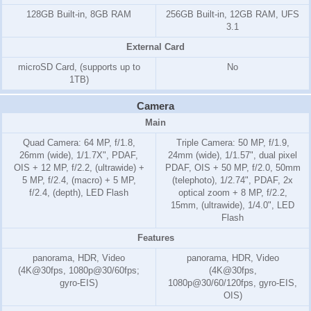
128GB Built-in, 8GB RAM
256GB Built-in, 12GB RAM, UFS
3.1
External Card
microSD Card, (supports up to
No
1TB)
Camera
Main
Quad Camera: 64 MP, f/1.8,
Triple Camera: 50 MP, f/1.9,
26mm (wide), 1/1.7X", PDAF,
24mm (wide), 1/1.57", dual pixel
OIS + 12 MP, f/2.2, (ultrawide) +
PDAF, OIS + 50 MP, f/2.0, 50mm
5 MP, f/2.4, (macro) + 5 MP,
(telephoto), 1/2.74", PDAF, 2x
f/2.4, (depth), LED Flash
optical zoom + 8 MP, f/2.2,
15mm, (ultrawide), 1/4.0", LED
Flash
Features
panorama, HDR, Video
panorama, HDR, Video
(4K@30fps, 1080p@30/60fps;
(4K@30fps,
gyro-EIS)
1080p@30/60/120fps, gyro-EIS,
OIS)