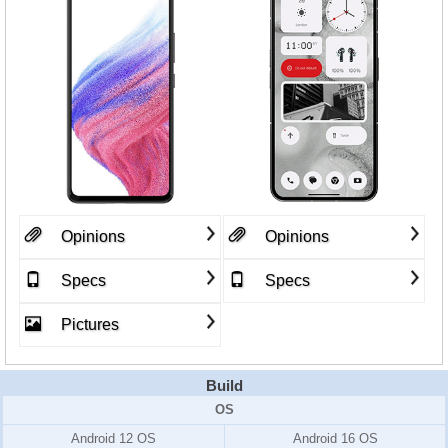
Opinions
Opinions
Specs
Specs
Pictures
Build
OS
Android 12 OS
Android 16 OS