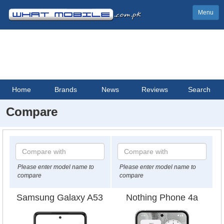
Menu
Home
Brands
News
Reviews
Search
Compare
Please enter model name to
Please enter model name to
compare
compare
Samsung Galaxy A53
Nothing Phone 4a