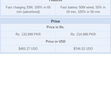
Features
Fast charging 33W, 100% in 65
Fast battery 50W wired, 50% in
min (advertised)
19 min, 100% in 56 min
Price
Price in Rs.
Rs. 133,999 PKR
Rs. 214,999 PKR
Price in USD
$465.27 USD
$746.52 USD