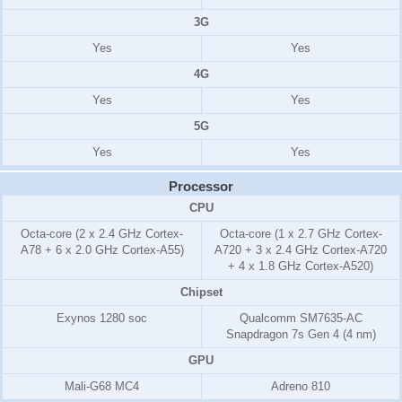
3G
Yes
Yes
4G
Yes
Yes
5G
Yes
Yes
Processor
CPU
Octa-core (2 x 2.4 GHz Cortex-
Octa-core (1 x 2.7 GHz Cortex-
A78 + 6 x 2.0 GHz Cortex-A55)
A720 + 3 x 2.4 GHz Cortex-A720
+ 4 x 1.8 GHz Cortex-A520)
Chipset
Exynos 1280 soc
Qualcomm SM7635-AC
Snapdragon 7s Gen 4 (4 nm)
GPU
Mali-G68 MC4
Adreno 810