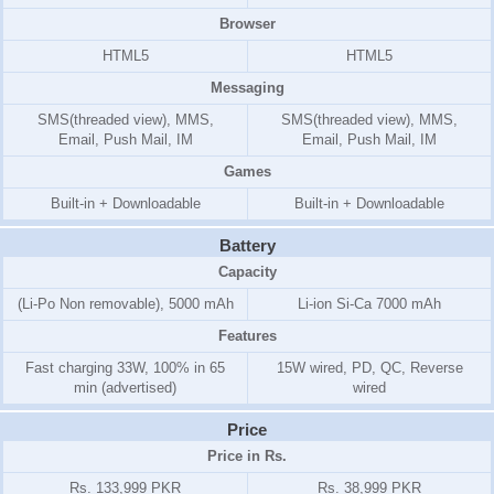
Browser
HTML5
HTML5
Messaging
SMS(threaded view), MMS,
SMS(threaded view), MMS,
Email, Push Mail, IM
Email, Push Mail, IM
Games
Built-in + Downloadable
Built-in + Downloadable
Battery
Capacity
(Li-Po Non removable), 5000 mAh
Li-ion Si-Ca 7000 mAh
Features
Fast charging 33W, 100% in 65
15W wired, PD, QC, Reverse
min (advertised)
wired
Price
Price in Rs.
Rs. 133,999 PKR
Rs. 38,999 PKR