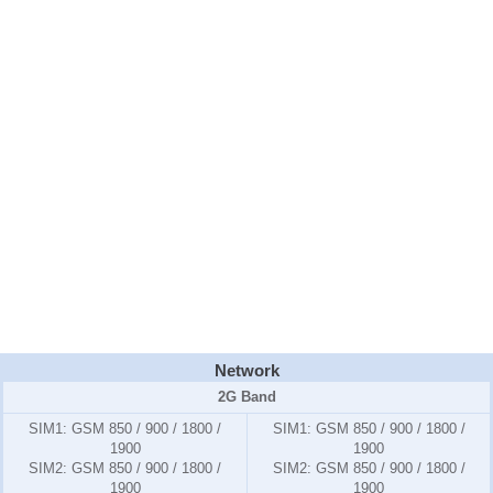
Network
2G Band
SIM1:
GSM 850 / 900 / 1800 /
SIM1:
GSM 850 / 900 / 1800 /
1900
1900
SIM2:
GSM 850 / 900 / 1800 /
SIM2:
GSM 850 / 900 / 1800 /
1900
1900