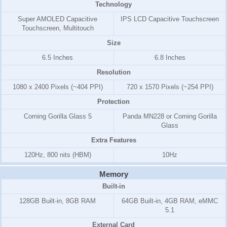
Technology
Super AMOLED Capacitive
IPS LCD Capacitive Touchscreen
Touchscreen, Multitouch
Size
6.5 Inches
6.8 Inches
Resolution
1080 x 2400 Pixels (~404 PPI)
720 x 1570 Pixels (~254 PPI)
Protection
Corning Gorilla Glass 5
Panda MN228 or Corning Gorilla
Glass
Extra Features
120Hz, 800 nits (HBM)
10Hz
Memory
Built-in
128GB Built-in, 8GB RAM
64GB Built-in, 4GB RAM, eMMC
5.1
External Card