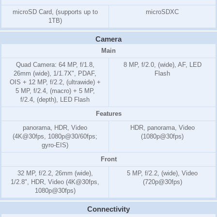
microSD Card, (supports up to
microSDXC
1TB)
Camera
Main
Quad Camera: 64 MP, f/1.8,
8 MP, f/2.0, (wide), AF, LED
26mm (wide), 1/1.7X", PDAF,
Flash
OIS + 12 MP, f/2.2, (ultrawide) +
5 MP, f/2.4, (macro) + 5 MP,
f/2.4, (depth), LED Flash
Features
panorama, HDR, Video
HDR, panorama, Video
(4K@30fps, 1080p@30/60fps;
(1080p@30fps)
gyro-EIS)
Front
32 MP, f/2.2, 26mm (wide),
5 MP, f/2.2, (wide), Video
1/2.8", HDR, Video (4K@30fps,
(720p@30fps)
1080p@30fps)
Connectivity