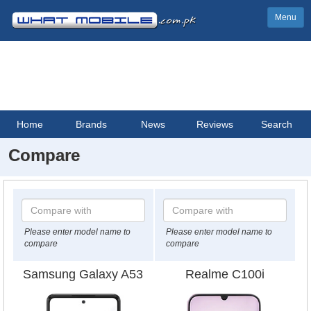
Menu
Home
Brands
News
Reviews
Search
Compare
Please enter model name to
Please enter model name to
compare
compare
Samsung Galaxy A53
Realme C100i