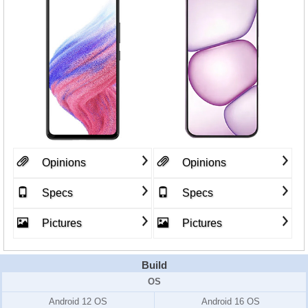
Opinions
Opinions
Specs
Specs
Pictures
Pictures
Build
OS
Android 12 OS
Android 16 OS