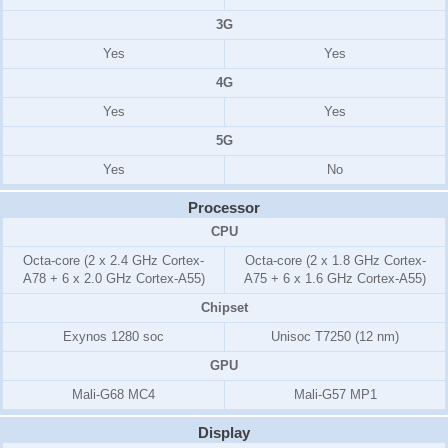
3G
Yes
Yes
4G
Yes
Yes
5G
Yes
No
Processor
CPU
Octa-core (2 x 2.4 GHz Cortex-
Octa-core (2 x 1.8 GHz Cortex-
A78 + 6 x 2.0 GHz Cortex-A55)
A75 + 6 x 1.6 GHz Cortex-A55)
Chipset
Exynos 1280 soc
Unisoc T7250 (12 nm)
GPU
Mali-G68 MC4
Mali-G57 MP1
Display