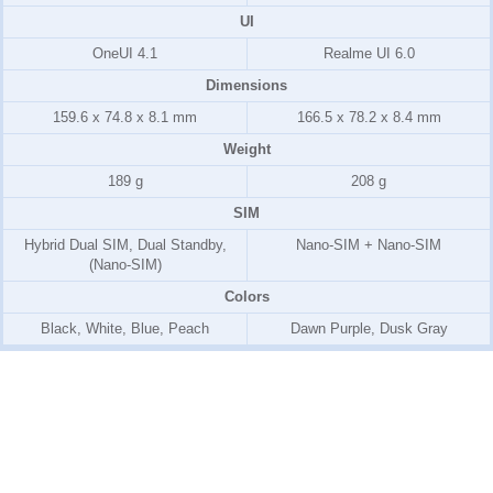
UI
OneUI 4.1
Realme UI 6.0
Dimensions
159.6 x 74.8 x 8.1 mm
166.5 x 78.2 x 8.4 mm
Weight
189 g
208 g
SIM
Hybrid Dual SIM, Dual Standby,
Nano-SIM + Nano-SIM
(Nano-SIM)
Colors
Black, White, Blue, Peach
Dawn Purple, Dusk Gray