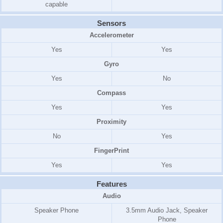
capable
Sensors
Accelerometer
Yes
Yes
Gyro
Yes
No
Compass
Yes
Yes
Proximity
No
Yes
FingerPrint
Yes
Yes
Features
Audio
Speaker Phone
3.5mm Audio Jack, Speaker
Phone