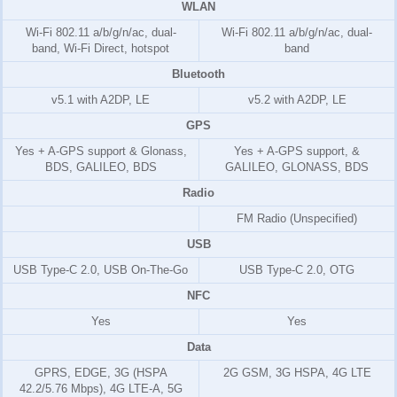
WLAN
Wi-Fi 802.11 a/b/g/n/ac, dual-
Wi-Fi 802.11 a/b/g/n/ac, dual-
band, Wi-Fi Direct, hotspot
band
Bluetooth
v5.1 with A2DP, LE
v5.2 with A2DP, LE
GPS
Yes + A-GPS support & Glonass,
Yes + A-GPS support, &
BDS, GALILEO, BDS
GALILEO, GLONASS, BDS
Radio
FM Radio (Unspecified)
USB
USB Type-C 2.0, USB On-The-Go
USB Type-C 2.0, OTG
NFC
Yes
Yes
Data
GPRS, EDGE, 3G (HSPA
2G GSM, 3G HSPA, 4G LTE
42.2/5.76 Mbps), 4G LTE-A, 5G