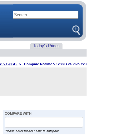
Today's Prices
e 5 128GB
>
Compare Realme 5 128GB vs Vivo Y29
COMPARE WITH
Please enter model name to compare