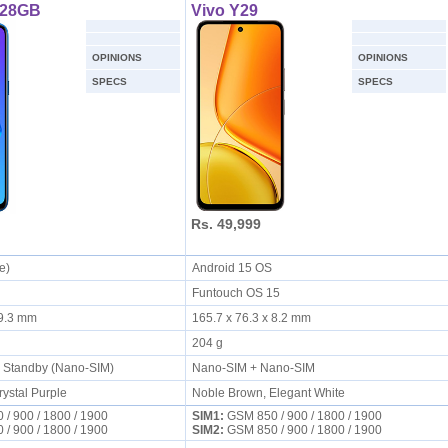
128GB
Vivo Y29
OPINIONS
OPINIONS
SPECS
SPECS
Rs. 49,999
ie)
Android 15 OS
Funtouch OS 15
x 9.3 mm
165.7 x 76.3 x 8.2 mm
204 g
l Standby (Nano-SIM)
Nano-SIM + Nano-SIM
rystal Purple
Noble Brown, Elegant White
/ 900 / 1800 / 1900
SIM1:
GSM 850 / 900 / 1800 / 1900
/ 900 / 1800 / 1900
SIM2:
GSM 850 / 900 / 1800 / 1900