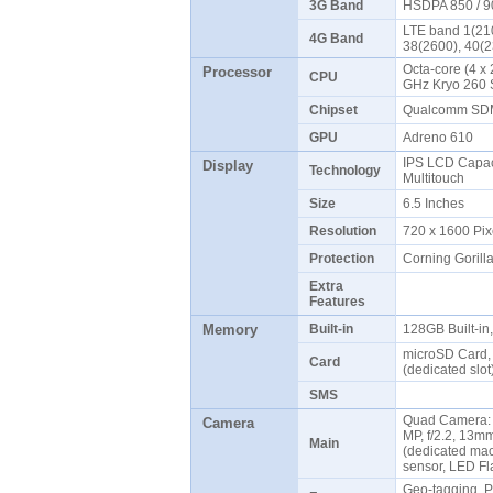
3G Band
HSDPA 850 / 9
LTE band 1(210
4G Band
38(2600), 40(
Octa-core (4 x 
Processor
CPU
GHz Kryo 260 
Chipset
Qualcomm SDM
GPU
Adreno 610
IPS LCD Capaci
Display
Technology
Multitouch
Size
6.5 Inches
Resolution
720 x 1600 Pix
Protection
Corning Gorill
Extra
Features
Memory
Built-in
128GB Built-i
microSD Card, 
Card
(dedicated slo
SMS
Quad Camera: 1
Camera
MP, f/2.2, 13mm
Main
(dedicated mac
sensor, LED F
Geo-tagging, 