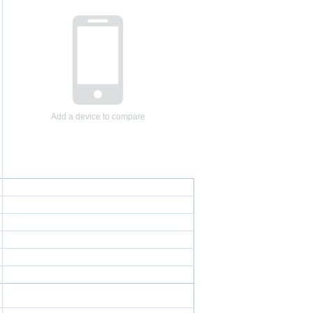
Add a device to compare