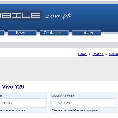
Home
>
Realme
>
Realm
 Vivo Y29
TH
COMPARE WITH
del name to compare
Please enter model name to compare