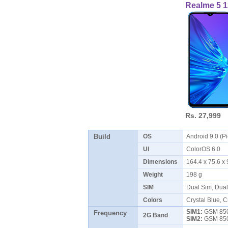
Realme 5 
Rs. 27,999
Build
OS
Android 9.0 (P
UI
ColorOS 6.0
Dimensions
164.4 x 75.6 
Weight
198 g
SIM
Dual Sim, Dua
Colors
Crystal Blue, C
SIM1:
GSM 850 
Frequency
2G Band
SIM2:
GSM 850 