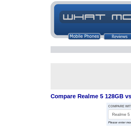
Compare Realme 5 128GB vs
COMPARE WI
Please enter mo