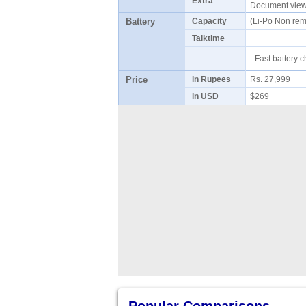
Extra
Document viewe
Battery
Capacity
(Li-Po Non re
Talktime
- Fast battery
Price
in Rupees
Rs. 27,999
in USD
$269