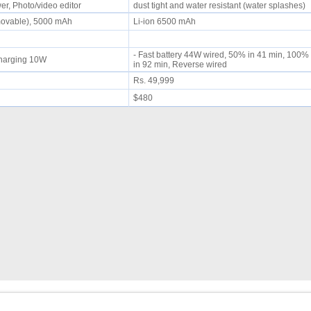
r, Photo/video editor
dust tight and water resistant (water splashes)
movable), 5000 mAh
Li-ion 6500 mAh
- Fast battery 44W wired, 50% in 41 min, 100%
 charging 10W
in 92 min, Reverse wired
Rs. 49,999
$480