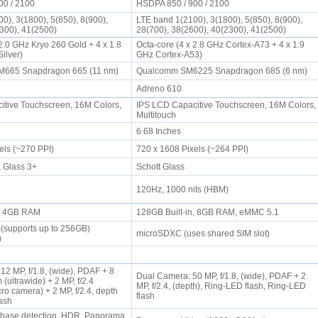
00 / 2100
HSDPA 850 / 900 / 2100
0), 3(1800), 5(850), 8(900),
LTE band 1(2100), 3(1800), 5(850), 8(900),
2300), 41(2500)
28(700), 38(2600), 40(2300), 41(2500)
2.0 GHz Kryo 260 Gold + 4 x 1.8
Octa-core (4 x 2.8 GHz Cortex-A73 + 4 x 1.9
Silver)
GHz Cortex-A53)
665 Snapdragon 665 (11 nm)
Qualcomm SM6225 Snapdragon 685 (6 nm)
Adreno 610
tive Touchscreen, 16M Colors,
IPS LCD Capacitive Touchscreen, 16M Colors,
Multitouch
6.68 Inches
els (~270 PPI)
720 x 1608 Pixels (~264 PPI)
a Glass 3+
Schott Glass
120Hz, 1000 nits (HBM)
n, 4GB RAM
128GB Built-in, 8GB RAM, eMMC 5.1
(supports up to 256GB)
microSDXC (uses shared SIM slot)
t)
2 MP, f/1.8, (wide), PDAF + 8
Dual Camera: 50 MP, f/1.8, (wide), PDAF + 2
 (ultrawide) + 2 MP, f/2.4
MP, f/2.4, (depth), Ring-LED flash, Ring-LED
ro camera) + 2 MP, f/2.4, depth
flash
lash
Phase detection, HDR, Panorama,