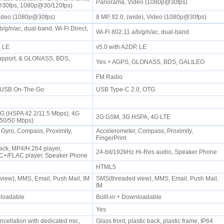
Panorama, Video (1080p@30fps)
@30fps, 1080p@30/120fps)
Video (1080p@30fps)
8 MP, f/2.0, (wide), Video (1080p@30fps)
b/g/n/ac, dual-band, Wi-Fi Direct,
Wi-Fi 802.11 a/b/g/n/ac, dual-band
P, LE
v5.0 with A2DP, LE
upport, & GLONASS, BDS,
Yes + AGPS, GLONASS, BDS, GALILEO
FM Radio
, USB On-The-Go
USB Type-C 2.0, OTG
3G (HSPA 42.2/11.5 Mbps), 4G
2G GSM, 3G HSPA, 4G LTE
450/50 Mbps)
 Gyro, Compass, Proximity,
Accelerometer, Compass, Proximity,
FingerPrint
ck, MP4/H.264 player,
24-bit/192kHz Hi-Res audio, Speaker Phone
+/FLAC player, Speaker Phone
HTML5
iew), MMS, Email, Push Mail, IM
SMS(threaded view), MMS, Email, Push Mail,
IM
wnloadable
Built-in + Downloadable
Yes
ncellation with dedicated mic,
Glass front, plastic back, plastic frame, IP64