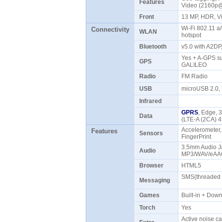
Features
Video (2160p
Front
13 MP, HDR, 
Wi-Fi 802.11 a/
Connectivity
WLAN
hotspot
Bluetooth
v5.0 with A2D
Yes + A-GPS s
GPS
GALILEO
Radio
FM Radio
USB
microUSB 2.0
Infrared
GPRS
, Edge, 
Data
(LTE-A (2CA) 
Accelerometer,
Features
Sensors
FingerPrint
3.5mm Audio Ja
Audio
MP3/WAV/eAAC
Browser
HTML5
SMS(threaded v
Messaging
Games
Built-in + Do
Torch
Yes
Active noise ca