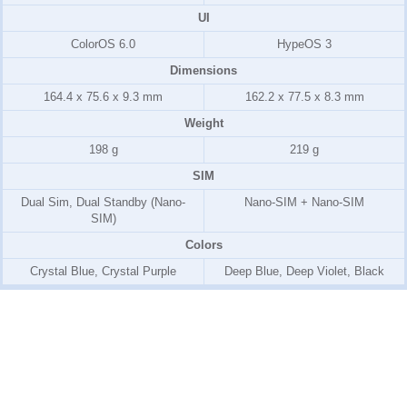
UI
ColorOS 6.0
HypeOS 3
Dimensions
164.4 x 75.6 x 9.3 mm
162.2 x 77.5 x 8.3 mm
Weight
198 g
219 g
SIM
Dual Sim, Dual Standby (Nano-
Nano-SIM + Nano-SIM
SIM)
Colors
Crystal Blue, Crystal Purple
Deep Blue, Deep Violet, Black