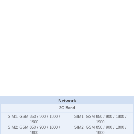
Network
2G Band
SIM1:
GSM 850 / 900 / 1800 /
SIM1:
GSM 850 / 900 / 1800 /
1900
1900
SIM2:
GSM 850 / 900 / 1800 /
SIM2:
GSM 850 / 900 / 1800 /
1900
1900