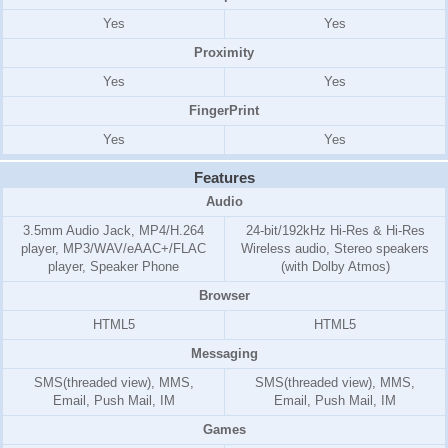
Yes
Yes
Proximity
Yes
Yes
FingerPrint
Yes
Yes
Features
Audio
3.5mm Audio Jack, MP4/H.264
24-bit/192kHz Hi-Res & Hi-Res
player, MP3/WAV/eAAC+/FLAC
Wireless audio, Stereo speakers
player, Speaker Phone
(with Dolby Atmos)
Browser
HTML5
HTML5
Messaging
SMS(threaded view), MMS,
SMS(threaded view), MMS,
Email, Push Mail, IM
Email, Push Mail, IM
Games