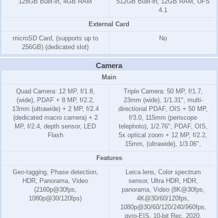
128GB Built-in, 4GB RAM
512GB Built-in, 12GB RAM, UFS
4.1
External Card
microSD Card, (supports up to
No
256GB) (dedicated slot)
Camera
Main
Quad Camera: 12 MP, f/1.8,
Triple Camera: 50 MP, f/1.7,
(wide), PDAF + 8 MP, f/2.2,
23mm (wide), 1/1.31", multi-
13mm (ultrawide) + 2 MP, f/2.4
directional PDAF, OIS + 50 MP,
(dedicated macro camera) + 2
f/3.0, 115mm (periscope
MP, f/2.4, depth sensor, LED
telephoto), 1/2.76", PDAF, OIS,
Flash
5x optical zoom + 12 MP, f/2.2,
15mm, (ultrawide), 1/3.06",
Features
Geo-tagging, Phase detection,
Leica lens, Color spectrum
HDR, Panorama, Video
sensor, Ultra HDR, HDR,
(2160p@30fps,
panorama, Video (8K@30fps,
1080p@30/120fps)
4K@30/60/120fps,
1080p@30/60/120/240/960fps,
gyro-EIS, 10-bit Rec. 2020,