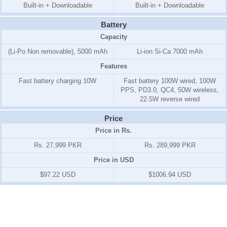
Built-in + Downloadable
Built-in + Downloadable
Battery
Capacity
(Li-Po Non removable), 5000 mAh
Li-ion Si-Ca 7000 mAh
Features
Fast battery charging 10W
Fast battery 100W wired, 100W
PPS, PD3.0, QC4, 50W wireless,
22.5W reverse wired
Price
Price in Rs.
Rs. 27,999 PKR
Rs. 289,999 PKR
Price in USD
$97.22 USD
$1006.94 USD