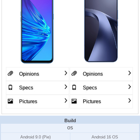
Opinions
Opinions
Specs
Specs
Pictures
Pictures
Build
OS
Android 9.0 (Pie)
Android 16 OS