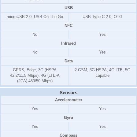
USB
microUSB 2.0, USB On-The-Go
USB Type-C 2.0, OTG
NFC
No
Yes
Infrared
No
Yes
Data
GPRS, Edge, 3G (HSPA
2 GSM, 3G HSPA, 4G LTE, 5G
42.2/11.5 Mbps), 4G (LTE-A
capable
(2CA) 450/50 Mbps)
Sensors
Accelerometer
Yes
Yes
Gyro
Yes
Yes
Compass