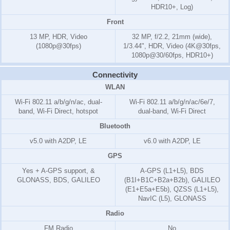
HDR10+, Log)
Front
13 MP, HDR, Video
32 MP, f/2.2, 21mm (wide),
(1080p@30fps)
1/3.44", HDR, Video (4K@30fps,
1080p@30/60fps, HDR10+)
Connectivity
WLAN
Wi-Fi 802.11 a/b/g/n/ac, dual-
Wi-Fi 802.11 a/b/g/n/ac/6e/7,
band, Wi-Fi Direct, hotspot
dual-band, Wi-Fi Direct
Bluetooth
v5.0 with A2DP, LE
v6.0 with A2DP, LE
GPS
Yes + A-GPS support, &
A-GPS (L1+L5), BDS
GLONASS, BDS, GALILEO
(B1I+B1C+B2a+B2b), GALILEO
(E1+E5a+E5b), QZSS (L1+L5),
NavIC (L5), GLONASS
Radio
FM Radio
No