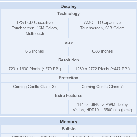
Display
Technology
IPS LCD Capacitive
AMOLED Capacitive
Touchscreen, 16M Colors,
Touchscreen, 68B Colors
Multitouch
Size
6.5 Inches
6.83 Inches
Resolution
720 x 1600 Pixels (~270 PPI)
1280 x 2772 Pixels (~447 PPI)
Protection
Corning Gorilla Glass 3+
Corning Gorilla Glass 7i
Extra Features
144Hz, 3840Hz PWM, Dolby
Vision, HDR10+, 3500 nits (peak)
Memory
Built-in