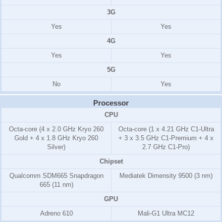
3G
Yes
Yes
4G
Yes
Yes
5G
No
Yes
Processor
CPU
Octa-core (4 x 2.0 GHz Kryo 260
Octa-core (1 x 4.21 GHz C1-Ultra
Gold + 4 x 1.8 GHz Kryo 260
+ 3 x 3.5 GHz C1-Premium + 4 x
Silver)
2.7 GHz C1-Pro)
Chipset
Qualcomm SDM665 Snapdragon
Mediatek Dimensity 9500 (3 nm)
665 (11 nm)
GPU
Adreno 610
Mali-G1 Ultra MC12