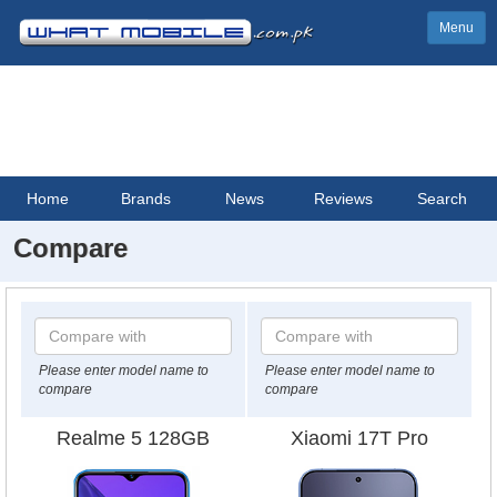
Menu
Home
Brands
News
Reviews
Search
Compare
Please enter model name to
Please enter model name to
compare
compare
Realme 5 128GB
Xiaomi 17T Pro