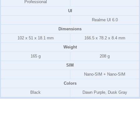
Professional
UI
Realme UI 6.0
Dimensions
102 x 51 x 18.1 mm
166.5 x 78.2 x 8.4 mm
Weight
165 g
208 g
SIM
Nano-SIM + Nano-SIM
Colors
Black
Dawn Purple, Dusk Gray