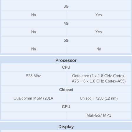
3G
No
Yes
4G
No
Yes
5G
No
No
Processor
CPU
528 Mhz
Octa-core (2 x 1.8 GHz Cortex-
A75 + 6 x 1.6 GHz Cortex-A55)
Chipset
Qualcomm MSM7201A
Unisoc T7250 (12 nm)
GPU
Mali-G57 MP1
Display