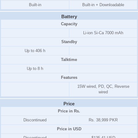
Built-in
Built-in + Downloadable
Battery
Capacity
Li-ion Si-Ca 7000 mAh
Standby
Up to 406 h
Talktime
Up to 8 h
Features
15W wired, PD, QC, Reverse
wired
Price
Price in Rs.
Discontinued
Rs. 38,999 PKR
Price in USD
Discontinued
$135.41 USD