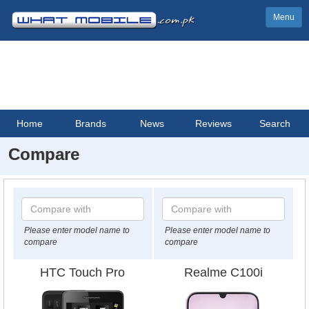
Menu
Home
Brands
News
Reviews
Search
Compare
Please enter model name to
Please enter model name to
compare
compare
HTC Touch Pro
Realme C100i