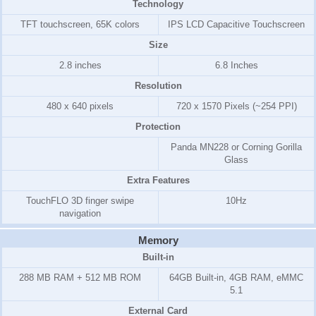
Technology
TFT touchscreen, 65K colors
IPS LCD Capacitive Touchscreen
Size
2.8 inches
6.8 Inches
Resolution
480 x 640 pixels
720 x 1570 Pixels (~254 PPI)
Protection
Panda MN228 or Corning Gorilla
Glass
Extra Features
TouchFLO 3D finger swipe
10Hz
navigation
Memory
Built-in
288 MB RAM + 512 MB ROM
64GB Built-in, 4GB RAM, eMMC
5.1
External Card