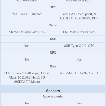
v2.0 with A2DP
v5.2 with A2DP, LE
GPS
Yes + A-GPS support
Yes + A-GPS support, &
GALILEO, GLONASS, BDS
Radio
Stereo FM radio with RDS
FM Radio (Unspecified)
USB
Yes
USB Type-C 2.0, OTG
NFC
No
Yes
Data
GPRS Class 10 (48 kbps), EDGE
2G GSM, 3G HSPA, 4G LTE
Class 10 (236.8 kbps), 3G
(HSDPA
7.2 Mbps
)
Sensors
Accelerometer
No
Yes