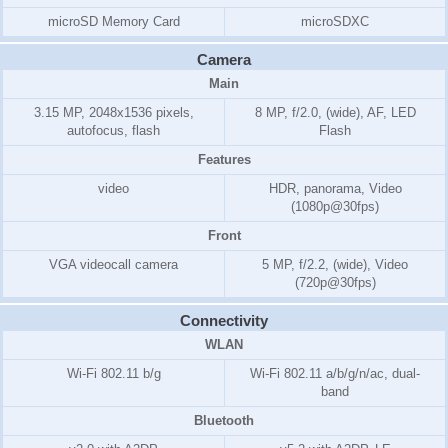
microSD Memory Card
microSDXC
Camera
Main
3.15 MP, 2048x1536 pixels,
8 MP, f/2.0, (wide), AF, LED
autofocus, flash
Flash
Features
video
HDR, panorama, Video
(1080p@30fps)
Front
VGA videocall camera
5 MP, f/2.2, (wide), Video
(720p@30fps)
Connectivity
WLAN
Wi-Fi 802.11 b/g
Wi-Fi 802.11 a/b/g/n/ac, dual-
band
Bluetooth