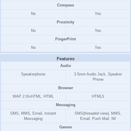
Compass
No
Yes
Proximity
No
Yes
FingerPrint
No
Yes
Features
Audio
Speakerphone
3.5mm Audio Jack, Speaker
Phone
Browser
WAP 2.0/xHTML, HTML
HTML5
Messaging
SMS, MMS, Email, Instant
SMS(threaded view), MMS,
Messaging
Email, Push Mail, IM
Games