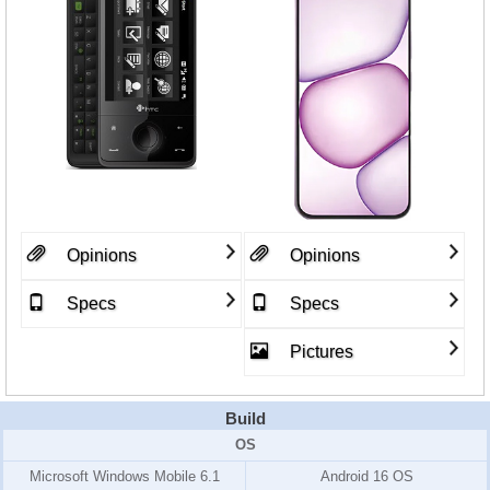
Opinions
Opinions
Specs
Specs
Pictures
Build
OS
Microsoft Windows Mobile 6.1
Android 16 OS