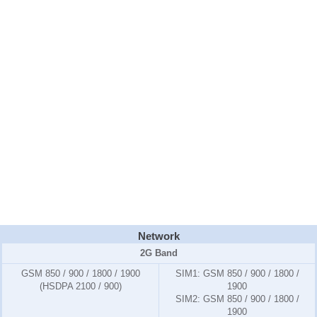
Network
2G Band
GSM 850 / 900 / 1800 / 1900
SIM1:
GSM 850 / 900 / 1800 /
(HSDPA 2100 / 900)
1900
SIM2:
GSM 850 / 900 / 1800 /
1900