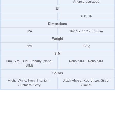
Android upgrades
UI
XOS 16
Dimensions
N/A
162.4 x 77.2 x 8.2 mm
Weight
N/A
198 g
SIM
Dual Sim, Dual Standby (Nano-
Nano-SIM + Nano-SIM
SIM)
Colors
Arctic White, Ivory Titanium,
Black Abyss, Red Blaze, Silver
Gunmetal Grey
Glacier