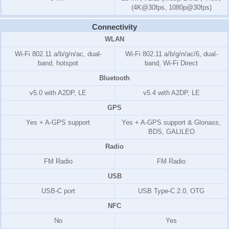
(4K@30fps, 1080p@30fps)
Connectivity
WLAN
Wi-Fi 802.11 a/b/g/n/ac, dual-
Wi-Fi 802.11 a/b/g/n/ac/6, dual-
band, hotspot
band, Wi-Fi Direct
Bluetooth
v5.0 with A2DP, LE
v5.4 with A2DP, LE
GPS
Yes + A-GPS support
Yes + A-GPS support & Glonass,
BDS, GALILEO
Radio
FM Radio
FM Radio
USB
USB-C port
USB Type-C 2.0, OTG
NFC
No
Yes