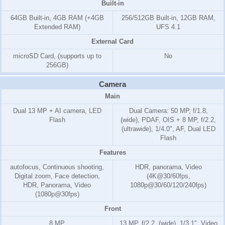
Built-in
64GB Built-in, 4GB RAM (+4GB
256/512GB Built-in, 12GB RAM,
Extended RAM)
UFS 4.1
External Card
microSD Card, (supports up to
No
256GB)
Camera
Main
Dual 13 MP + AI camera, LED
Dual Camera: 50 MP, f/1.8,
Flash
(wide), PDAF, OIS + 8 MP, f/2.2,
(ultrawide), 1/4.0", AF, Dual LED
Flash
Features
autofocus, Continuous shooting,
HDR, panorama, Video
Digital zoom, Face detection,
(4K@30/60fps,
HDR, Panorama, Video
1080p@30/60/120/240fps)
(1080p@30fps)
Front
8 MP
13 MP, f/2.2, (wide), 1/3.1", Video