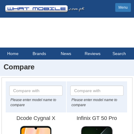
Menu
Home
Brands
News
Reviews
Search
Compare
Please enter model name to
Please enter model name to
compare
compare
Dcode Cygnal X
Infinix GT 50 Pro