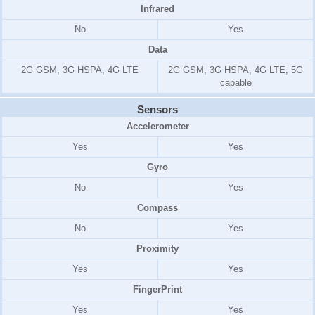
Infrared
No
Yes
Data
2G GSM, 3G HSPA, 4G LTE
2G GSM, 3G HSPA, 4G LTE, 5G
capable
Sensors
Accelerometer
Yes
Yes
Gyro
No
Yes
Compass
No
Yes
Proximity
Yes
Yes
FingerPrint
Yes
Yes