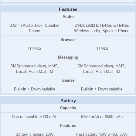
Features
Audio
3.5mm Audio Jack, Speaker
24-bit/192kHz Hi-Res & Hi-Res
Phone
Wireless audio, Speaker Phone
Browser
HTML5
HTML5
Messaging
SMS(threaded view), MMS,
SMS(threaded view), MMS,
Email, Push Mail, IM
Email, Push Mail, IM
Games
Built-in + Downloadable
Built-in + Downloadable
Battery
Capacity
Non removable 5000 mAh
6150 mAh or 6500 mAh
Features
Battery charging 10W
Fast battery 45W wired, 30W