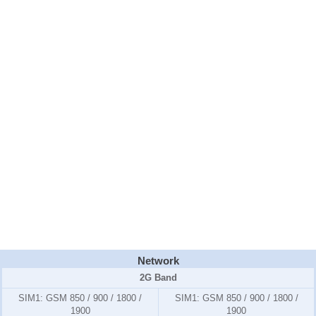
Network
2G Band
SIM1:
GSM 850 / 900 / 1800 /
SIM1:
GSM 850 / 900 / 1800 /
1900
1900