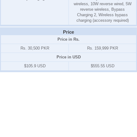
wireless, 10W reverse wired, 5W
reverse wireless, Bypass
Charging 2, Wireless bypass
charging (accessory required)
Price
Price in Rs.
Rs. 30,500 PKR
Rs. 159,999 PKR
Price in USD
$105.9 USD
$555.55 USD