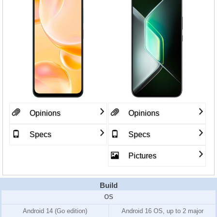
Opinions
Opinions
Specs
Specs
Pictures
Build
OS
Android 14 (Go edition)
Android 16 OS, up to 2 major