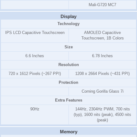
Mali-G720 MC7
Display
Technology
IPS LCD Capacitive Touchscreen
AMOLED Capacitive
Touchscreen, 1B Colors
Size
6.6 Inches
6.78 Inches
Resolution
720 x 1612 Pixels (~267 PPI)
1208 x 2664 Pixels (~431 PPI)
Protection
Corning Gorilla Glass 7i
Extra Features
90Hz
144Hz, 2304Hz PWM, 700 nits
(typ), 1600 nits (peak), 4500 nits
(peak)
Memory