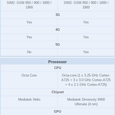
SIM2:
GSM 850 / 900 / 1800 /
SIM2:
GSM 850 / 900 / 1800 /
1900
1900
3G
Yes
Yes
4G
Yes
Yes
5G
No
Yes
Processor
CPU
Octa Core
Octa-core (1 x 3.25 GHz Cortex-
A725 + 3 x 3.0 GHz Cortex-A725
+ 4 x 2.1 GHz Cortex-A725)
Chipset
Mediatek Helio
Mediatek Dimensity 8400
Ultimate (4 nm)
GPU