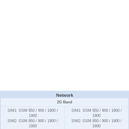
Network
2G Band
SIM1:
GSM 850 / 900 / 1800 /
SIM1:
GSM 850 / 900 / 1800 /
1900
1900
SIM2:
GSM 850 / 900 / 1800 /
SIM2:
GSM 850 / 900 / 1800 /
1900
1900