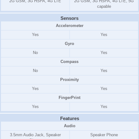
2G GSM, 3G HSPA, 4G LTE
2G GSM, 3G HSPA, 4G LTE, 5G
capable
Sensors
Accelerometer
Yes
Yes
Gyro
No
Yes
Compass
No
Yes
Proximity
Yes
Yes
FingerPrint
Yes
Yes
Features
Audio
3.5mm Audio Jack, Speaker
Speaker Phone