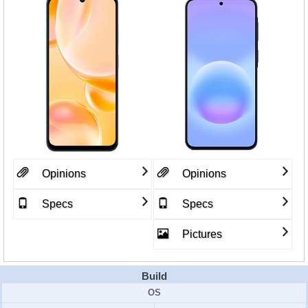
Opinions
Opinions
Specs
Specs
Pictures
Build
OS