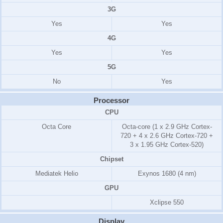
3G
Yes
Yes
4G
Yes
Yes
5G
No
Yes
Processor
CPU
Octa Core
Octa-core (1 x 2.9 GHz Cortex-
720 + 4 x 2.6 GHz Cortex-720 +
3 x 1.95 GHz Cortex-520)
Chipset
Mediatek Helio
Exynos 1680 (4 nm)
GPU
Xclipse 550
Display