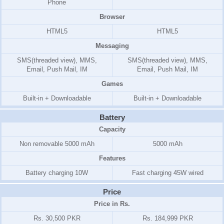
Phone
Browser
HTML5
HTML5
Messaging
SMS(threaded view), MMS,
SMS(threaded view), MMS,
Email, Push Mail, IM
Email, Push Mail, IM
Games
Built-in + Downloadable
Built-in + Downloadable
Battery
Capacity
Non removable 5000 mAh
5000 mAh
Features
Battery charging 10W
Fast charging 45W wired
Price
Price in Rs.
Rs. 30,500 PKR
Rs. 184,999 PKR