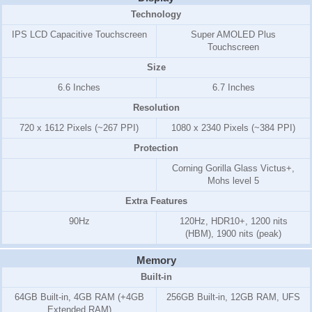
Technology
IPS LCD Capacitive Touchscreen
Super AMOLED Plus
Touchscreen
Size
6.6 Inches
6.7 Inches
Resolution
720 x 1612 Pixels (~267 PPI)
1080 x 2340 Pixels (~384 PPI)
Protection
Corning Gorilla Glass Victus+,
Mohs level 5
Extra Features
90Hz
120Hz, HDR10+, 1200 nits
(HBM), 1900 nits (peak)
Memory
Built-in
64GB Built-in, 4GB RAM (+4GB
256GB Built-in, 12GB RAM, UFS
Extended RAM)