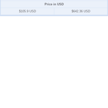
Price in USD
$105.9 USD
$642.36 USD