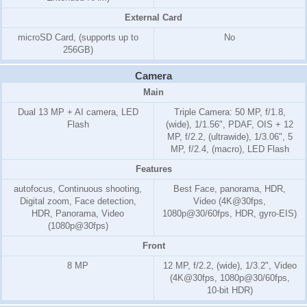
External Card
microSD Card, (supports up to
No
256GB)
Camera
Main
Dual 13 MP + AI camera, LED
Triple Camera: 50 MP, f/1.8,
Flash
(wide), 1/1.56", PDAF, OIS + 12
MP, f/2.2, (ultrawide), 1/3.06", 5
MP, f/2.4, (macro), LED Flash
Features
autofocus, Continuous shooting,
Best Face, panorama, HDR,
Digital zoom, Face detection,
Video (4K@30fps,
HDR, Panorama, Video
1080p@30/60fps, HDR, gyro-EIS)
(1080p@30fps)
Front
8 MP
12 MP, f/2.2, (wide), 1/3.2", Video
(4K@30fps, 1080p@30/60fps,
10-bit HDR)