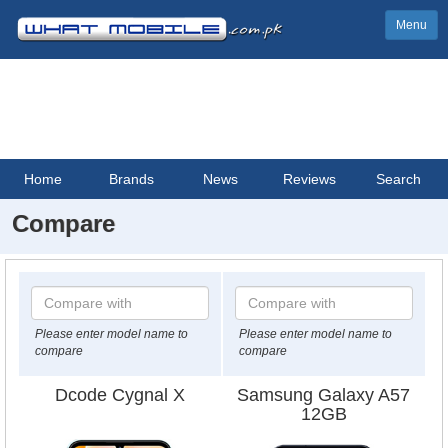
Menu
Home
Brands
News
Reviews
Search
Compare
Please enter model name to
Please enter model name to
compare
compare
Dcode Cygnal X
Samsung Galaxy A57
12GB