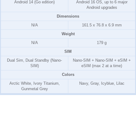
Android 14 (Go edition)
Android 16 OS, up to 6 major
Android upgrades
Dimensions
N/A
161.5 x 76.8 x 6.9 mm
Weight
N/A
179 g
SIM
Dual Sim, Dual Standby (Nano-
Nano-SIM + Nano-SIM + eSIM +
SIM)
eSIM (max 2 at a time)
Colors
Arctic White, Ivory Titanium,
Navy, Gray, Icyblue, Lilac
Gunmetal Grey