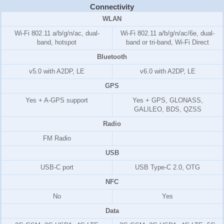
Connectivity
WLAN
Wi-Fi 802.11 a/b/g/n/ac, dual-
Wi-Fi 802.11 a/b/g/n/ac/6e, dual-
band, hotspot
band or tri-band, Wi-Fi Direct
Bluetooth
v5.0 with A2DP, LE
v6.0 with A2DP, LE
GPS
Yes + A-GPS support
Yes + GPS, GLONASS,
GALILEO, BDS, QZSS
Radio
FM Radio
USB
USB-C port
USB Type-C 2.0, OTG
NFC
No
Yes
Data