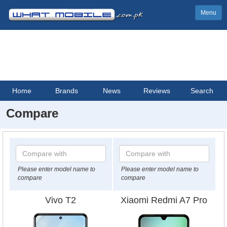
Menu
Home
Brands
News
Reviews
Search
Compare
Please enter model name to
Please enter model name to
compare
compare
Vivo T2
Xiaomi Redmi A7 Pro