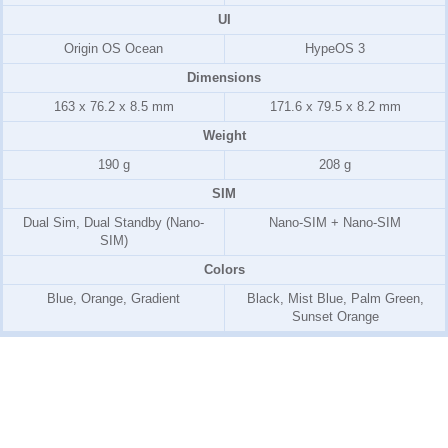
UI
Origin OS Ocean
HypeOS 3
Dimensions
163 x 76.2 x 8.5 mm
171.6 x 79.5 x 8.2 mm
Weight
190 g
208 g
SIM
Dual Sim, Dual Standby (Nano-
Nano-SIM + Nano-SIM
SIM)
Colors
Blue, Orange, Gradient
Black, Mist Blue, Palm Green,
Sunset Orange