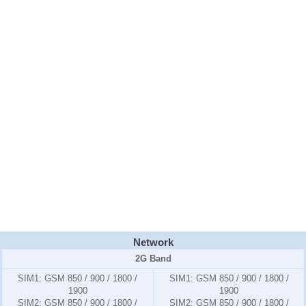
Network
2G Band
SIM1:
GSM 850 / 900 / 1800 /
SIM1:
GSM 850 / 900 / 1800 /
1900
1900
SIM2:
GSM 850 / 900 / 1800 /
SIM2:
GSM 850 / 900 / 1800 /