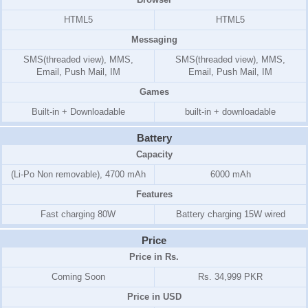
HTML5
HTML5
Messaging
SMS(threaded view), MMS,
SMS(threaded view), MMS,
Email, Push Mail, IM
Email, Push Mail, IM
Games
Built-in + Downloadable
built-in + downloadable
Battery
Capacity
(Li-Po Non removable), 4700 mAh
6000 mAh
Features
Fast charging 80W
Battery charging 15W wired
Price
Price in Rs.
Coming Soon
Rs. 34,999 PKR
Price in USD