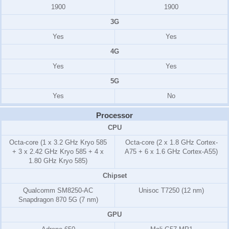
1900
1900
3G
Yes
Yes
4G
Yes
Yes
5G
Yes
No
Processor
CPU
Octa-core (1 x 3.2 GHz Kryo 585
Octa-core (2 x 1.8 GHz Cortex-
+ 3 x 2.42 GHz Kryo 585 + 4 x
A75 + 6 x 1.6 GHz Cortex-A55)
1.80 GHz Kryo 585)
Chipset
Qualcomm SM8250-AC
Unisoc T7250 (12 nm)
Snapdragon 870 5G (7 nm)
GPU