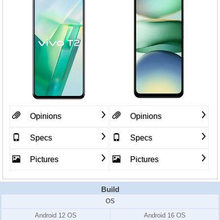
Opinions
Opinions
Specs
Specs
Pictures
Pictures
Build
OS
Android 12 OS
Android 16 OS