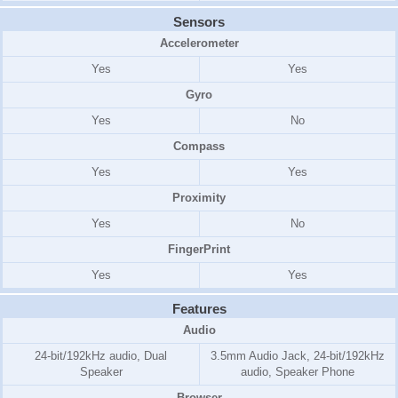
Sensors
Accelerometer
Yes
Yes
Gyro
Yes
No
Compass
Yes
Yes
Proximity
Yes
No
FingerPrint
Yes
Yes
Features
Audio
24-bit/192kHz audio, Dual
3.5mm Audio Jack, 24-bit/192kHz
Speaker
audio, Speaker Phone
Browser