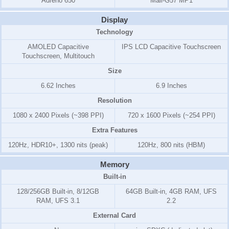
Adreno 650
Mali-G57 MP1
Display
Technology
AMOLED Capacitive
IPS LCD Capacitive Touchscreen
Touchscreen, Multitouch
Size
6.62 Inches
6.9 Inches
Resolution
1080 x 2400 Pixels (~398 PPI)
720 x 1600 Pixels (~254 PPI)
Extra Features
120Hz, HDR10+, 1300 nits (peak)
120Hz, 800 nits (HBM)
Memory
Built-in
128/256GB Built-in, 8/12GB
64GB Built-in, 4GB RAM, UFS
RAM, UFS 3.1
2.2
External Card