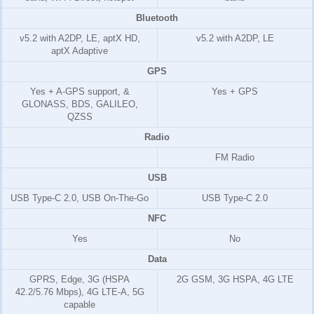
Bluetooth
v5.2 with A2DP, LE, aptX HD,
v5.2 with A2DP, LE
aptX Adaptive
GPS
Yes + A-GPS support, &
Yes + GPS
GLONASS, BDS, GALILEO,
QZSS
Radio
FM Radio
USB
USB Type-C 2.0, USB On-The-Go
USB Type-C 2.0
NFC
Yes
No
Data
GPRS, Edge, 3G (HSPA
2G GSM, 3G HSPA, 4G LTE
42.2/5.76 Mbps), 4G LTE-A, 5G
capable