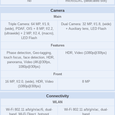
No
microSDXC (dedicated slot)
Camera
Main
Triple Camera: 64 MP, f/1.9,
Dual Camera: 32 MP, f/1.8, (wide)
(wide), PDAF, OIS + 8 MP, f/2.2,
+ Auxiliary lens, LED Flash
(ultrawide) + 2 MP, f/2.4, (macro),
LED Flash
Features
Phase detection, Geo-tagging,
HDR, Video (1080p@30fps)
touch focus, face detection, HDR,
panorama, Video (4K@30fps,
1080p@30fps)
Front
16 MP, f/2.0, (wide), HDR, Video
8 MP
(1080p@30fps)
Connectivity
WLAN
Wi-Fi 802.11 a/b/g/n/ac/6, dual-
Wi-Fi 802.11 a/b/g/n/ac, dual-
band, Wi-Fi Direct, hotspot
band