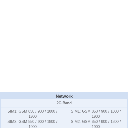
Network
2G Band
SIM1:
GSM 850 / 900 / 1800 /
SIM1:
GSM 850 / 900 / 1800 /
1900
1900
SIM2:
GSM 850 / 900 / 1800 /
SIM2:
GSM 850 / 900 / 1800 /
1900
1900