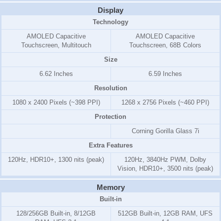
Display
Technology
AMOLED Capacitive
AMOLED Capacitive
Touchscreen, Multitouch
Touchscreen, 68B Colors
Size
6.62 Inches
6.59 Inches
Resolution
1080 x 2400 Pixels (~398 PPI)
1268 x 2756 Pixels (~460 PPI)
Protection
Corning Gorilla Glass 7i
Extra Features
120Hz, HDR10+, 1300 nits (peak)
120Hz, 3840Hz PWM, Dolby
Vision, HDR10+, 3500 nits (peak)
Memory
Built-in
128/256GB Built-in, 8/12GB
512GB Built-in, 12GB RAM, UFS