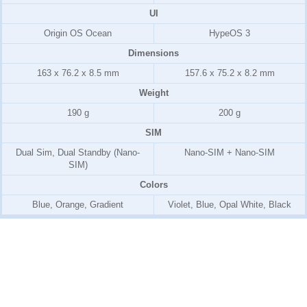
UI
Origin OS Ocean
HypeOS 3
Dimensions
163 x 76.2 x 8.5 mm
157.6 x 75.2 x 8.2 mm
Weight
190 g
200 g
SIM
Dual Sim, Dual Standby (Nano-
Nano-SIM + Nano-SIM
SIM)
Colors
Blue, Orange, Gradient
Violet, Blue, Opal White, Black