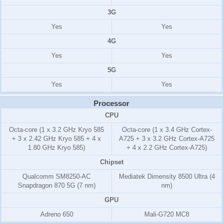
3G
Yes
Yes
4G
Yes
Yes
5G
Yes
Yes
Processor
CPU
Octa-core (1 x 3.2 GHz Kryo 585
Octa-core (1 x 3.4 GHz Cortex-
+ 3 x 2.42 GHz Kryo 585 + 4 x
A725 + 3 x 3.2 GHz Cortex-A725
1.80 GHz Kryo 585)
+ 4 x 2.2 GHz Cortex-A725)
Chipset
Qualcomm SM8250-AC
Mediatek Dimensity 8500 Ultra (4
Snapdragon 870 5G (7 nm)
nm)
GPU
Adreno 650
Mali-G720 MC8