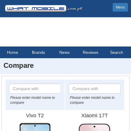
Menu
Home
Brands
News
Reviews
Search
Compare
Please enter model name to
Please enter model name to
compare
compare
Vivo T2
Xiaomi 17T