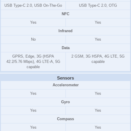
USB Type-C 2.0, USB On-The-Go
USB Type-C 2.0, OTG
NFC
Yes
Yes
Infrared
No
Yes
Data
GPRS, Edge, 3G (HSPA
2 GSM, 3G HSPA, 4G LTE, 5G
42.2/5.76 Mbps), 4G LTE-A, 5G
capable
capable
Sensors
Accelerometer
Yes
Yes
Gyro
Yes
Yes
Compass
Yes
Yes