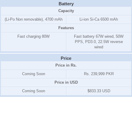
Battery
Capacity
(Li-Po Non removable), 4700 mAh
Li-ion Si-Ca 6500 mAh
Features
Fast charging 80W
Fast battery 67W wired, 50W
PPS, PD3.0, 22.5W reverse
wired
Price
Price in Rs.
Coming Soon
Rs. 239,999 PKR
Price in USD
Coming Soon
$833.33 USD