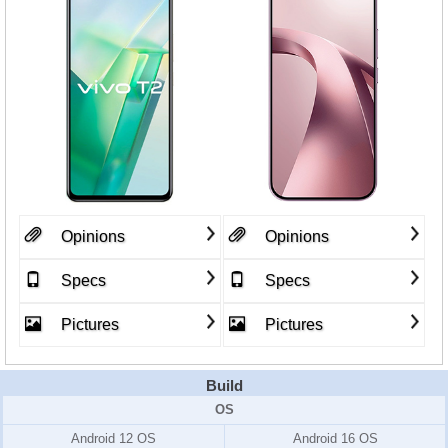
Opinions
Opinions
Specs
Specs
Pictures
Pictures
Build
OS
Android 12 OS
Android 16 OS