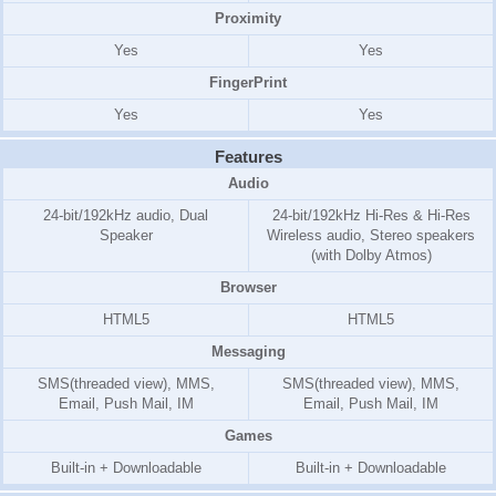
Proximity
Yes
Yes
FingerPrint
Yes
Yes
Features
Audio
24-bit/192kHz audio, Dual
24-bit/192kHz Hi-Res & Hi-Res
Speaker
Wireless audio, Stereo speakers
(with Dolby Atmos)
Browser
HTML5
HTML5
Messaging
SMS(threaded view), MMS,
SMS(threaded view), MMS,
Email, Push Mail, IM
Email, Push Mail, IM
Games
Built-in + Downloadable
Built-in + Downloadable