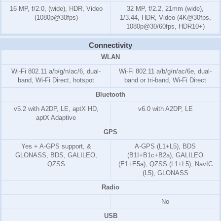
16 MP, f/2.0, (wide), HDR, Video
32 MP, f/2.2, 21mm (wide),
(1080p@30fps)
1/3.44, HDR, Video (4K@30fps,
1080p@30/60fps, HDR10+)
Connectivity
WLAN
Wi-Fi 802.11 a/b/g/n/ac/6, dual-
Wi-Fi 802.11 a/b/g/n/ac/6e, dual-
band, Wi-Fi Direct, hotspot
band or tri-band, Wi-Fi Direct
Bluetooth
v5.2 with A2DP, LE, aptX HD,
v6.0 with A2DP, LE
aptX Adaptive
GPS
Yes + A-GPS support, &
A-GPS (L1+L5), BDS
GLONASS, BDS, GALILEO,
(B1I+B1c+B2a), GALILEO
QZSS
(E1+E5a), QZSS (L1+L5), NavIC
(L5), GLONASS
Radio
No
USB