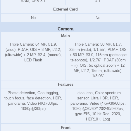
RAM, UFS 3.1
4.1
External Card
No
No
Camera
Main
Triple Camera: 64 MP, f/1.9,
Triple Camera: 50 MP, f/1.7,
(wide), PDAF, OIS + 8 MP, f/2.2,
23mm (wide), 1/1.55", PDAF, OIS
(ultrawide) + 2 MP, f/2.4, (macro),
+ 50 MP, f/3.0, 115mm (periscope
LED Flash
telephoto), 1/2.76", PDAF (30cm
- ∞), OIS, 5x optical zoom + 12
MP, f/2.2, 15mm, (ultrawide),
1/3.06"
Features
Phase detection, Geo-tagging,
Leica lens, Color spectrum
touch focus, face detection, HDR,
sensor, Ultra HDR, HDR,
panorama, Video (4K@30fps,
panorama, Video (4K@30/60fps,
1080p@30fps)
1080p@30/60/120/240/960fps,
gyro-EIS, 10-bit Rec. 2020,
HDR10+, Log)
Front