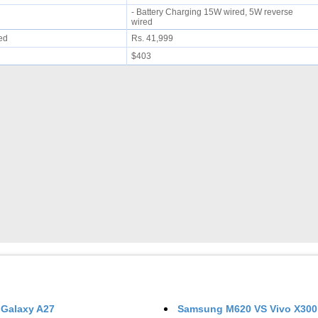
- Battery Charging 15W wired, 5W reverse
wired
ued
Rs. 41,999
$403
Galaxy A27
Samsung M620
VS
Vivo X300