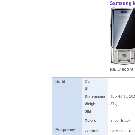
Samsung 
Rs. Discont
Build
OS
UI
Dimensions
98 x 46.9 x 1
Weight
87 g
SIM
Colors
Silver, Black
Frequency
2G Band
GSM 900 / 180