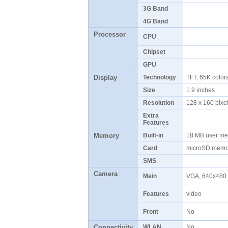
3G Band
4G Band
Processor
CPU
Chipset
GPU
Display
Technology
TFT, 65K colo
Size
1.9 inches
Resolution
128 x 160 pix
Extra
Features
Memory
Built-in
18 MB user m
Card
microSD memor
SMS
Camera
Main
VGA, 640x480 
Features
video
Front
No
Connectivity
WLAN
No