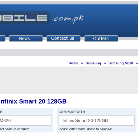
Home
>
Samsung
>
Samsung M620
nfinix Smart 20 128GB
TH
COMPARE WITH
del name to compare
Please enter model name to compare