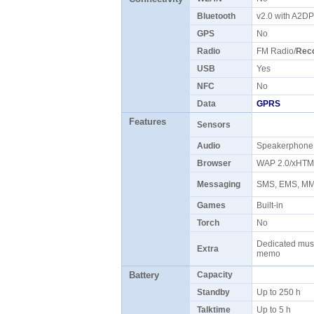
Bluetooth
v2.0 with A2D
GPS
No
Radio
FM Radio/
Rec
USB
Yes
NFC
No
Data
GPRS
Features
Sensors
Audio
Speakerphon
Browser
WAP 2.0/xHT
Messaging
SMS, EMS, 
Games
Built-in
Torch
No
Dedicated music
Extra
memo
Battery
Capacity
Standby
Up to 250 h
Talktime
Up to 5 h