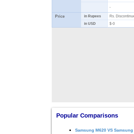
-
Price
in Rupees
Rs. Discontin
in USD
$-0
Popular Comparisons
Samsung M620
VS
Samsung 