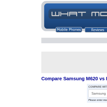
Compare Samsung M620 vs I
COMPARE WI
Please enter mo