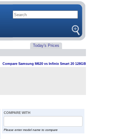
Today's Prices
>
Compare Samsung M620 vs Infinix Smart 20 128GB
COMPARE WITH
Please enter model name to compare