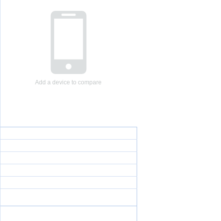
Add a device to compare