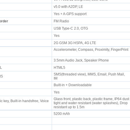
P
v5.0 with A2DP, LE
Yes + A-GPS support
order
FM Radio
USB Type-C 2.0, OTG
Yes
2G GSM 3G HSPA, 4G LTE
Accelerometer, Compass, Proximity, FingerPrint
e
3.5mm Audio Jack, Speaker Phone
ML
HTML5
SMS(threaded view), MMS, Email, Push Mail,
MMS
IM
Built-in + Downloadable
Yes
Glass front, plastic back, plastic frame, IP64 dust
 key, Built-in handsfree, Voice
tight and water resistant (water splashes), Drop
resistant up to 1.5m
5200 mAh