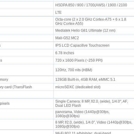
HSDPA 850 / 900 / 1700(AWS) / 1900 / 2100
LTE
Octa-core (2 x 2.0 GHz Cortex-A75 + 6 x 1.8
GHz Cortex-A55)
Mediatek Helio G81 Ultimate (12 nm)
Mali-G52 MC2
rs
IPS LCD Capacitive Touchscreen
6.78 Inches
els
720 x 1600 Pixels (~259 PPI)
120Hz, 700 nits (HBM)
emory
128GB Built-in, 4GB RAM, eMMC 5.1
y card (TransFlash
microSDXC (dedicated slot)
Single Camera: 8 MP, f/2.0, (wide), 1/4.0", AF,
pixels
Dual LED Flash
panorama, Video (1440p@30fps,
1080p@30fps)
8 MP, f/2.0, (wide), 1/4.0", Video (1440p@30fps,
1080p@30fps)
Wi-Fi 802.11 a/b/g/n/ac, dual-band