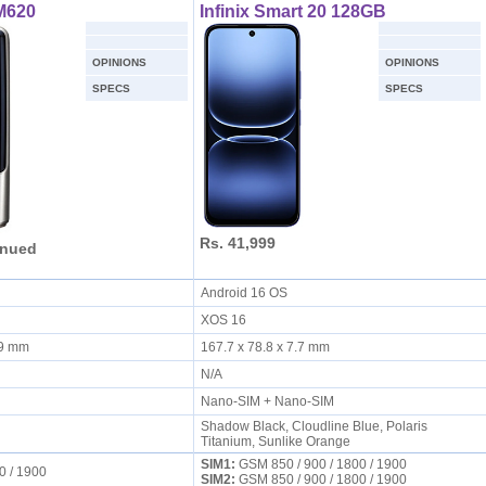
M620
Infinix Smart 20 128GB
OPINIONS
OPINIONS
SPECS
SPECS
Rs. 41,999
inued
Android 16 OS
XOS 16
6.9 mm
167.7 x 78.8 x 7.7 mm
N/A
Nano-SIM + Nano-SIM
Shadow Black, Cloudline Blue, Polaris
Titanium, Sunlike Orange
SIM1:
GSM 850 / 900 / 1800 / 1900
0 / 1900
SIM2:
GSM 850 / 900 / 1800 / 1900