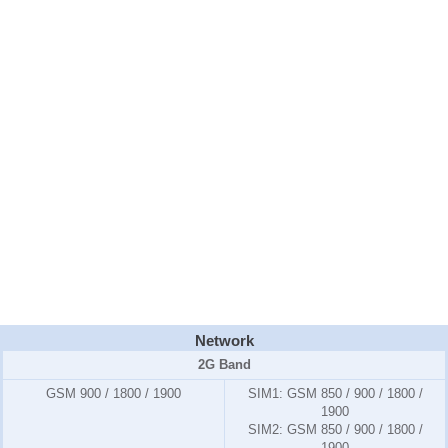
Network
2G Band
GSM 900 / 1800 / 1900
SIM1:
GSM 850 / 900 / 1800 /
1900
SIM2:
GSM 850 / 900 / 1800 /
1900