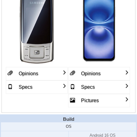
Opinions
Opinions
Specs
Specs
Pictures
Build
OS
Android 16 OS