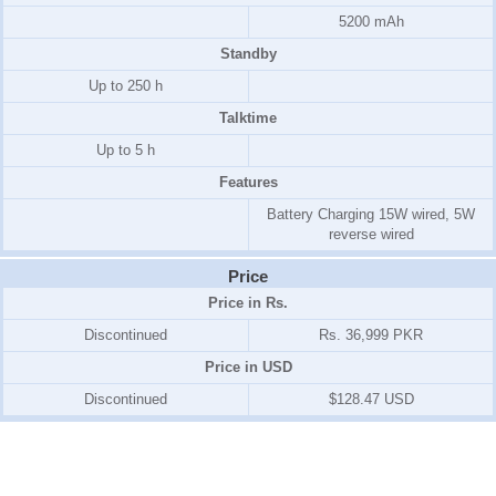
5200 mAh
Standby
Up to 250 h
Talktime
Up to 5 h
Features
Battery Charging 15W wired, 5W
reverse wired
Price
Price in Rs.
Discontinued
Rs. 36,999 PKR
Price in USD
Discontinued
$128.47 USD