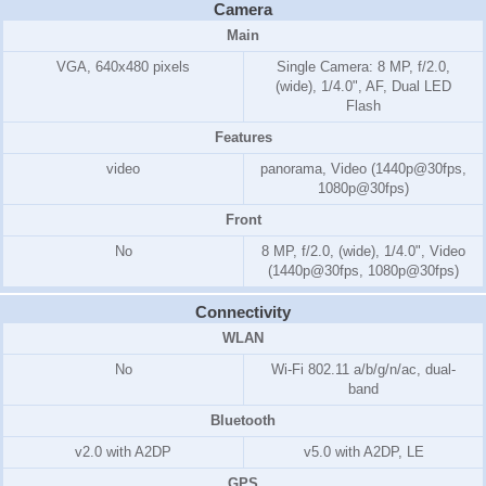
Camera
Main
VGA, 640x480 pixels
Single Camera: 8 MP, f/2.0,
(wide), 1/4.0", AF, Dual LED
Flash
Features
video
panorama, Video (1440p@30fps,
1080p@30fps)
Front
No
8 MP, f/2.0, (wide), 1/4.0", Video
(1440p@30fps, 1080p@30fps)
Connectivity
WLAN
No
Wi-Fi 802.11 a/b/g/n/ac, dual-
band
Bluetooth
v2.0 with A2DP
v5.0 with A2DP, LE
GPS