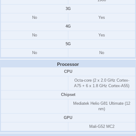
3G
No
Yes
4G
No
Yes
5G
No
No
Processor
CPU
Octa-core (2 x 2.0 GHz Cortex-
A75 + 6 x 1.8 GHz Cortex-A55)
Chipset
Mediatek Helio G81 Ultimate (12
nm)
GPU
Mali-G52 MC2