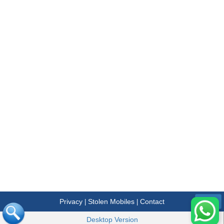
Privacy
Stolen Mobiles
Contact
|
|
Menu
Desktop Version