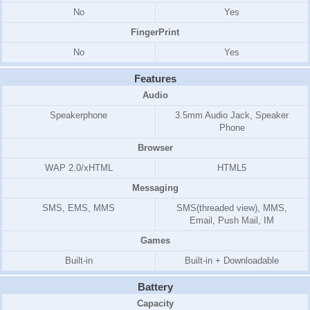
No
Yes
FingerPrint
No
Yes
Features
Audio
Speakerphone
3.5mm Audio Jack, Speaker
Phone
Browser
WAP 2.0/xHTML
HTML5
Messaging
SMS, EMS, MMS
SMS(threaded view), MMS,
Email, Push Mail, IM
Games
Built-in
Built-in + Downloadable
Battery
Capacity