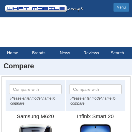
Menu
Home
Brands
News
Reviews
Search
Compare
Please enter model name to
Please enter model name to
compare
compare
Samsung M620
Infinix Smart 20