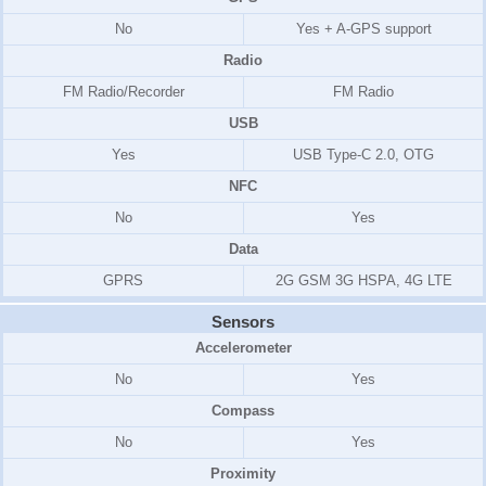
No
Yes + A-GPS support
Radio
FM Radio/
Recorder
FM Radio
USB
Yes
USB Type-C 2.0, OTG
NFC
No
Yes
Data
GPRS
2G GSM 3G HSPA, 4G LTE
Sensors
Accelerometer
No
Yes
Compass
No
Yes
Proximity