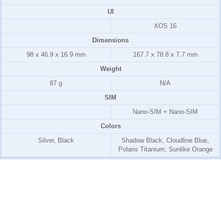
UI
XOS 16
Dimensions
98 x 46.9 x 16.9 mm
167.7 x 78.8 x 7.7 mm
Weight
87 g
N/A
SIM
Nano-SIM + Nano-SIM
Colors
Silver, Black
Shadow Black, Cloudline Blue,
Polaris Titanium, Sunlike Orange