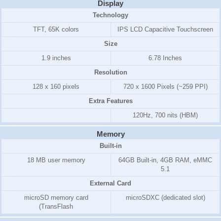
Display
Technology
TFT, 65K colors
IPS LCD Capacitive Touchscreen
Size
1.9 inches
6.78 Inches
Resolution
128 x 160 pixels
720 x 1600 Pixels (~259 PPI)
Extra Features
120Hz, 700 nits (HBM)
Memory
Built-in
18 MB user memory
64GB Built-in, 4GB RAM, eMMC
5.1
External Card
microSD memory card
microSDXC (dedicated slot)
(TransFlash