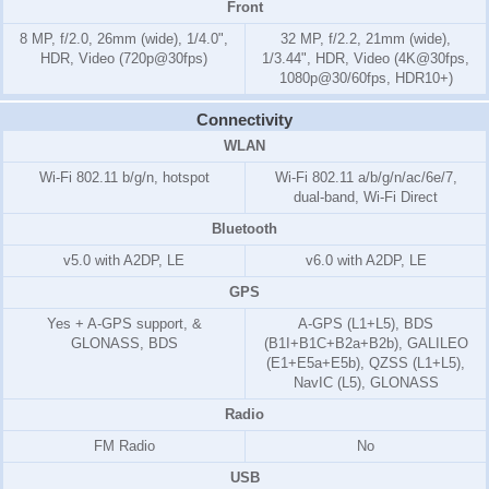
Front
8 MP, f/2.0, 26mm (wide), 1/4.0",
32 MP, f/2.2, 21mm (wide),
HDR, Video (720p@30fps)
1/3.44", HDR, Video (4K@30fps,
1080p@30/60fps, HDR10+)
Connectivity
WLAN
Wi-Fi 802.11 b/g/n, hotspot
Wi-Fi 802.11 a/b/g/n/ac/6e/7,
dual-band, Wi-Fi Direct
Bluetooth
v5.0 with A2DP, LE
v6.0 with A2DP, LE
GPS
Yes + A-GPS support, &
A-GPS (L1+L5), BDS
GLONASS, BDS
(B1I+B1C+B2a+B2b), GALILEO
(E1+E5a+E5b), QZSS (L1+L5),
NavIC (L5), GLONASS
Radio
FM Radio
No
USB