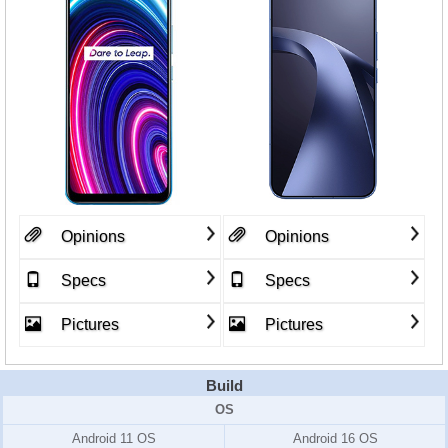
Opinions
Opinions
Specs
Specs
Pictures
Pictures
Build
OS
Android 11 OS
Android 16 OS