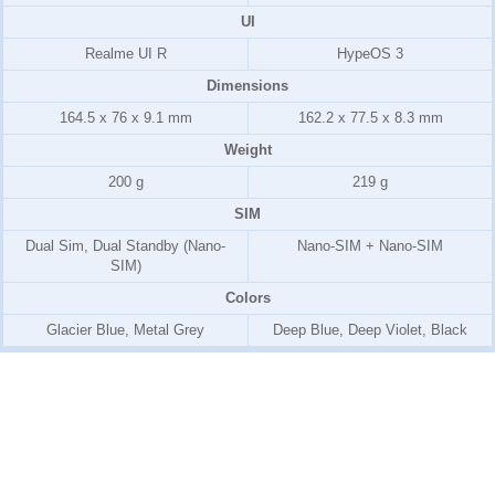
UI
Realme UI R
HypeOS 3
Dimensions
164.5 x 76 x 9.1 mm
162.2 x 77.5 x 8.3 mm
Weight
200 g
219 g
SIM
Dual Sim, Dual Standby (Nano-
Nano-SIM + Nano-SIM
SIM)
Colors
Glacier Blue, Metal Grey
Deep Blue, Deep Violet, Black