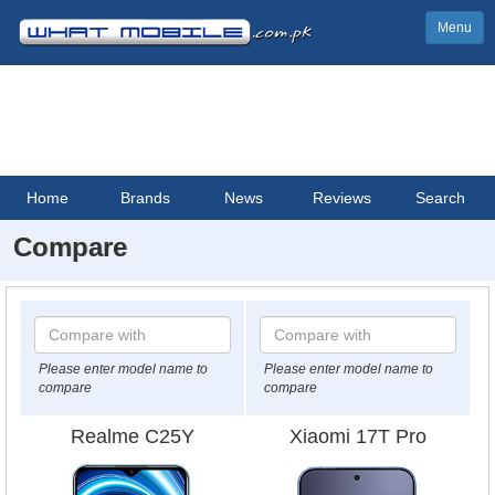
Menu
Home
Brands
News
Reviews
Search
Compare
Please enter model name to
Please enter model name to
compare
compare
Realme C25Y
Xiaomi 17T Pro