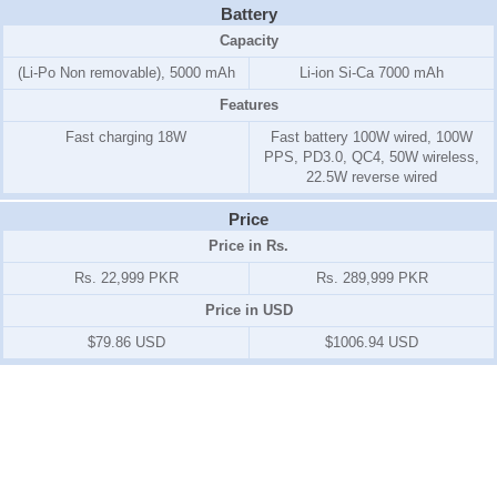
Battery
Capacity
(Li-Po Non removable), 5000 mAh
Li-ion Si-Ca 7000 mAh
Features
Fast charging 18W
Fast battery 100W wired, 100W
PPS, PD3.0, QC4, 50W wireless,
22.5W reverse wired
Price
Price in Rs.
Rs. 22,999 PKR
Rs. 289,999 PKR
Price in USD
$79.86 USD
$1006.94 USD