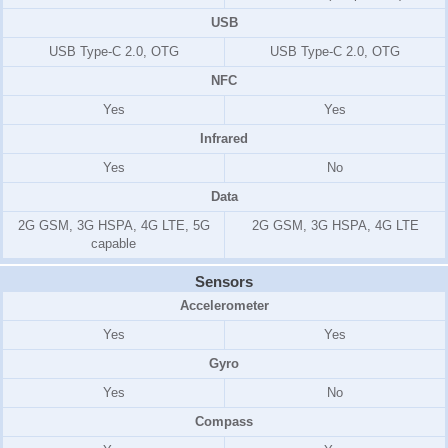
USB
USB Type-C 2.0, OTG
USB Type-C 2.0, OTG
NFC
Yes
Yes
Infrared
Yes
No
Data
2G GSM, 3G HSPA, 4G LTE, 5G
2G GSM, 3G HSPA, 4G LTE
capable
Sensors
Accelerometer
Yes
Yes
Gyro
Yes
No
Compass