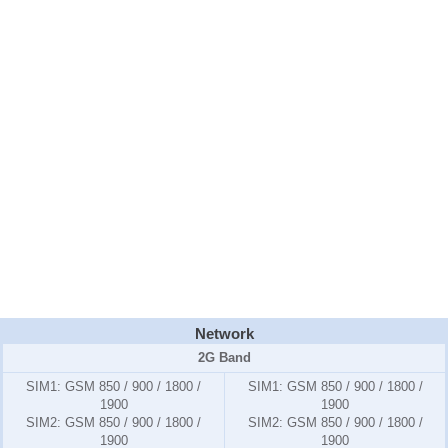
Network
2G Band
SIM1:
GSM 850 / 900 / 1800 /
SIM1:
GSM 850 / 900 / 1800 /
1900
1900
SIM2:
GSM 850 / 900 / 1800 /
SIM2:
GSM 850 / 900 / 1800 /
1900
1900