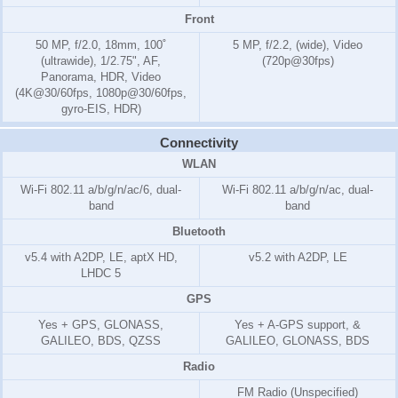
Front
50 MP, f/2.0, 18mm, 100˚
5 MP, f/2.2, (wide), Video
(ultrawide), 1/2.75", AF,
(720p@30fps)
Panorama, HDR, Video
(4K@30/60fps, 1080p@30/60fps,
gyro-EIS, HDR)
Connectivity
WLAN
Wi-Fi 802.11 a/b/g/n/ac/6, dual-
Wi-Fi 802.11 a/b/g/n/ac, dual-
band
band
Bluetooth
v5.4 with A2DP, LE, aptX HD,
v5.2 with A2DP, LE
LHDC 5
GPS
Yes + GPS, GLONASS,
Yes + A-GPS support, &
GALILEO, BDS, QZSS
GALILEO, GLONASS, BDS
Radio
FM Radio (Unspecified)