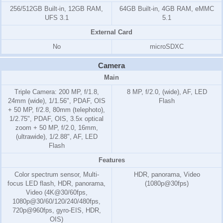
256/512GB Built-in, 12GB RAM,
64GB Built-in, 4GB RAM, eMMC
UFS 3.1
5.1
External Card
No
microSDXC
Camera
Main
Triple Camera: 200 MP, f/1.8,
8 MP, f/2.0, (wide), AF, LED
24mm (wide), 1/1.56", PDAF, OIS
Flash
+ 50 MP, f/2.8, 80mm (telephoto),
1/2.75", PDAF, OIS, 3.5x optical
zoom + 50 MP, f/2.0, 16mm,
(ultrawide), 1/2.88", AF, LED
Flash
Features
Color spectrum sensor, Multi-
HDR, panorama, Video
focus LED flash, HDR, panorama,
(1080p@30fps)
Video (4K@30/60fps,
1080p@30/60/120/240/480fps,
720p@960fps, gyro-EIS, HDR,
OIS)