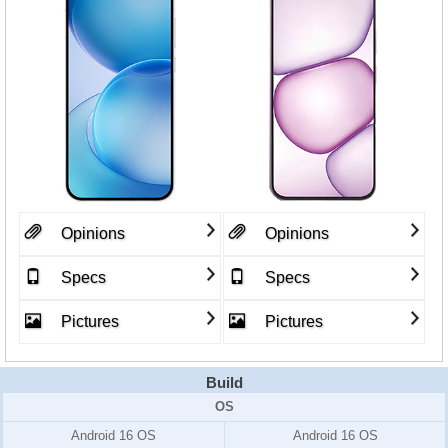
Opinions
Opinions
Specs
Specs
Pictures
Pictures
Build
OS
Android 16 OS
Android 16 OS