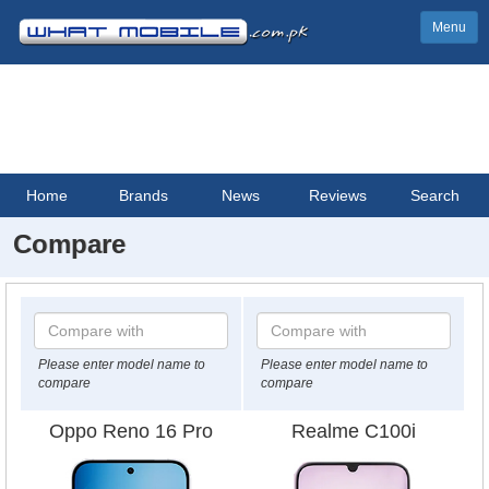
Menu
Home
Brands
News
Reviews
Search
Compare
Please enter model name to
Please enter model name to
compare
compare
Oppo Reno 16 Pro
Realme C100i