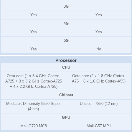
3G
Yes
Yes
4G
Yes
Yes
5G
Yes
No
Processor
CPU
Octa-core (1 x 3.4 GHz Cortex-
Octa-core (2 x 1.8 GHz Cortex-
A725 + 3 x 3.2 GHz Cortex-A725
A75 + 6 x 1.6 GHz Cortex-A55)
+ 4 x 2.2 GHz Cortex-A725)
Chipset
Mediatek Dimensity 8550 Super
Unisoc T7250 (12 nm)
(4 nm)
GPU
Mali-G720 MC8
Mali-G57 MP1