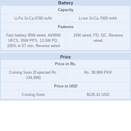
Battery
Capacity
Li-Po Si-Ca 6700 mAh
Li-ion Si-Ca 7000 mAh
Features
Fast battery 80W wired, 44/80W
15W wired, PD, QC, Reverse
UFCS, 55W PPS, 13.5W PD,
wired
100% in 57 min, Reverse wired
Price
Price in Rs.
Coming Soon (Expected Rs.
Rs. 38,999 PKR
234,999)
Price in USD
Coming Soon
$135.41 USD