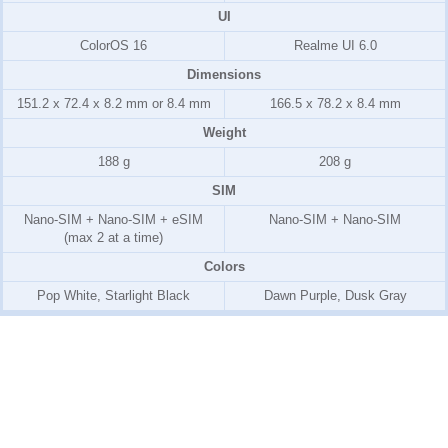
UI
ColorOS 16
Realme UI 6.0
Dimensions
151.2 x 72.4 x 8.2 mm or 8.4 mm
166.5 x 78.2 x 8.4 mm
Weight
188 g
208 g
SIM
Nano-SIM + Nano-SIM + eSIM
Nano-SIM + Nano-SIM
(max 2 at a time)
Colors
Pop White, Starlight Black
Dawn Purple, Dusk Gray