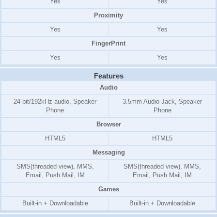
Yes
Yes
Proximity
Yes
Yes
FingerPrint
Yes
Yes
Features
Audio
24-bit/192kHz audio, Speaker
3.5mm Audio Jack, Speaker
Phone
Phone
Browser
HTML5
HTML5
Messaging
SMS(threaded view), MMS,
SMS(threaded view), MMS,
Email, Push Mail, IM
Email, Push Mail, IM
Games
Built-in + Downloadable
Built-in + Downloadable