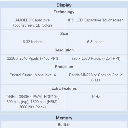
Display
Technology
AMOLED Capacitive
IPS LCD Capacitive Touchscreen
Touchscreen, 1B Colors
Size
6.32 Inches
6.8 Inches
Resolution
1216 x 2640 Pixels (~460 PPI)
720 x 1570 Pixels (~254 PPI)
Protection
Crystal Guard, Mohs level 4
Panda MN228 or Corning Gorilla
Glass
Extra Features
144Hz, 3840Hz PWM, HDR10+,
10Hz
600 nits (typ), 1800 nits (HBM),
3600 nits (peak)
Memory
Built-in