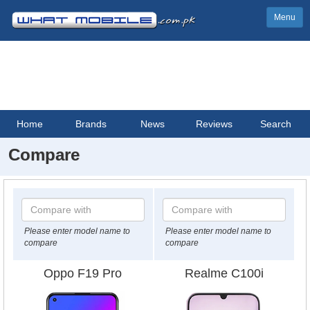
Menu
Home
Brands
News
Reviews
Search
Compare
Please enter model name to
Please enter model name to
compare
compare
Oppo F19 Pro
Realme C100i