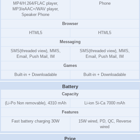
MP4/H.264/FLAC player,
Phone
MP3/eAAC+/WAV player,
Speaker Phone
Browser
HTML5
HTML5
Messaging
SMS(threaded view), MMS,
SMS(threaded view), MMS,
Email, Push Mail, IM
Email, Push Mail, IM
Games
Built-in + Downloadable
Built-in + Downloadable
Battery
Capacity
(Li-Po Non removable), 4310 mAh
Li-ion Si-Ca 7000 mAh
Features
Fast battery charging 30W
15W wired, PD, QC, Reverse
wired
Price