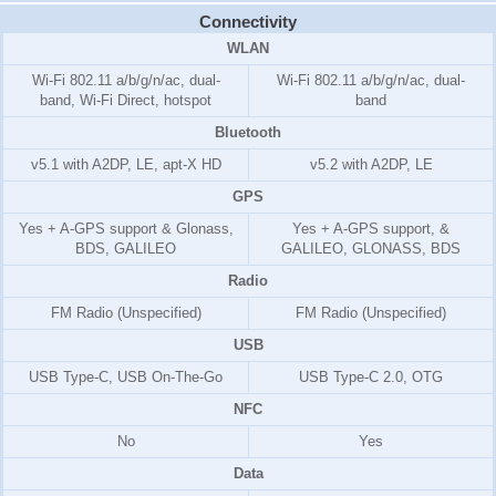
Connectivity
WLAN
Wi-Fi 802.11 a/b/g/n/ac, dual-
Wi-Fi 802.11 a/b/g/n/ac, dual-
band, Wi-Fi Direct, hotspot
band
Bluetooth
v5.1 with A2DP, LE, apt-X HD
v5.2 with A2DP, LE
GPS
Yes + A-GPS support & Glonass,
Yes + A-GPS support, &
BDS, GALILEO
GALILEO, GLONASS, BDS
Radio
FM Radio (Unspecified)
FM Radio (Unspecified)
USB
USB Type-C, USB On-The-Go
USB Type-C 2.0, OTG
NFC
No
Yes
Data