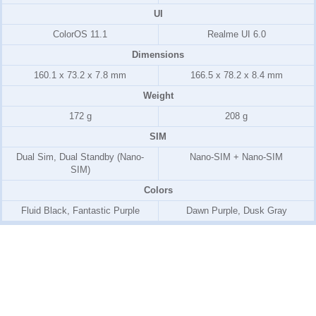
UI
ColorOS 11.1
Realme UI 6.0
Dimensions
160.1 x 73.2 x 7.8 mm
166.5 x 78.2 x 8.4 mm
Weight
172 g
208 g
SIM
Dual Sim, Dual Standby (Nano-
Nano-SIM + Nano-SIM
SIM)
Colors
Fluid Black, Fantastic Purple
Dawn Purple, Dusk Gray