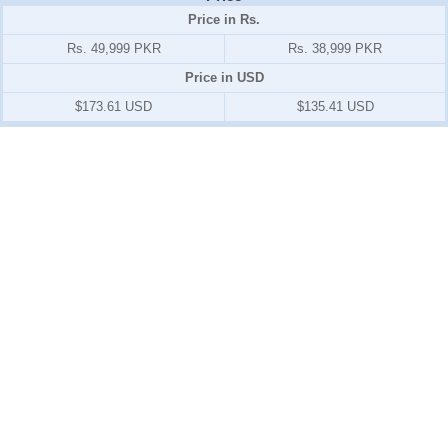
Price in Rs.
Rs. 49,999 PKR
Rs. 38,999 PKR
Price in USD
$173.61 USD
$135.41 USD