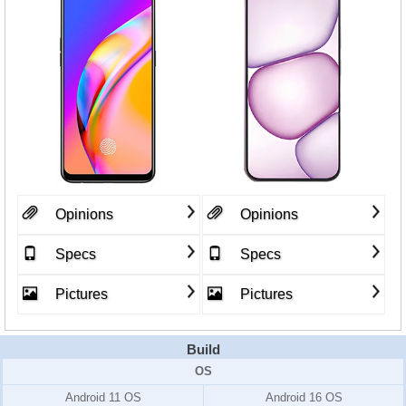
Opinions
Opinions
Specs
Specs
Pictures
Pictures
Build
OS
Android 11 OS
Android 16 OS