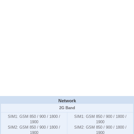
Network
2G Band
SIM1:
GSM 850 / 900 / 1800 /
SIM1:
GSM 850 / 900 / 1800 /
1900
1900
SIM2:
GSM 850 / 900 / 1800 /
SIM2:
GSM 850 / 900 / 1800 /
1900
1900