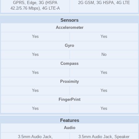
GPRS, Edge, 3G (HSPA
2G GSM, 3G HSPA, 4G LTE
42.2/5.76 Mbps), 4G LTE-A
Sensors
Accelerometer
Yes
Yes
Gyro
Yes
No
Compass
Yes
Yes
Proximity
Yes
Yes
FingerPrint
Yes
Yes
Features
Audio
3.5mm Audio Jack,
3.5mm Audio Jack, Speaker