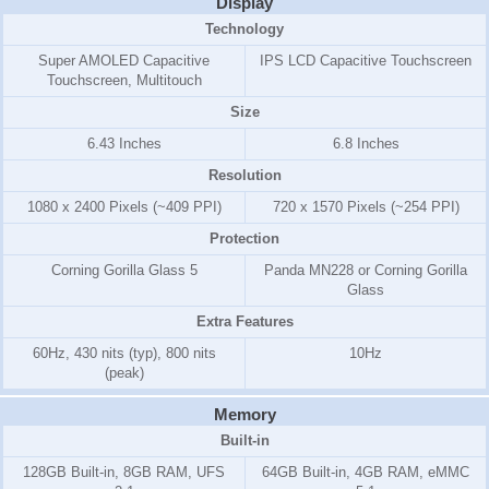
Display
Technology
Super AMOLED Capacitive
IPS LCD Capacitive Touchscreen
Touchscreen, Multitouch
Size
6.43 Inches
6.8 Inches
Resolution
1080 x 2400 Pixels (~409 PPI)
720 x 1570 Pixels (~254 PPI)
Protection
Corning Gorilla Glass 5
Panda MN228 or Corning Gorilla
Glass
Extra Features
60Hz, 430 nits (typ), 800 nits
10Hz
(peak)
Memory
Built-in
128GB Built-in, 8GB RAM, UFS
64GB Built-in, 4GB RAM, eMMC