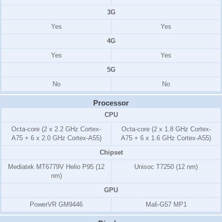
3G
Yes
Yes
4G
Yes
Yes
5G
No
No
Processor
CPU
Octa-core (2 x 2.2 GHz Cortex-
Octa-core (2 x 1.8 GHz Cortex-
A75 + 6 x 2.0 GHz Cortex-A55)
A75 + 6 x 1.6 GHz Cortex-A55)
Chipset
Mediatek MT6779V Helio P95 (12
Unisoc T7250 (12 nm)
nm)
GPU
PowerVR GM9446
Mali-G57 MP1