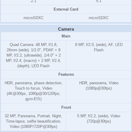
2.1
5.1
External Card
microSDXC
microSDXC
Camera
Main
Quad Camera: 48 MP, f/1.8,
8 MP, f/2.0, (wide), AF, LED
26mm (wide), 1/2.0", PDAF + 8
Flash
MP, f/2.2, (ultrawide), 1/4.0" + 2
MP, f/2.4, (macro) + 2 MP, f/2.4,
(depth), LED Flash
Features
HDR, panorama, phase detection,
HDR, panorama, Video
Touch to focus, Video
(1080p@30fps)
(4K@30fps, 1080p@30/120fps;
gyro-EIS)
Front
32 MP, Panorama, Portrait, Night,
5 MP, f/2.2, (wide), Video
Time-lapse, selfie beautification,
(720p@30fps)
Video (1080P/720P@30fps)