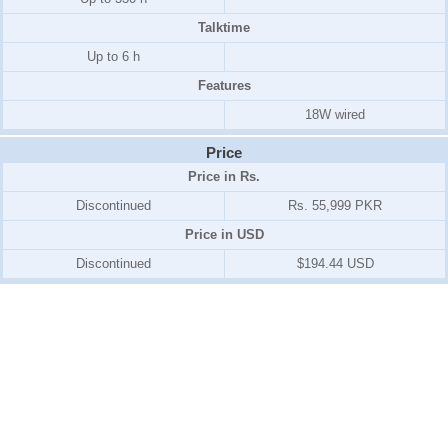
Talktime
Up to 6 h
Features
18W wired
Price
Price in Rs.
Discontinued
Rs. 55,999 PKR
Price in USD
Discontinued
$194.44 USD