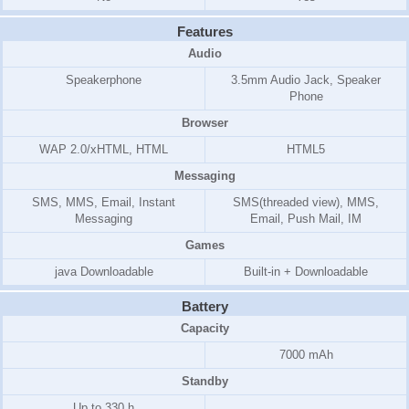
Features
Audio
Speakerphone
3.5mm Audio Jack, Speaker
Phone
Browser
WAP 2.0/xHTML, HTML
HTML5
Messaging
SMS, MMS, Email, Instant
SMS(threaded view), MMS,
Messaging
Email, Push Mail, IM
Games
java Downloadable
Built-in + Downloadable
Battery
Capacity
7000 mAh
Standby
Up to 330 h