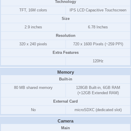
Technology
TFT, 16M colors
IPS LCD Capacitive Touchscreen
Size
2.9 inches
6.78 Inches
Resolution
320 x 240 pixels
720 x 1600 Pixels (~259 PPI)
Extra Features
120Hz
Memory
Built-in
80 MB shared memory
128GB Built-in, 6GB RAM
(+12GB Extended RAM)
External Card
No
microSDXC (dedicated slot)
Camera
Main