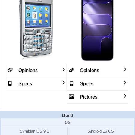
Opinions
Opinions
Specs
Specs
Pictures
Build
OS
Symbian OS 9.1
Android 16 OS