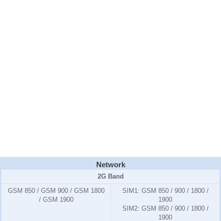
Network
2G Band
GSM 850 / GSM 900 / GSM 1800
SIM1:
GSM 850 / 900 / 1800 /
/ GSM 1900
1900
SIM2:
GSM 850 / 900 / 1800 /
1900