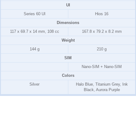
UI
Series 60 UI
Hios 16
Dimensions
117 x 69.7 x 14 mm, 108 cc
167.8 x 79.2 x 8.2 mm
Weight
144 g
210 g
SIM
Nano-SIM + Nano-SIM
Colors
Silver
Halo Blue, Titanium Grey, Ink
Black, Aurora Purple