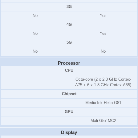
3G
No
Yes
4G
No
Yes
5G
No
No
Processor
CPU
Octa-core (2 x 2.0 GHz Cortex-
A75 + 6 x 1.8 GHz Cortex-A55)
Chipset
MediaTek Helio G81
GPU
Mali-G57 MC2
Display