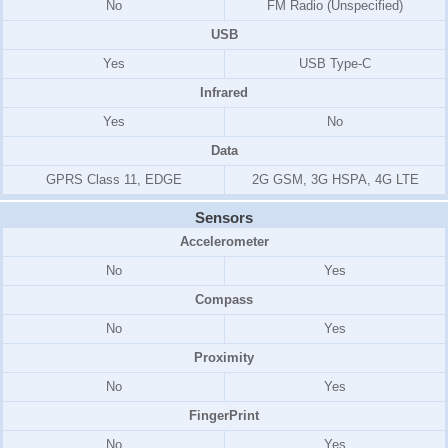
No
FM Radio (Unspecified)
USB
Yes
USB Type-C
Infrared
Yes
No
Data
GPRS Class 11, EDGE
2G GSM, 3G HSPA, 4G LTE
Sensors
Accelerometer
No
Yes
Compass
No
Yes
Proximity
No
Yes
FingerPrint
No
Yes