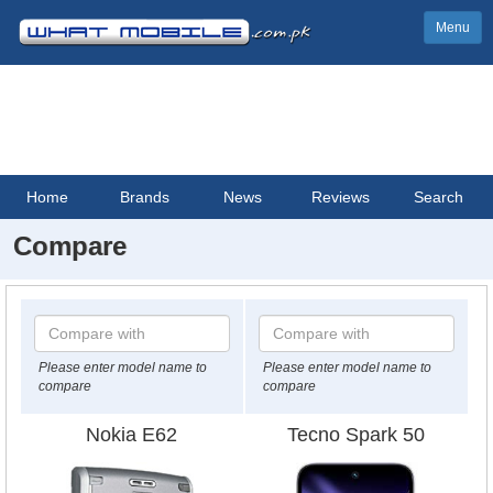
Menu
Home
Brands
News
Reviews
Search
Compare
Please enter model name to
Please enter model name to
compare
compare
Nokia E62
Tecno Spark 50