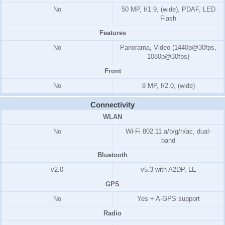
No
50 MP, f/1.9, (wide), PDAF, LED
Flash
Features
No
Panorama, Video (1440p@30fps,
1080p@30fps)
Front
No
8 MP, f/2.0, (wide)
Connectivity
WLAN
No
Wi-Fi 802.11 a/b/g/n/ac, dual-
band
Bluetooth
v2.0
v5.3 with A2DP, LE
GPS
No
Yes + A-GPS support
Radio