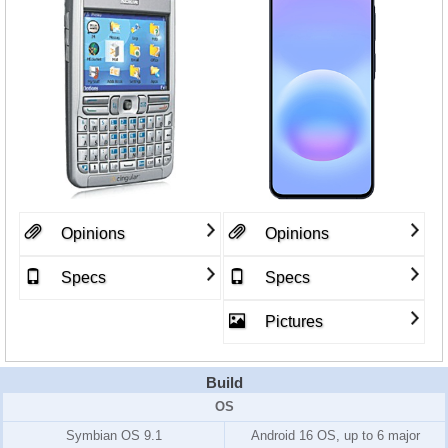
Opinions
Opinions
Specs
Specs
Pictures
Build
OS
Symbian OS 9.1
Android 16 OS, up to 6 major