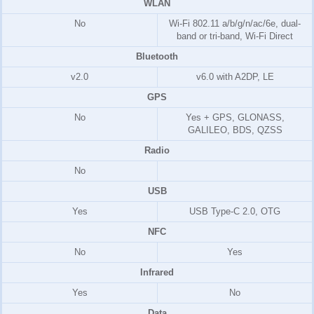
WLAN
No
Wi-Fi 802.11 a/b/g/n/ac/6e, dual-
band or tri-band, Wi-Fi Direct
Bluetooth
v2.0
v6.0 with A2DP, LE
GPS
No
Yes + GPS, GLONASS,
GALILEO, BDS, QZSS
Radio
No
USB
Yes
USB Type-C 2.0, OTG
NFC
No
Yes
Infrared
Yes
No
Data