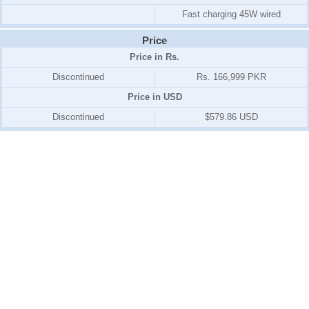
Fast charging 45W wired
Price
Price in Rs.
Discontinued
Rs. 166,999 PKR
Price in USD
Discontinued
$579.86 USD