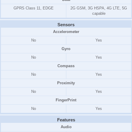
GPRS Class 11, EDGE
2G GSM, 3G HSPA, 4G LTE, 5G
capable
Sensors
Accelerometer
No
Yes
Gyro
No
Yes
Compass
No
Yes
Proximity
No
Yes
FingerPrint
No
Yes
Features
Audio