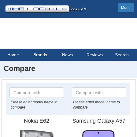
Menu
Home
Brands
News
Reviews
Search
Compare
Please enter model name to
Please enter model name to
compare
compare
Nokia E62
Samsung Galaxy A57