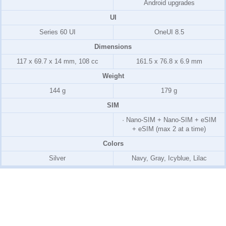
Android upgrades
UI
Series 60 UI
OneUI 8.5
Dimensions
117 x 69.7 x 14 mm, 108 cc
161.5 x 76.8 x 6.9 mm
Weight
144 g
179 g
SIM
· Nano-SIM + Nano-SIM + eSIM
+ eSIM (max 2 at a time)
Colors
Silver
Navy, Gray, Icyblue, Lilac