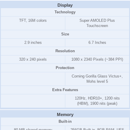
Display
Technology
TFT, 16M colors
Super AMOLED Plus
Touchscreen
Size
2.9 inches
6.7 Inches
Resolution
320 x 240 pixels
1080 x 2340 Pixels (~384 PPI)
Protection
Corning Gorilla Glass Victus+,
Mohs level 5
Extra Features
120Hz, HDR10+, 1200 nits
(HBM), 1900 nits (peak)
Memory
Built-in
80 MB shared memory
256GB Built-in, 8GB RAM, UFS