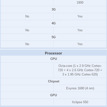
1900
3G
No
Yes
4G
No
Yes
5G
No
Yes
Processor
CPU
Octa-core (1 x 2.9 GHz Cortex-
720 + 4 x 2.6 GHz Cortex-720 +
3 x 1.95 GHz Cortex-520)
Chipset
Exynos 1680 (4 nm)
GPU
Xclipse 550