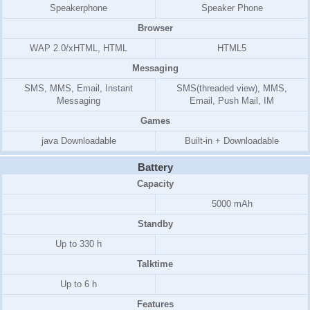
Speakerphone
Speaker Phone
Browser
WAP 2.0/xHTML, HTML
HTML5
Messaging
SMS, MMS, Email, Instant
SMS(threaded view), MMS,
Messaging
Email, Push Mail, IM
Games
java Downloadable
Built-in + Downloadable
Battery
Capacity
5000 mAh
Standby
Up to 330 h
Talktime
Up to 6 h
Features