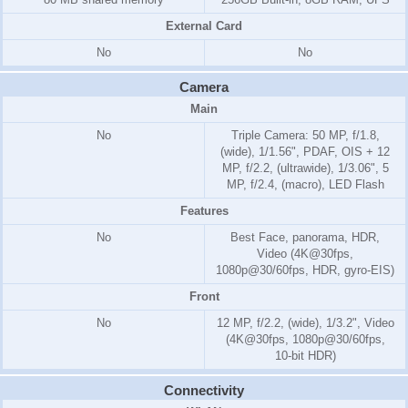
External Card
No
No
Camera
Main
No
Triple Camera: 50 MP, f/1.8,
(wide), 1/1.56", PDAF, OIS + 12
MP, f/2.2, (ultrawide), 1/3.06", 5
MP, f/2.4, (macro), LED Flash
Features
No
Best Face, panorama, HDR,
Video (4K@30fps,
1080p@30/60fps, HDR, gyro-EIS)
Front
No
12 MP, f/2.2, (wide), 1/3.2", Video
(4K@30fps, 1080p@30/60fps,
10-bit HDR)
Connectivity