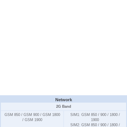
Network
2G Band
GSM 850 / GSM 900 / GSM 1800
SIM1:
GSM 850 / 900 / 1800 /
/ GSM 1900
1900
SIM2:
GSM 850 / 900 / 1800 /