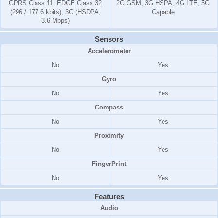
GPRS Class 11, EDGE Class 32
2G GSM, 3G HSPA, 4G LTE, 5G
(296 / 177.6 kbits), 3G (HSDPA,
Capable
3.6 Mbps)
Sensors
Accelerometer
No
Yes
Gyro
No
Yes
Compass
No
Yes
Proximity
No
Yes
FingerPrint
No
Yes
Features
Audio