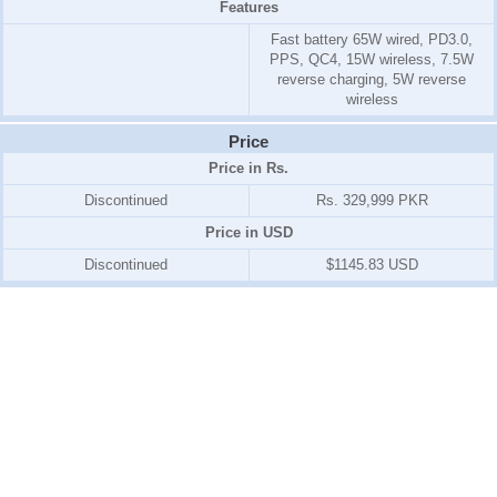
Features
Fast battery 65W wired, PD3.0,
PPS, QC4, 15W wireless, 7.5W
reverse charging, 5W reverse
wireless
Price
Price in Rs.
Discontinued
Rs. 329,999 PKR
Price in USD
Discontinued
$1145.83 USD