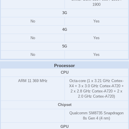
1900
3G
No
Yes
4G
No
Yes
5G
No
Yes
Processor
CPU
ARM 11
369 MHz
Octa-core (1 x 3.21 GHz Cortex-
X4 + 3 x 3.0 GHz Cortex-A720 +
2 x 2.8 GHz Cortex-A720 + 2 x
2.0 GHz Cortex-A720)
Chipset
Qualcomm SM8735 Snapdragon
8s Gen 4 (4 nm)
GPU