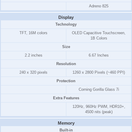
Adreno 825
Display
Technology
TFT, 16M colors
OLED Capacitive Touchscreen,
1B Colors
Size
2.2 inches
6.67 Inches
Resolution
240 x 320 pixels
1260 x 2800 Pixels (~460 PPI)
Protection
Corning Gorilla Glass 7i
Extra Features
120Hz, 960Hz PWM, HDR10+,
4500 nits (peak)
Memory
Built-in