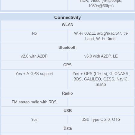
HDR, Video (4K@60fps,
1080p@60fps)
Connectivity
WLAN
No
Wi-Fi 802.11 a/b/g/n/ac/6/7, tri-
band, Wi-Fi Direct
Bluetooth
v2.0 with A2DP
v6.0 with A2DP, LE
GPS
Yes + A-GPS support
Yes + GPS (L1+L5), GLONASS,
BDS, GALILEO, QZSS, NavIC,
SBAS
Radio
FM stereo radio with RDS
USB
Yes
USB Type-C 2.0, OTG
Data