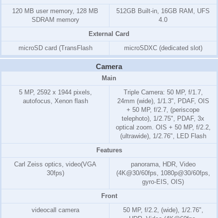
120 MB
user memory,
128 MB
512GB Built-in, 16GB RAM, UFS
SD
RAM
memory
4.0
External Card
microSD card (TransFlash
microSDXC (dedicated slot)
Camera
Main
5 MP, 2592 x 1944 pixels,
Triple Camera: 50 MP, f/1.7,
autofocus, Xenon flash
24mm (wide), 1/1.3", PDAF, OIS
+ 50 MP, f/2.7, (periscope
telephoto), 1/2.75", PDAF, 3x
optical zoom. OIS + 50 MP, f/2.2,
(ultrawide), 1/2.76", LED Flash
Features
Carl Zeiss optics, video(VGA
panorama, HDR, Video
30fps)
(4K@30/60fps, 1080p@30/60fps,
gyro-EIS, OIS)
Front
videocall camera
50 MP, f/2.2, (wide), 1/2.76",