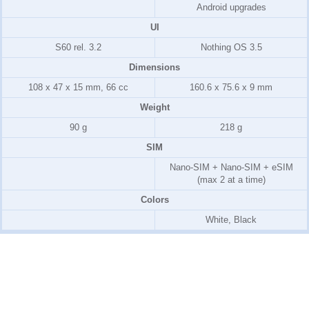
Android upgrades
UI
S60 rel. 3.2
Nothing OS 3.5
Dimensions
108 x 47 x 15 mm, 66 cc
160.6 x 75.6 x 9 mm
Weight
90 g
218 g
SIM
Nano-SIM + Nano-SIM + eSIM
(max 2 at a time)
Colors
White, Black