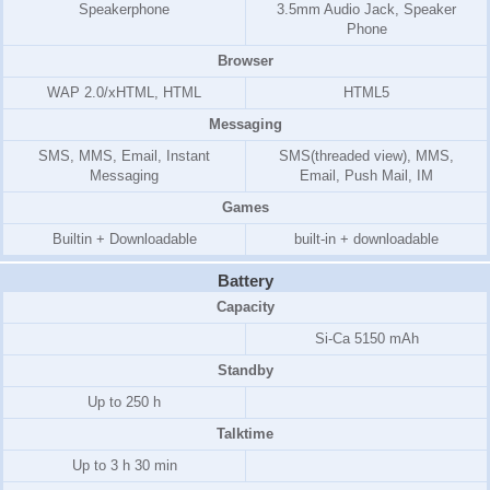
Speakerphone
3.5mm Audio Jack, Speaker
Phone
Browser
WAP 2.0/xHTML, HTML
HTML5
Messaging
SMS, MMS, Email, Instant
SMS(threaded view), MMS,
Messaging
Email, Push Mail, IM
Games
Builtin + Downloadable
built-in + downloadable
Battery
Capacity
Si-Ca 5150 mAh
Standby
Up to 250 h
Talktime
Up to 3 h 30 min