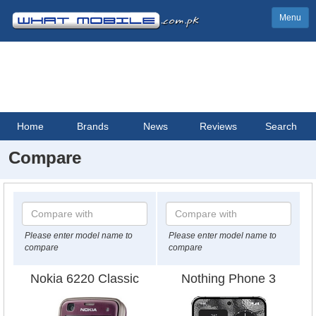
Menu
Home
Brands
News
Reviews
Search
Compare
Please enter model name to
Please enter model name to
compare
compare
Nokia 6220 Classic
Nothing Phone 3