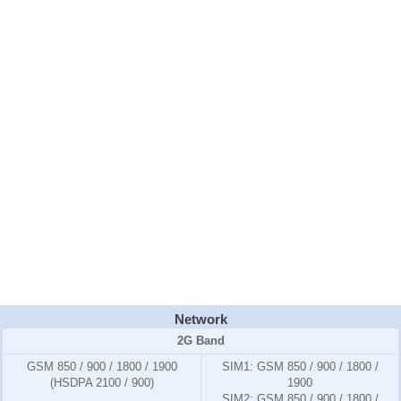
Network
2G Band
GSM 850 / 900 / 1800 / 1900
SIM1:
GSM 850 / 900 / 1800 /
(HSDPA 2100 / 900)
1900
SIM2:
GSM 850 / 900 / 1800 /