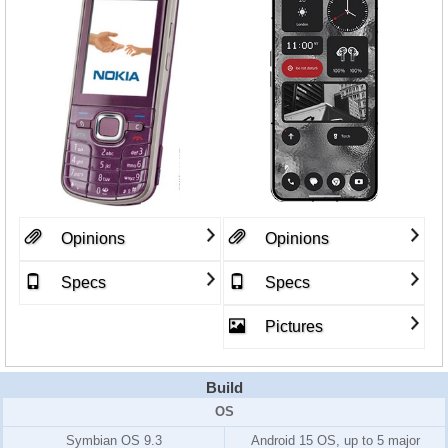
Opinions
Opinions
Specs
Specs
Pictures
Build
OS
Symbian OS 9.3
Android 15 OS, up to 5 major