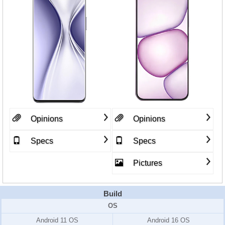
Opinions
Opinions
Specs
Specs
Pictures
Build
OS
Android 11 OS
Android 16 OS