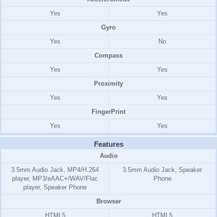
Yes
Yes
Gyro
Yes
No
Compass
Yes
Yes
Proximity
Yes
Yes
FingerPrint
Yes
Yes
Features
Audio
3.5mm Audio Jack, MP4/H.264
3.5mm Audio Jack, Speaker
player, MP3/eAAC+/WAV/Flac
Phone
player, Speaker Phone
Browser
HTML5
HTML5