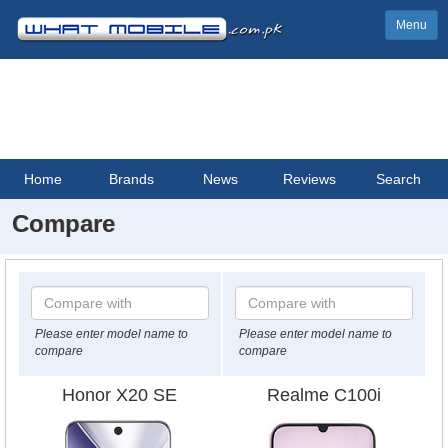
Menu
Home
Brands
News
Reviews
Search
Compare
Please enter model name to
Please enter model name to
compare
compare
Honor X20 SE
Realme C100i