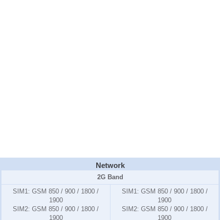
Network
2G Band
SIM1:
GSM 850 / 900 / 1800 /
SIM1:
GSM 850 / 900 / 1800 /
1900
1900
SIM2:
GSM 850 / 900 / 1800 /
SIM2:
GSM 850 / 900 / 1800 /
1900
1900