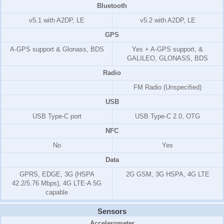
Bluetooth
v5.1 with A2DP, LE
v5.2 with A2DP, LE
GPS
A-GPS support & Glonass, BDS
Yes + A-GPS support, &
GALILEO, GLONASS, BDS
Radio
FM Radio (Unspecified)
USB
USB Type-C port
USB Type-C 2.0, OTG
NFC
No
Yes
Data
GPRS, EDGE, 3G (HSPA
2G GSM, 3G HSPA, 4G LTE
42.2/5.76 Mbps), 4G LTE-A 5G
capable
Sensors
Accelerometer