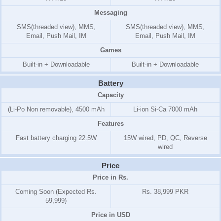
Messaging
SMS(threaded view), MMS,
SMS(threaded view), MMS,
Email, Push Mail, IM
Email, Push Mail, IM
Games
Built-in + Downloadable
Built-in + Downloadable
Battery
Capacity
(Li-Po Non removable), 4500 mAh
Li-ion Si-Ca 7000 mAh
Features
Fast battery charging 22.5W
15W wired, PD, QC, Reverse
wired
Price
Price in Rs.
Coming Soon (Expected Rs.
Rs. 38,999 PKR
59,999)
Price in USD