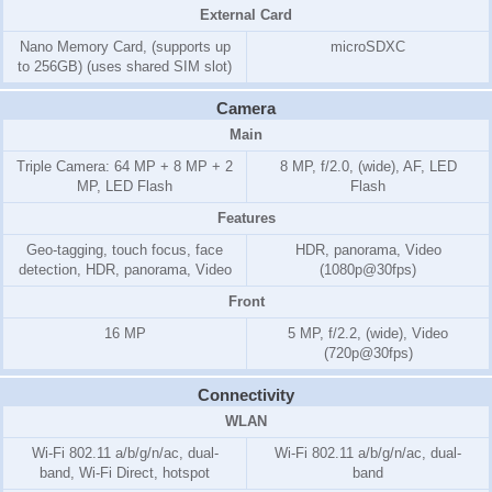
External Card
Nano Memory Card, (supports up
microSDXC
to 256GB) (uses shared SIM slot)
Camera
Main
Triple Camera: 64 MP + 8 MP + 2
8 MP, f/2.0, (wide), AF, LED
MP, LED Flash
Flash
Features
Geo-tagging, touch focus, face
HDR, panorama, Video
detection, HDR, panorama, Video
(1080p@30fps)
Front
16 MP
5 MP, f/2.2, (wide), Video
(720p@30fps)
Connectivity
WLAN
Wi-Fi 802.11 a/b/g/n/ac, dual-
Wi-Fi 802.11 a/b/g/n/ac, dual-
band, Wi-Fi Direct, hotspot
band