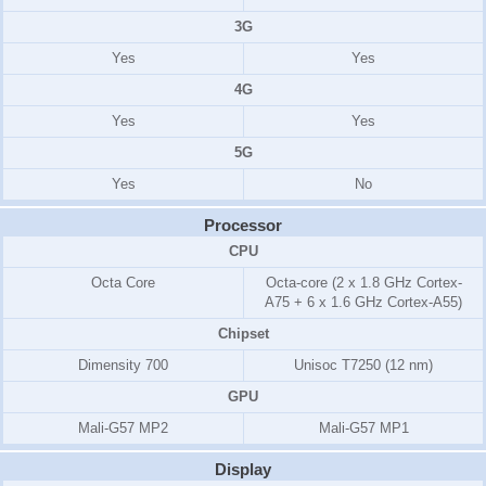
3G
Yes
Yes
4G
Yes
Yes
5G
Yes
No
Processor
CPU
Octa Core
Octa-core (2 x 1.8 GHz Cortex-
A75 + 6 x 1.6 GHz Cortex-A55)
Chipset
Dimensity 700
Unisoc T7250 (12 nm)
GPU
Mali-G57 MP2
Mali-G57 MP1
Display