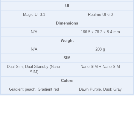
UI
Magic UI 3.1
Realme UI 6.0
Dimensions
N/A
166.5 x 78.2 x 8.4 mm
Weight
N/A
208 g
SIM
Dual Sim, Dual Standby (Nano-
Nano-SIM + Nano-SIM
SIM)
Colors
Gradient peach, Gradient red
Dawn Purple, Dusk Gray