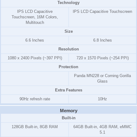
Technology
IPS LCD Capacitive
IPS LCD Capacitive Touchscreen
Touchscreen, 16M Colors,
Multitouch
Size
6.6 Inches
6.8 Inches
Resolution
1080 x 2400 Pixels (~397 PPI)
720 x 1570 Pixels (~254 PPI)
Protection
Panda MN228 or Corning Gorilla
Glass
Extra Features
90Hz refresh rate
10Hz
Memory
Built-in
128GB Built-in, 8GB RAM
64GB Built-in, 4GB RAM, eMMC
5.1