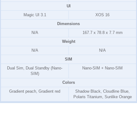
UI
Magic UI 3.1
XOS 16
Dimensions
N/A
167.7 x 78.8 x 7.7 mm
Weight
N/A
N/A
SIM
Dual Sim, Dual Standby (Nano-
Nano-SIM + Nano-SIM
SIM)
Colors
Gradient peach, Gradient red
Shadow Black, Cloudline Blue,
Polaris Titanium, Sunlike Orange