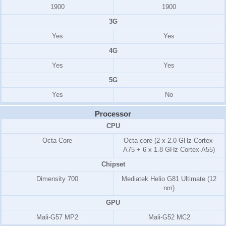
1900
1900
3G
Yes
Yes
4G
Yes
Yes
5G
Yes
No
Processor
CPU
Octa Core
Octa-core (2 x 2.0 GHz Cortex-
A75 + 6 x 1.8 GHz Cortex-A55)
Chipset
Dimensity 700
Mediatek Helio G81 Ultimate (12
nm)
GPU
Mali-G57 MP2
Mali-G52 MC2