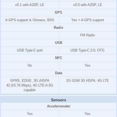
v5.1 with A2DP, LE
v5.0 with A2DP, LE
GPS
A-GPS support & Glonass, BDS
Yes + A-GPS support
Radio
FM Radio
USB
USB Type-C port
USB Type-C 2.0, OTG
NFC
No
Yes
Data
GPRS, EDGE, 3G (HSPA
2G GSM 3G HSPA, 4G LTE
42.2/5.76 Mbps), 4G LTE-A 5G
capable
Sensors
Accelerometer
Yes
Yes