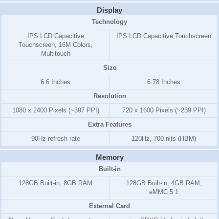
Display
Technology
IPS LCD Capacitive
IPS LCD Capacitive Touchscreen
Touchscreen, 16M Colors,
Multitouch
Size
6.6 Inches
6.78 Inches
Resolution
1080 x 2400 Pixels (~397 PPI)
720 x 1600 Pixels (~259 PPI)
Extra Features
90Hz refresh rate
120Hz, 700 nits (HBM)
Memory
Built-in
128GB Built-in, 8GB RAM
128GB Built-in, 4GB RAM,
eMMC 5.1
External Card