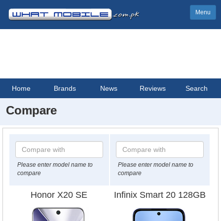
Menu
Home
Brands
News
Reviews
Search
Compare
Please enter model name to
Please enter model name to
compare
compare
Honor X20 SE
Infinix Smart 20 128GB