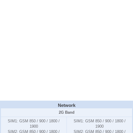
Network
2G Band
SIM1:
GSM 850 / 900 / 1800 /
SIM1:
GSM 850 / 900 / 1800 /
1900
1900
SIM2:
GSM 850 / 900 / 1800 /
SIM2:
GSM 850 / 900 / 1800 /