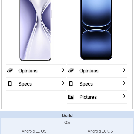
Opinions
Opinions
Specs
Specs
Pictures
Build
OS
Android 11 OS
Android 16 OS