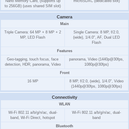
Nano Memory Card, (supports up
microSDXC (dedicated slot)
to 256GB) (uses shared SIM slot)
Camera
Main
Triple Camera: 64 MP + 8 MP + 2
Single Camera: 8 MP, f/2.0,
MP, LED Flash
(wide), 1/4.0", AF, Dual LED
Flash
Features
Geo-tagging, touch focus, face
panorama, Video (1440p@30fps,
detection, HDR, panorama, Video
1080p@30fps)
Front
16 MP
8 MP, f/2.0, (wide), 1/4.0", Video
(1440p@30fps, 1080p@30fps)
Connectivity
WLAN
Wi-Fi 802.11 a/b/g/n/ac, dual-
Wi-Fi 802.11 a/b/g/n/ac, dual-
band, Wi-Fi Direct, hotspot
band
Bluetooth