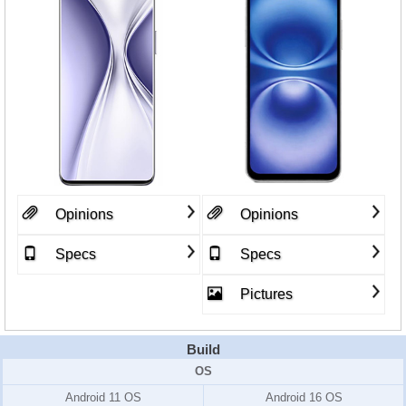
Opinions
Opinions
Specs
Specs
Pictures
Build
OS
Android 11 OS
Android 16 OS