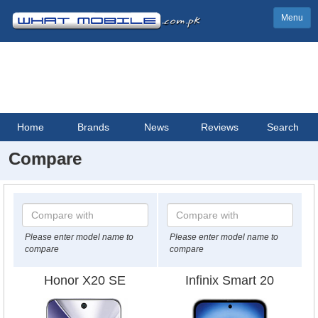
Menu
Home
Brands
News
Reviews
Search
Compare
Please enter model name to
Please enter model name to
compare
compare
Honor X20 SE
Infinix Smart 20