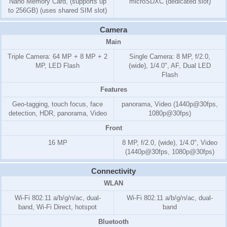
Nano Memory Card, (supports up
microSDXC (dedicated slot)
to 256GB) (uses shared SIM slot)
Camera
Main
Triple Camera: 64 MP + 8 MP + 2
Single Camera: 8 MP, f/2.0,
MP, LED Flash
(wide), 1/4.0", AF, Dual LED
Flash
Features
Geo-tagging, touch focus, face
panorama, Video (1440p@30fps,
detection, HDR, panorama, Video
1080p@30fps)
Front
16 MP
8 MP, f/2.0, (wide), 1/4.0", Video
(1440p@30fps, 1080p@30fps)
Connectivity
WLAN
Wi-Fi 802.11 a/b/g/n/ac, dual-
Wi-Fi 802.11 a/b/g/n/ac, dual-
band, Wi-Fi Direct, hotspot
band
Bluetooth