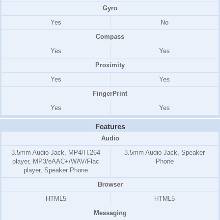
Gyro
Yes
No
Compass
Yes
Yes
Proximity
Yes
Yes
FingerPrint
Yes
Yes
Features
Audio
3.5mm Audio Jack, MP4/H.264
3.5mm Audio Jack, Speaker
player, MP3/eAAC+/WAV/Flac
Phone
player, Speaker Phone
Browser
HTML5
HTML5
Messaging