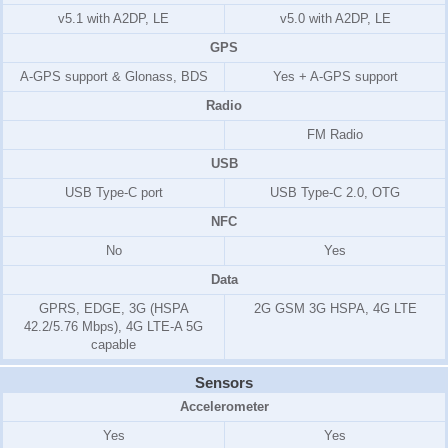
v5.1 with A2DP, LE
v5.0 with A2DP, LE
GPS
A-GPS support & Glonass, BDS
Yes + A-GPS support
Radio
FM Radio
USB
USB Type-C port
USB Type-C 2.0, OTG
NFC
No
Yes
Data
GPRS, EDGE, 3G (HSPA
2G GSM 3G HSPA, 4G LTE
42.2/5.76 Mbps), 4G LTE-A 5G
capable
Sensors
Accelerometer
Yes
Yes