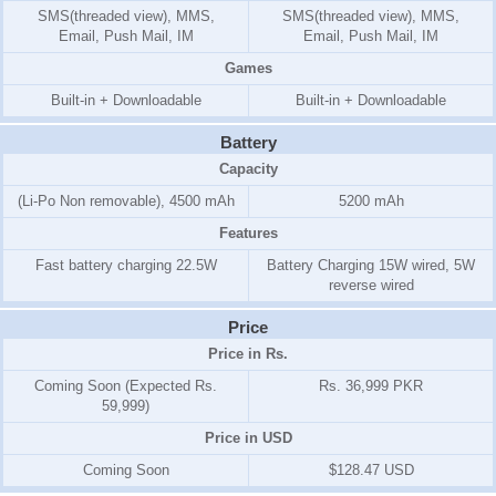
SMS(threaded view), MMS,
SMS(threaded view), MMS,
Email, Push Mail, IM
Email, Push Mail, IM
Games
Built-in + Downloadable
Built-in + Downloadable
Battery
Capacity
(Li-Po Non removable), 4500 mAh
5200 mAh
Features
Fast battery charging 22.5W
Battery Charging 15W wired, 5W
reverse wired
Price
Price in Rs.
Coming Soon (Expected Rs.
Rs. 36,999 PKR
59,999)
Price in USD
Coming Soon
$128.47 USD