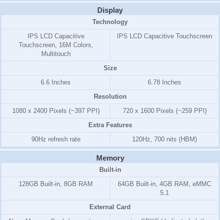
Display
Technology
IPS LCD Capacitive
IPS LCD Capacitive Touchscreen
Touchscreen, 16M Colors,
Multitouch
Size
6.6 Inches
6.78 Inches
Resolution
1080 x 2400 Pixels (~397 PPI)
720 x 1600 Pixels (~259 PPI)
Extra Features
90Hz refresh rate
120Hz, 700 nits (HBM)
Memory
Built-in
128GB Built-in, 8GB RAM
64GB Built-in, 4GB RAM, eMMC
5.1
External Card