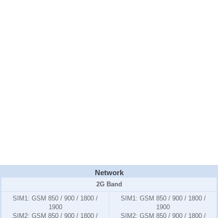
Network
2G Band
SIM1:
GSM 850 / 900 / 1800 /
SIM1:
GSM 850 / 900 / 1800 /
1900
1900
SIM2:
GSM 850 / 900 / 1800 /
SIM2:
GSM 850 / 900 / 1800 /