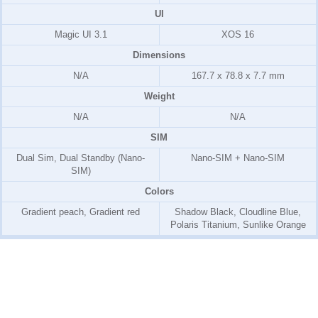
UI
Magic UI 3.1
XOS 16
Dimensions
N/A
167.7 x 78.8 x 7.7 mm
Weight
N/A
N/A
SIM
Dual Sim, Dual Standby (Nano-
Nano-SIM + Nano-SIM
SIM)
Colors
Gradient peach, Gradient red
Shadow Black, Cloudline Blue,
Polaris Titanium, Sunlike Orange