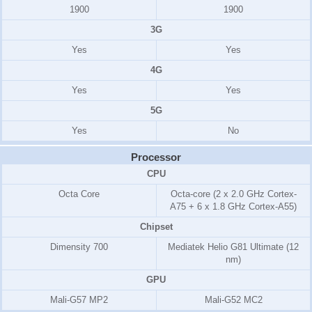
1900
1900
3G
Yes
Yes
4G
Yes
Yes
5G
Yes
No
Processor
CPU
Octa Core
Octa-core (2 x 2.0 GHz Cortex-
A75 + 6 x 1.8 GHz Cortex-A55)
Chipset
Dimensity 700
Mediatek Helio G81 Ultimate (12
nm)
GPU
Mali-G57 MP2
Mali-G52 MC2