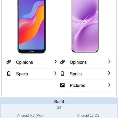
Opinions
Opinions
Specs
Specs
Pictures
Build
OS
Android 9.0 (Pie)
Android 16 OS