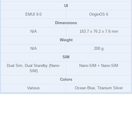
UI
EMUI 9.0
OriginOS 6
Dimensions
N/A
163.7 x 76.2 x 7.6 mm
Weight
N/A
200 g
SIM
Dual Sim, Dual Standby (Nano-
Nano-SIM + Nano-SIM
SIM)
Colors
Various
Ocean Blue, Titanium Silver