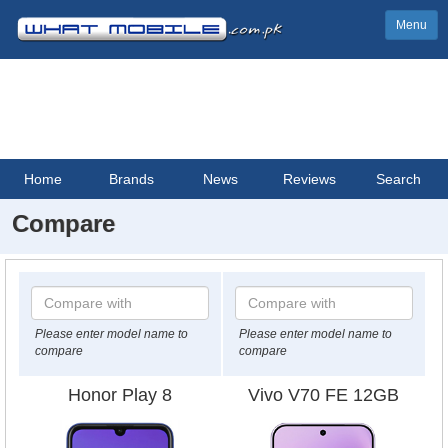
Menu
Home
Brands
News
Reviews
Search
Compare
Please enter model name to
Please enter model name to
compare
compare
Honor Play 8
Vivo V70 FE 12GB