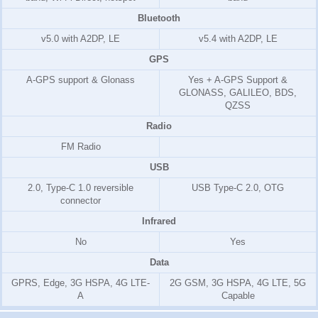
Bluetooth
v5.0 with A2DP, LE
v5.4 with A2DP, LE
GPS
A-GPS support & Glonass
Yes + A-GPS Support &
GLONASS, GALILEO, BDS,
QZSS
Radio
FM Radio
USB
2.0, Type-C 1.0 reversible
USB Type-C 2.0, OTG
connector
Infrared
No
Yes
Data
GPRS, Edge, 3G HSPA, 4G LTE-
2G GSM, 3G HSPA, 4G LTE, 5G
A
Capable