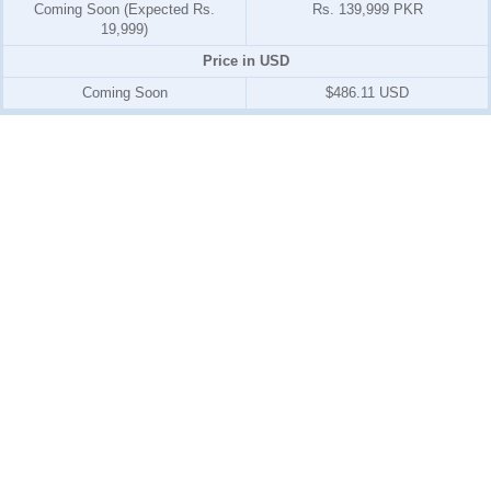
Coming Soon (Expected Rs.
Rs. 139,999 PKR
19,999)
Price in USD
Coming Soon
$486.11 USD