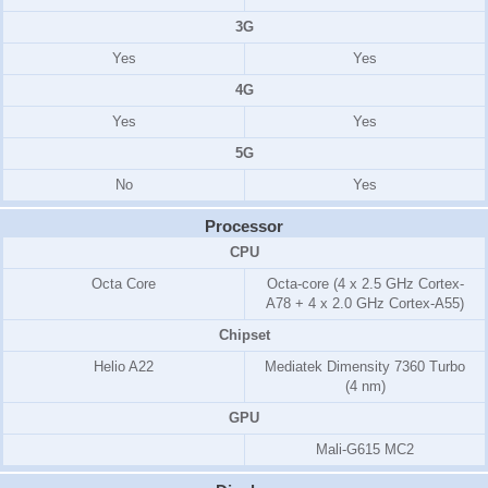
3G
Yes
Yes
4G
Yes
Yes
5G
No
Yes
Processor
CPU
Octa Core
Octa-core (4 x 2.5 GHz Cortex-
A78 + 4 x 2.0 GHz Cortex-A55)
Chipset
Helio A22
Mediatek Dimensity 7360 Turbo
(4 nm)
GPU
Mali-G615 MC2