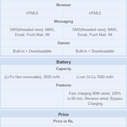
Browser
HTML5
HTML5
Messaging
SMS(threaded view), MMS,
SMS(threaded view), MMS,
Email, Push Mail, IM
Email, Push Mail, IM
Games
Built-in + Downloadable
Built-in + Downloadable
Battery
Capacity
(Li-Po Non removable), 3020 mAh
Li-ion Si-Ca 7000 mAh
Features
Fast charging 90W wired, 100%
in 60 min, Reverse wired, Bypass
Charging
Price
Price in Rs.