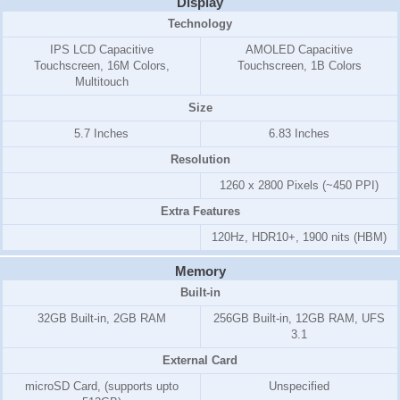
Display
Technology
IPS LCD Capacitive
AMOLED Capacitive
Touchscreen, 16M Colors,
Touchscreen, 1B Colors
Multitouch
Size
5.7 Inches
6.83 Inches
Resolution
1260 x 2800 Pixels (~450 PPI)
Extra Features
120Hz, HDR10+, 1900 nits (HBM)
Memory
Built-in
32GB Built-in, 2GB RAM
256GB Built-in, 12GB RAM, UFS
3.1
External Card
microSD Card, (supports upto
Unspecified