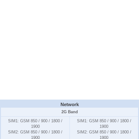
Network
2G Band
SIM1:
GSM 850 / 900 / 1800 /
SIM1:
GSM 850 / 900 / 1800 /
1900
1900
SIM2:
GSM 850 / 900 / 1800 /
SIM2:
GSM 850 / 900 / 1800 /
1900
1900