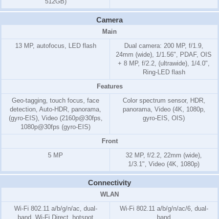
512GB)
Camera
Main
13 MP, autofocus, LED flash
Dual camera: 200 MP, f/1.9,
24mm (wide), 1/1.56", PDAF, OIS
+ 8 MP, f/2.2, (ultrawide), 1/4.0",
Ring-LED flash
Features
Geo-tagging, touch focus, face
Color spectrum sensor, HDR,
detection, Auto-HDR, panorama,
panorama, Video (4K, 1080p,
(gyro-EIS), Video (2160p@30fps,
gyro-EIS, OIS)
1080p@30fps (gyro-EIS)
Front
5 MP
32 MP, f/2.2, 22mm (wide),
1/3.1", Video (4K, 1080p)
Connectivity
WLAN
Wi-Fi 802.11 a/b/g/n/ac, dual-
Wi-Fi 802.11 a/b/g/n/ac/6, dual-
band, Wi-Fi Direct, hotspot
band