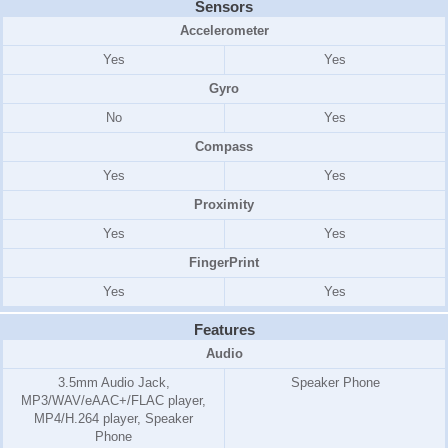
Sensors
Accelerometer
Yes
Yes
Gyro
No
Yes
Compass
Yes
Yes
Proximity
Yes
Yes
FingerPrint
Yes
Yes
Features
Audio
3.5mm Audio Jack,
Speaker Phone
MP3/WAV/eAAC+/FLAC player,
MP4/H.264 player, Speaker
Phone