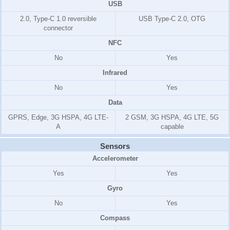
USB
2.0, Type-C 1.0 reversible
USB Type-C 2.0, OTG
connector
NFC
No
Yes
Infrared
No
Yes
Data
GPRS, Edge, 3G HSPA, 4G LTE-
2 GSM, 3G HSPA, 4G LTE, 5G
A
capable
Sensors
Accelerometer
Yes
Yes
Gyro
No
Yes
Compass