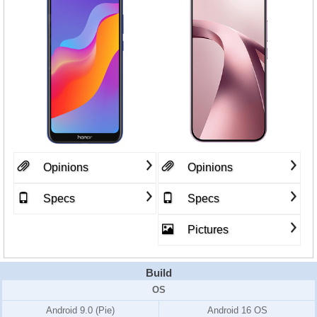
Opinions
Opinions
Specs
Specs
Pictures
Build
OS
Android 9.0 (Pie)
Android 16 OS