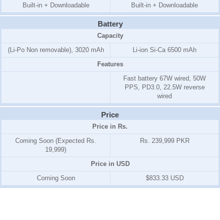
Built-in + Downloadable
Built-in + Downloadable
Battery
Capacity
(Li-Po Non removable), 3020 mAh
Li-ion Si-Ca 6500 mAh
Features
Fast battery 67W wired, 50W
PPS, PD3.0, 22.5W reverse
wired
Price
Price in Rs.
Coming Soon (Expected Rs.
Rs. 239,999 PKR
19,999)
Price in USD
Coming Soon
$833.33 USD