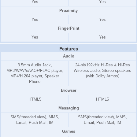
Yes
Yes
Proximity
Yes
Yes
FingerPrint
Yes
Yes
Features
Audio
3.5mm Audio Jack,
24-bit/192kHz Hi-Res & Hi-Res
MP3/WAV/eAAC+/FLAC player,
Wireless audio, Stereo speakers
MP4/H.264 player, Speaker
(with Dolby Atmos)
Phone
Browser
HTML5
HTML5
Messaging
SMS(threaded view), MMS,
SMS(threaded view), MMS,
Email, Push Mail, IM
Email, Push Mail, IM
Games