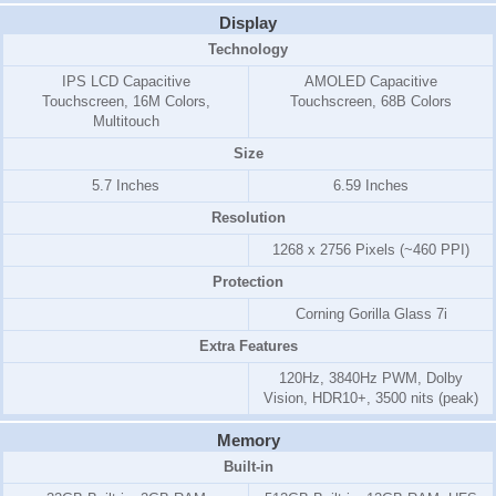
Display
Technology
IPS LCD Capacitive
AMOLED Capacitive
Touchscreen, 16M Colors,
Touchscreen, 68B Colors
Multitouch
Size
5.7 Inches
6.59 Inches
Resolution
1268 x 2756 Pixels (~460 PPI)
Protection
Corning Gorilla Glass 7i
Extra Features
120Hz, 3840Hz PWM, Dolby
Vision, HDR10+, 3500 nits (peak)
Memory
Built-in