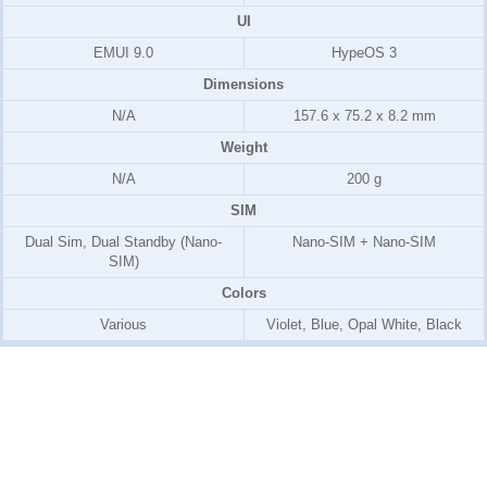
UI
EMUI 9.0
HypeOS 3
Dimensions
N/A
157.6 x 75.2 x 8.2 mm
Weight
N/A
200 g
SIM
Dual Sim, Dual Standby (Nano-
Nano-SIM + Nano-SIM
SIM)
Colors
Various
Violet, Blue, Opal White, Black