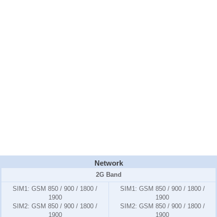
Network
2G Band
SIM1:
GSM 850 / 900 / 1800 /
SIM1:
GSM 850 / 900 / 1800 /
1900
1900
SIM2:
GSM 850 / 900 / 1800 /
SIM2:
GSM 850 / 900 / 1800 /
1900
1900