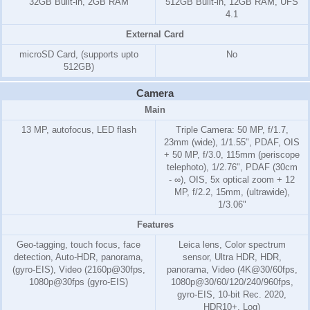
32GB Built-in, 2GB RAM
512GB Built-in, 12GB RAM, UFS
4.1
External Card
microSD Card, (supports upto
No
512GB)
Camera
Main
13 MP, autofocus, LED flash
Triple Camera: 50 MP, f/1.7,
23mm (wide), 1/1.55", PDAF, OIS
+ 50 MP, f/3.0, 115mm (periscope
telephoto), 1/2.76", PDAF (30cm
- ∞), OIS, 5x optical zoom + 12
MP, f/2.2, 15mm, (ultrawide),
1/3.06"
Features
Geo-tagging, touch focus, face
Leica lens, Color spectrum
detection, Auto-HDR, panorama,
sensor, Ultra HDR, HDR,
(gyro-EIS), Video (2160p@30fps,
panorama, Video (4K@30/60fps,
1080p@30fps (gyro-EIS)
1080p@30/60/120/240/960fps,
gyro-EIS, 10-bit Rec. 2020,
HDR10+, Log)