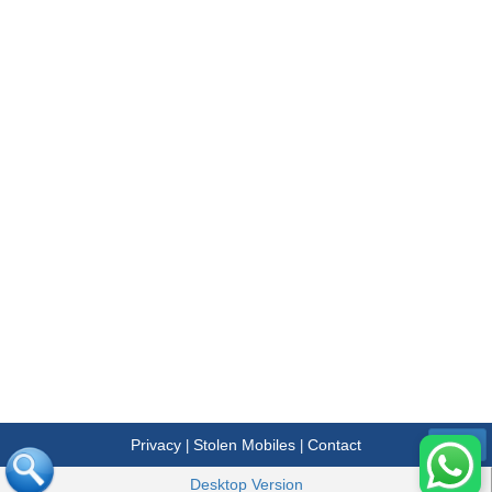
Privacy
Stolen Mobiles
Contact
|
|
Menu
Desktop Version