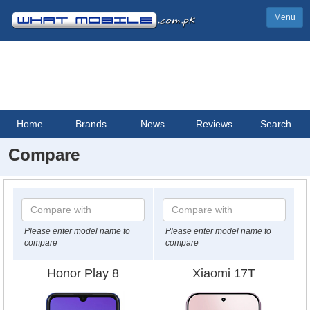
Menu
Home
Brands
News
Reviews
Search
Compare
Please enter model name to
Please enter model name to
compare
compare
Honor Play 8
Xiaomi 17T