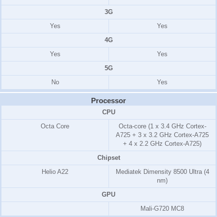
3G
Yes
Yes
4G
Yes
Yes
5G
No
Yes
Processor
CPU
Octa Core
Octa-core (1 x 3.4 GHz Cortex-
A725 + 3 x 3.2 GHz Cortex-A725
+ 4 x 2.2 GHz Cortex-A725)
Chipset
Helio A22
Mediatek Dimensity 8500 Ultra (4
nm)
GPU
Mali-G720 MC8