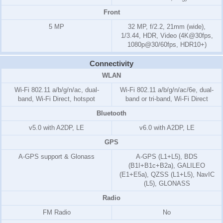
Front
5 MP
32 MP, f/2.2, 21mm (wide),
1/3.44, HDR, Video (4K@30fps,
1080p@30/60fps, HDR10+)
Connectivity
WLAN
Wi-Fi 802.11 a/b/g/n/ac, dual-
Wi-Fi 802.11 a/b/g/n/ac/6e, dual-
band, Wi-Fi Direct, hotspot
band or tri-band, Wi-Fi Direct
Bluetooth
v5.0 with A2DP, LE
v6.0 with A2DP, LE
GPS
A-GPS support & Glonass
A-GPS (L1+L5), BDS
(B1I+B1c+B2a), GALILEO
(E1+E5a), QZSS (L1+L5), NavIC
(L5), GLONASS
Radio
FM Radio
No