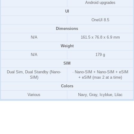
Android upgrades
UI
OneUI 8.5
Dimensions
N/A
161.5 x 76.8 x 6.9 mm
Weight
N/A
179 g
SIM
Dual Sim, Dual Standby (Nano-
· Nano-SIM + Nano-SIM + eSIM
SIM)
+ eSIM (max 2 at a time)
Colors
Various
Navy, Gray, Icyblue, Lilac