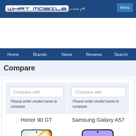
Menu
Home
Brands
News
Reviews
Search
Compare
Please enter model name to
Please enter model name to
compare
compare
Honor 90 GT
Samsung Galaxy A57