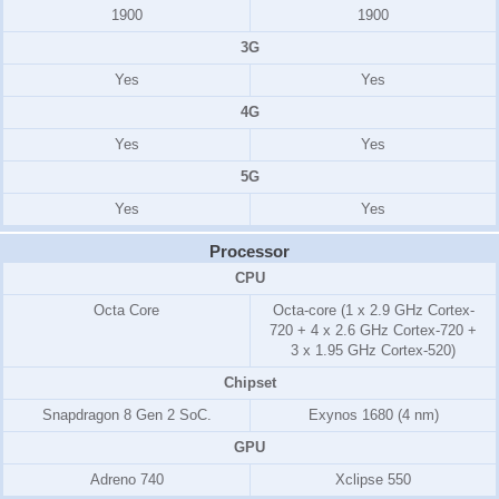
1900
1900
3G
Yes
Yes
4G
Yes
Yes
5G
Yes
Yes
Processor
CPU
Octa Core
Octa-core (1 x 2.9 GHz Cortex-
720 + 4 x 2.6 GHz Cortex-720 +
3 x 1.95 GHz Cortex-520)
Chipset
Snapdragon 8 Gen 2 SoC.
Exynos 1680 (4 nm)
GPU
Adreno 740
Xclipse 550