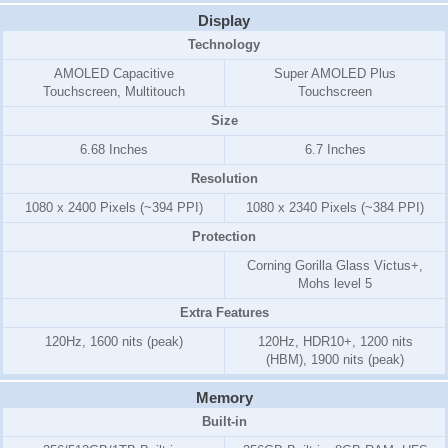
Display
Technology
AMOLED Capacitive
Super AMOLED Plus
Touchscreen, Multitouch
Touchscreen
Size
6.68 Inches
6.7 Inches
Resolution
1080 x 2400 Pixels (~394 PPI)
1080 x 2340 Pixels (~384 PPI)
Protection
Corning Gorilla Glass Victus+,
Mohs level 5
Extra Features
120Hz, 1600 nits (peak)
120Hz, HDR10+, 1200 nits
(HBM), 1900 nits (peak)
Memory
Built-in