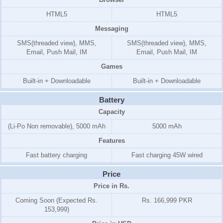
HTML5
HTML5
Messaging
SMS(threaded view), MMS,
SMS(threaded view), MMS,
Email, Push Mail, IM
Email, Push Mail, IM
Games
Built-in + Downloadable
Built-in + Downloadable
Battery
Capacity
(Li-Po Non removable), 5000 mAh
5000 mAh
Features
Fast battery charging
Fast charging 45W wired
Price
Price in Rs.
Coming Soon (Expected Rs.
Rs. 166,999 PKR
153,999)