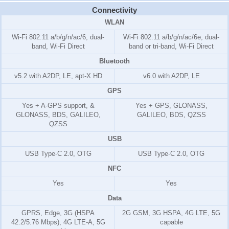
Connectivity
WLAN
Wi-Fi 802.11 a/b/g/n/ac/6, dual-
Wi-Fi 802.11 a/b/g/n/ac/6e, dual-
band, Wi-Fi Direct
band or tri-band, Wi-Fi Direct
Bluetooth
v5.2 with A2DP, LE, apt-X HD
v6.0 with A2DP, LE
GPS
Yes + A-GPS support, &
Yes + GPS, GLONASS,
GLONASS, BDS, GALILEO,
GALILEO, BDS, QZSS
QZSS
USB
USB Type-C 2.0, OTG
USB Type-C 2.0, OTG
NFC
Yes
Yes
Data
GPRS, Edge, 3G (HSPA
2G GSM, 3G HSPA, 4G LTE, 5G
42.2/5.76 Mbps), 4G LTE-A, 5G
capable