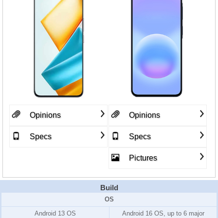
Opinions
Opinions
Specs
Specs
Pictures
Build
OS
Android 13 OS
Android 16 OS, up to 6 major