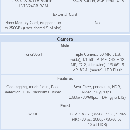
256/512GB/1TB Built-in,
256GB Built-in, 8GB RAM, UFS
12/16/24GB RAM
External Card
Nano Memory Card, (supports up
No
to 256GB) (uses shared SIM slot)
Camera
Main
Honor90GT
Triple Camera: 50 MP, f/1.8,
(wide), 1/1.56", PDAF, OIS + 12
MP, f/2.2, (ultrawide), 1/3.06", 5
MP, f/2.4, (macro), LED Flash
Features
Geo-tagging, touch focus, Face
Best Face, panorama, HDR,
detection, HDR, panorama, Video
Video (4K@30fps,
1080p@30/60fps, HDR, gyro-EIS)
Front
32 MP
12 MP, f/2.2, (wide), 1/3.2", Video
(4K@30fps, 1080p@30/60fps,
10-bit HDR)