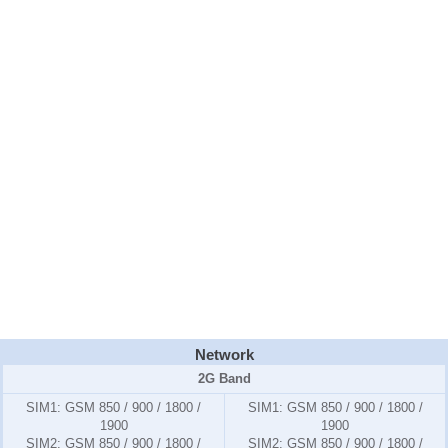
Network
2G Band
SIM1:
GSM 850 / 900 / 1800 /
SIM1:
GSM 850 / 900 / 1800 /
1900
1900
SIM2:
GSM 850 / 900 / 1800 /
SIM2:
GSM 850 / 900 / 1800 /