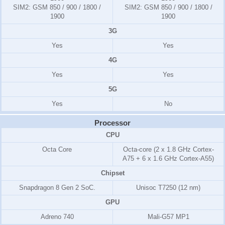
SIM2:
GSM 850 / 900 / 1800 /
SIM2:
GSM 850 / 900 / 1800 /
1900
1900
3G
Yes
Yes
4G
Yes
Yes
5G
Yes
No
Processor
CPU
Octa Core
Octa-core (2 x 1.8 GHz Cortex-
A75 + 6 x 1.6 GHz Cortex-A55)
Chipset
Snapdragon 8 Gen 2 SoC.
Unisoc T7250 (12 nm)
GPU
Adreno 740
Mali-G57 MP1