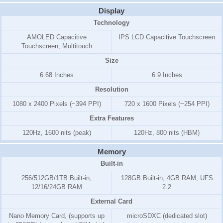
Display
Technology
AMOLED Capacitive
IPS LCD Capacitive Touchscreen
Touchscreen, Multitouch
Size
6.68 Inches
6.9 Inches
Resolution
1080 x 2400 Pixels (~394 PPI)
720 x 1600 Pixels (~254 PPI)
Extra Features
120Hz, 1600 nits (peak)
120Hz, 800 nits (HBM)
Memory
Built-in
256/512GB/1TB Built-in,
128GB Built-in, 4GB RAM, UFS
12/16/24GB RAM
2.2
External Card
Nano Memory Card, (supports up
microSDXC (dedicated slot)