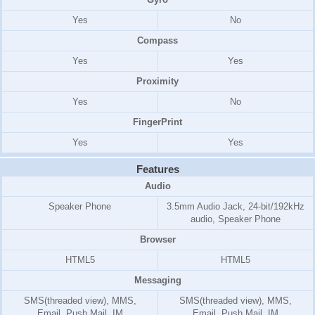
Yes
No
Compass
Yes
Yes
Proximity
Yes
No
FingerPrint
Yes
Yes
Features
Audio
Speaker Phone
3.5mm Audio Jack, 24-bit/192kHz
audio, Speaker Phone
Browser
HTML5
HTML5
Messaging
SMS(threaded view), MMS,
SMS(threaded view), MMS,
Email, Push Mail, IM
Email, Push Mail, IM