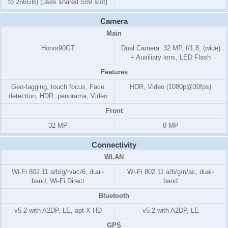
to 256GB) (uses shared SIM slot)
Camera
Main
Honor90GT
Dual Camera: 32 MP, f/1.8, (wide)
+ Auxiliary lens, LED Flash
Features
Geo-tagging, touch focus, Face
HDR, Video (1080p@30fps)
detection, HDR, panorama, Video
Front
32 MP
8 MP
Connectivity
WLAN
Wi-Fi 802.11 a/b/g/n/ac/6, dual-
Wi-Fi 802.11 a/b/g/n/ac, dual-
band, Wi-Fi Direct
band
Bluetooth
v5.2 with A2DP, LE, apt-X HD
v5.2 with A2DP, LE
GPS