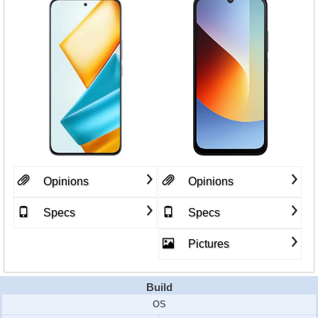
Opinions
Opinions
Specs
Specs
Pictures
Build
OS