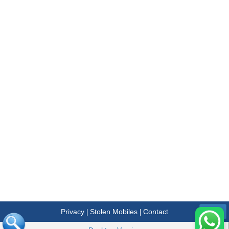
Privacy
Stolen Mobiles
Contact
|
|
Menu