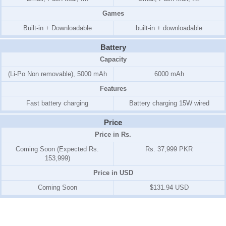
Games
Built-in + Downloadable
built-in + downloadable
Battery
Capacity
(Li-Po Non removable), 5000 mAh
6000 mAh
Features
Fast battery charging
Battery charging 15W wired
Price
Price in Rs.
Coming Soon (Expected Rs.
Rs. 37,999 PKR
153,999)
Price in USD
Coming Soon
$131.94 USD