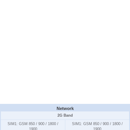
Network
2G Band
SIM1:
GSM 850 / 900 / 1800 /
SIM1:
GSM 850 / 900 / 1800 /
1900
1900