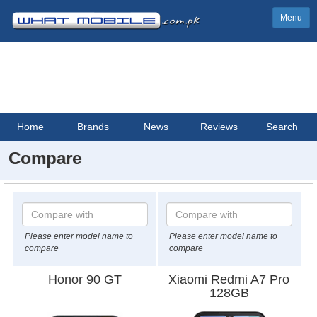
Menu
Home
Brands
News
Reviews
Search
Compare
Please enter model name to
Please enter model name to
compare
compare
Honor 90 GT
Xiaomi Redmi A7 Pro
128GB