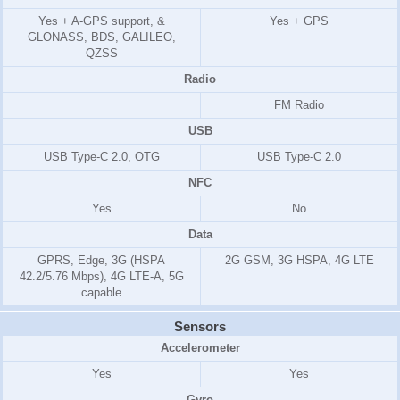
Yes + A-GPS support, &
Yes + GPS
GLONASS, BDS, GALILEO,
QZSS
Radio
FM Radio
USB
USB Type-C 2.0, OTG
USB Type-C 2.0
NFC
Yes
No
Data
GPRS, Edge, 3G (HSPA
2G GSM, 3G HSPA, 4G LTE
42.2/5.76 Mbps), 4G LTE-A, 5G
capable
Sensors
Accelerometer
Yes
Yes
Gyro