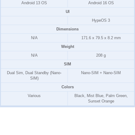
Android 13 OS
Android 16 OS
UI
HypeOS 3
Dimensions
N/A
171.6 x 79.5 x 8.2 mm
Weight
N/A
208 g
SIM
Dual Sim, Dual Standby (Nano-
Nano-SIM + Nano-SIM
SIM)
Colors
Various
Black, Mist Blue, Palm Green,
Sunset Orange