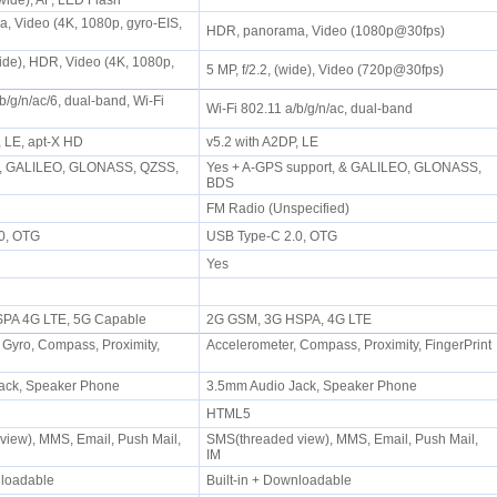
rawide), AF, LED Flash
 Video (4K, 1080p, gyro-EIS,
HDR, panorama, Video (1080p@30fps)
wide), HDR, Video (4K, 1080p,
5 MP, f/2.2, (wide), Video (720p@30fps)
b/g/n/ac/6, dual-band, Wi-Fi
Wi-Fi 802.11 a/b/g/n/ac, dual-band
, LE, apt-X HD
v5.2 with A2DP, LE
t, GALILEO, GLONASS, QZSS,
Yes + A-GPS support, & GALILEO, GLONASS,
)
BDS
FM Radio (Unspecified)
.0, OTG
USB Type-C 2.0, OTG
Yes
PA 4G LTE, 5G Capable
2G GSM, 3G HSPA, 4G LTE
 Gyro, Compass, Proximity,
Accelerometer, Compass, Proximity, FingerPrint
ack, Speaker Phone
3.5mm Audio Jack, Speaker Phone
HTML5
iew), MMS, Email, Push Mail,
SMS(threaded view), MMS, Email, Push Mail,
IM
wnloadable
Built-in + Downloadable