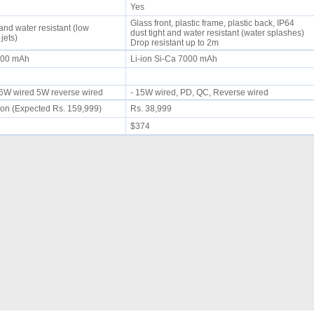
Yes
Glass front, plastic frame, plastic back, IP64
 and water resistant (low
dust tight and water resistant (water splashes)
 jets)
Drop resistant up to 2m
5300 mAh
Li-ion Si-Ca 7000 mAh
 66W wired 5W reverse wired
- 15W wired, PD, QC, Reverse wired
on (Expected Rs. 159,999)
Rs. 38,999
$374