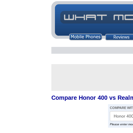
Compare Honor 400 vs Real
COMPARE WI
Please enter mo