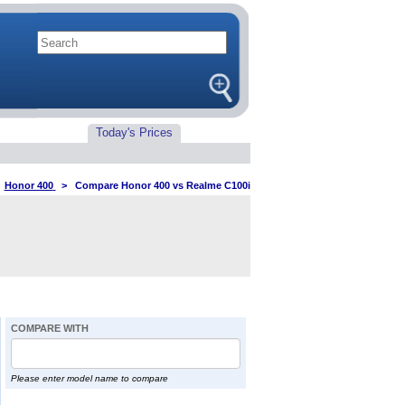
Today's Prices
>
Honor 400
>
Compare Honor 400 vs Realme C100i
COMPARE WITH
Please enter model name to compare