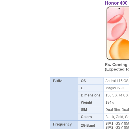
Honor 400
Rs. Coming
(Expected R
Build
OS
Android 15 O
UI
MagicOS 9.0
Dimensions
156.5 X 74.6 
Weight
184 g
SIM
Dual Sim, Dua
Colors
Black, Gold, Gr
SIM1:
GSM 850 
Frequency
2G Band
SIM2:
GSM 850 