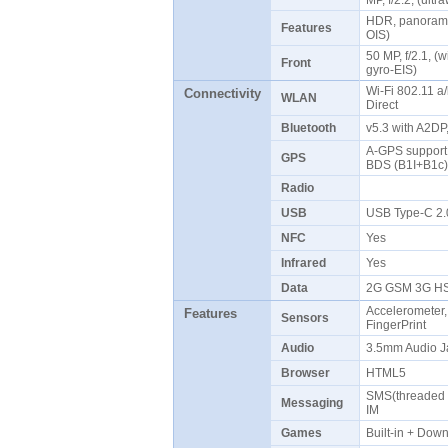
MP, f/2.2, (ult
HDR, panorama,
Features
OIS)
50 MP, f/2.1, (
Front
gyro-EIS)
Wi-Fi 802.11 a/
Connectivity
WLAN
Direct
Bluetooth
v5.3 with A2DP
A-GPS suppor
GPS
BDS (B1I+B1c
Radio
USB
USB Type-C 2
NFC
Yes
Infrared
Yes
Data
2G GSM 3G HS
Accelerometer,
Features
Sensors
FingerPrint
Audio
3.5mm Audio J
Browser
HTML5
SMS(threaded v
Messaging
IM
Games
Built-in + Do