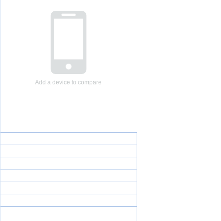
Add a device to compare