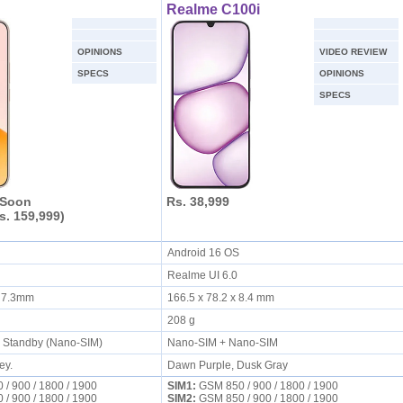
Realme C100i
OPINIONS
VIDEO REVIEW
SPECS
OPINIONS
SPECS
 Soon
Rs. 38,999
s. 159,999)
S
Android 16 OS
Realme UI 6.0
X 7.3mm
166.5 x 78.2 x 8.4 mm
208 g
l Standby (Nano-SIM)
Nano-SIM + Nano-SIM
ey.
Dawn Purple, Dusk Gray
/ 900 / 1800 / 1900
SIM1:
GSM 850 / 900 / 1800 / 1900
/ 900 / 1800 / 1900
SIM2:
GSM 850 / 900 / 1800 / 1900