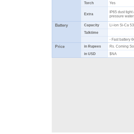
Torch
Yes
IP65 dust tight
Extra
pressure water
Battery
Capacity
Li-ion Si-Ca 
Talktime
- Fast battery
Price
in Rupees
Rs. Coming So
in USD
$NA