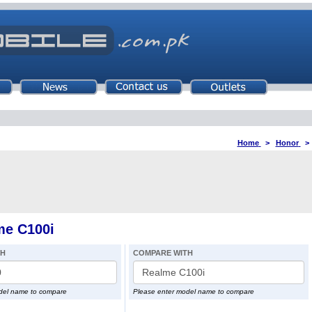
Home
>
Honor
me C100i
TH
COMPARE WITH
del name to compare
Please enter model name to compare