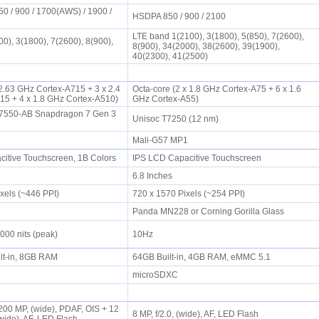
0 / 900 / 1700(AWS) / 1900 /
HSDPA 850 / 900 / 2100
LTE band 1(2100), 3(1800), 5(850), 7(2600),
0), 3(1800), 7(2600), 8(900),
8(900), 34(2000), 38(2600), 39(1900),
40(2300), 41(2500)
 2.63 GHz Cortex-A715 + 3 x 2.4
Octa-core (2 x 1.8 GHz Cortex-A75 + 6 x 1.6
15 + 4 x 1.8 GHz Cortex-A510)
GHz Cortex-A55)
550-AB Snapdragon 7 Gen 3
Unisoc T7250 (12 nm)
Mali-G57 MP1
tive Touchscreen, 1B Colors
IPS LCD Capacitive Touchscreen
6.8 Inches
ixels (~446 PPI)
720 x 1570 Pixels (~254 PPI)
Panda MN228 or Corning Gorilla Glass
000 nits (peak)
10Hz
lt-in, 8GB RAM
64GB Built-in, 4GB RAM, eMMC 5.1
microSDXC
00 MP, (wide), PDAF, OIS + 12
8 MP, f/2.0, (wide), AF, LED Flash