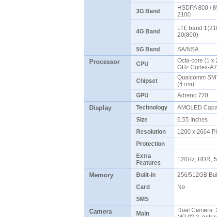
HSDPA 800 / 85
3G Band
2100
LTE band 1(210
4G Band
20(800)
5G Band
SA/NSA
Octa-core (1 x
Processor
CPU
GHz Cortex-A7
Qualcomm SM7
Chipset
(4 nm)
GPU
Adreno 720
Display
Technology
AMOLED Capaci
Size
6.55 Inches
Resolution
1200 x 2664 P
Protection
Extra
120Hz, HDR, 5
Features
Memory
Built-in
256/512GB Bui
Card
No
SMS
Dual Camera: 2
Camera
Main