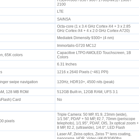
HSDPA 800 / 850 / 900 / 1700(AWS) / 1900 /
2100
LTE
SA/NSA
Octa-core (1 x 3.4 GHz Cortex-X4 + 3 x 2.85
GHz Cortex-X4 + 4 x 2.0 GHz Cortex-A720)
Mediatek Dimensity 9300+ (4 nm)
Immortalis-G720 MC12
Capacitive LTPO AMOLED Touchscreen, 1B
en, 65K colors
Colors
6.31 Inches
els
1216 x 2640 Pixels (~461 PPI)
inger swipe navigation
120Hz, HDR10+, 4500 nits (peak)
AM, 128 MB ROM
512GB Built-in, 12GB RAM, UFS 3.1
sFlash) Card
No
Triple Camera: 50 MP, f/1.9, 23mm (wide),
1/1.56", PDAF + 50 MP, f/2.7, 70mm (periscope
00 pixels
telephoto), 1/1.95", PDAF, OIS, 3x optical zoom +
8 MP, f/2.2, (ultrawide), 1/4.0", LED Flash
Laser AF, Zeiss optics, Zeiss T* lens coating,
panorama, HDR, Video (4K@30/60fps,