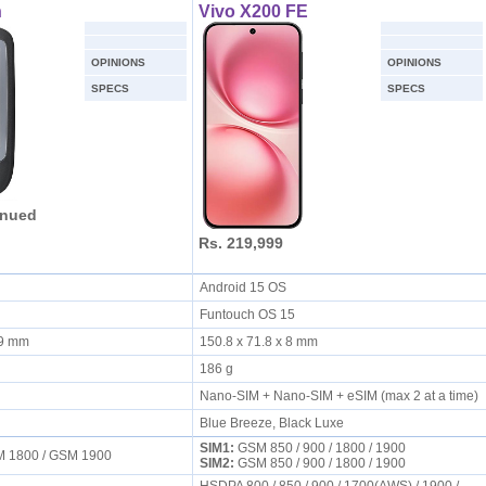
h
Vivo X200 FE
OPINIONS
OPINIONS
SPECS
SPECS
inued
Rs. 219,999
Android 15 OS
Funtouch OS 15
3.9 mm
150.8 x 71.8 x 8 mm
186 g
Nano-SIM + Nano-SIM + eSIM (max 2 at a time)
Blue Breeze, Black Luxe
SIM1:
GSM 850 / 900 / 1800 / 1900
M 1800 / GSM 1900
SIM2:
GSM 850 / 900 / 1800 / 1900