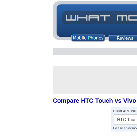
Compare HTC Touch vs Vivo
COMPARE WI
Please enter mo