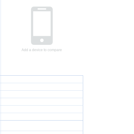
Add a device to compare