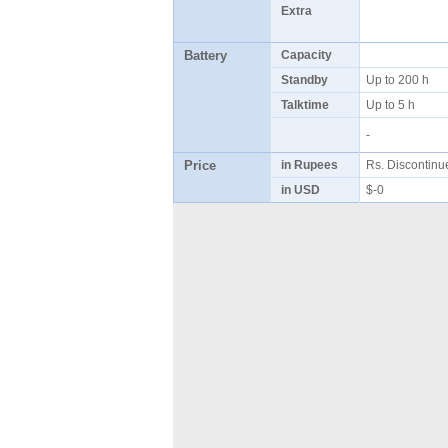
Extra
Battery
Capacity
Standby
Up to 200 h
Talktime
Up to 5 h
-
Price
in Rupees
Rs. Discontin
in USD
$-0