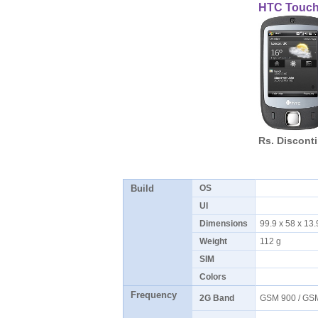
HTC Touc
Rs. Discont
Build
OS
UI
Dimensions
99.9 x 58 x 1
Weight
112 g
SIM
Colors
Frequency
2G Band
GSM 900 / GS