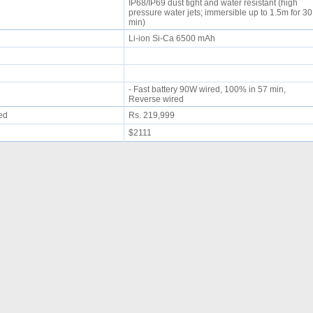
IP68/IP69 dust tight and water resistant (high
pressure water jets; immersible up to 1.5m for 30
min)
Li-ion Si-Ca 6500 mAh
- Fast battery 90W wired, 100% in 57 min,
Reverse wired
ued
Rs. 219,999
$2111