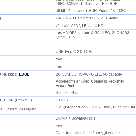
1080p@30/60/120fps, gyro-EIS, HDR
50 MP, f/2.0, (wide), HDR, Video (4K, 1080p)
/g
Wi-Fi 802.11 a/b/g/n/ac/6/7, dual-band
v5.4 with A2DP, LE, apt-X HD
Yes + A-GPS support & GALILEO, GLONASS,
QZSS, BDS
USB Type-C 2.0, OTG
Yes
Yes
 (48 kbps),
EDGE
2G GSM, 3G HSPA, 4G LTE, 5G capable
Accelerometer, Gyro, Compass, Proximity,
FingerPrint
e
Speaker Phone
L, HTML (PocketIE)
HTML5
SMS(threaded view), MMS, Email, Push Mail, IM
il, Instant Messaging
Built-in + Downloadable
Yes
Glass front, aluminum frame, glass back,