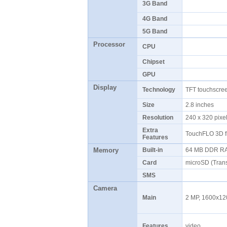
3G Band
4G Band
5G Band
Processor
CPU
Chipset
GPU
Display
Technology
TFT touchscre
Size
2.8 inches
Resolution
240 x 320 pix
Extra
TouchFLO 3D f
Features
Memory
Built-in
64 MB DDR R
Card
microSD (Tran
SMS
Camera
Main
2 MP, 1600x12
Features
video