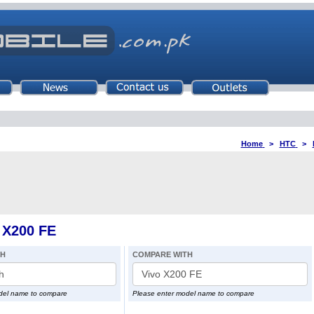
Home
>
HTC
>
 X200 FE
TH
COMPARE WITH
del name to compare
Please enter model name to compare