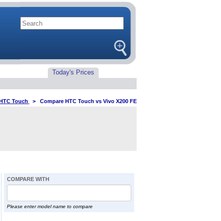
Today's Prices
HTC Touch
>
Compare HTC Touch vs Vivo X200 FE
COMPARE WITH
Please enter model name to compare