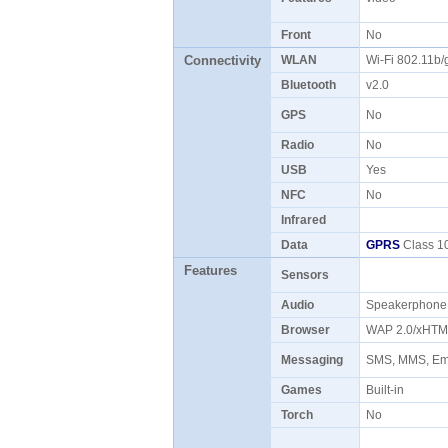
Front
No
Connectivity
WLAN
Wi-Fi 802.11b
Bluetooth
v2.0
GPS
No
Radio
No
USB
Yes
NFC
No
Infrared
Data
GPRS
Class 10
Features
Sensors
Audio
Speakerphon
Browser
WAP 2.0/xHTM
Messaging
SMS, MMS, Ema
Games
Built-in
Torch
No