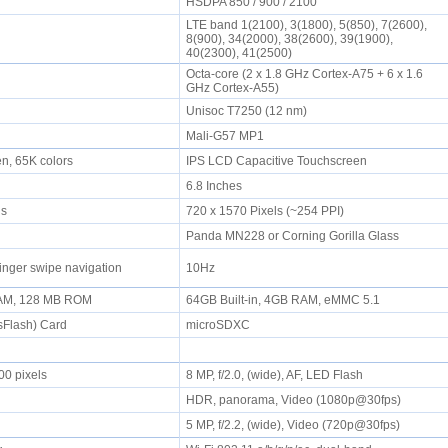
HSDPA 850 / 900 / 2100
LTE band 1(2100), 3(1800), 5(850), 7(2600),
8(900), 34(2000), 38(2600), 39(1900),
40(2300), 41(2500)
Octa-core (2 x 1.8 GHz Cortex-A75 + 6 x 1.6
GHz Cortex-A55)
Unisoc T7250 (12 nm)
Mali-G57 MP1
en, 65K colors
IPS LCD Capacitive Touchscreen
6.8 Inches
els
720 x 1570 Pixels (~254 PPI)
Panda MN228 or Corning Gorilla Glass
inger swipe navigation
10Hz
AM, 128 MB ROM
64GB Built-in, 4GB RAM, eMMC 5.1
sFlash) Card
microSDXC
00 pixels
8 MP, f/2.0, (wide), AF, LED Flash
HDR, panorama, Video (1080p@30fps)
5 MP, f/2.2, (wide), Video (720p@30fps)