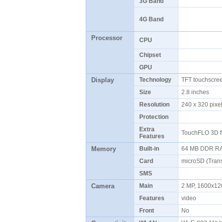
3G Band
4G Band
Processor
CPU
Chipset
GPU
Display
Technology
TFT touchscre
Size
2.8 inches
Resolution
240 x 320 pix
Protection
Extra
TouchFLO 3D f
Features
Memory
Built-in
64 MB DDR R
Card
microSD (Tran
SMS
Camera
Main
2 MP, 1600x12
Features
video
Front
No