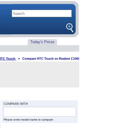
Today's Prices
HTC Touch
>
Compare HTC Touch vs Realme C100i
COMPARE WITH
Please enter model name to compare