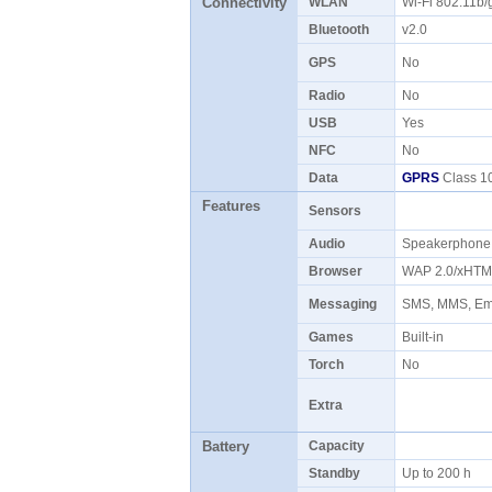
Connectivity
WLAN
Wi-Fi 802.11b
Bluetooth
v2.0
GPS
No
Radio
No
USB
Yes
NFC
No
Data
GPRS
Class 10
Features
Sensors
Audio
Speakerphon
Browser
WAP 2.0/xHTM
Messaging
SMS, MMS, Ema
Games
Built-in
Torch
No
Extra
Battery
Capacity
Standby
Up to 200 h