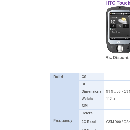
HTC Touc
Rs. Discont
Build
OS
UI
Dimensions
99.9 x 58 x 1
Weight
112 g
SIM
Colors
Frequency
2G Band
GSM 900 / GS