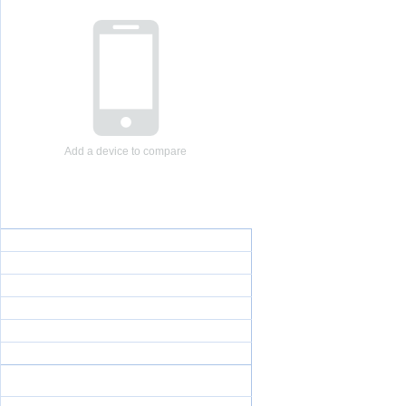
Add a device to compare