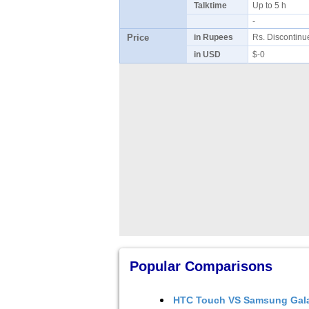
Talktime
Up to 5 h
-
Price
in Rupees
Rs. Discontin
in USD
$-0
Popular Comparisons
HTC Touch
VS
Samsung Gal