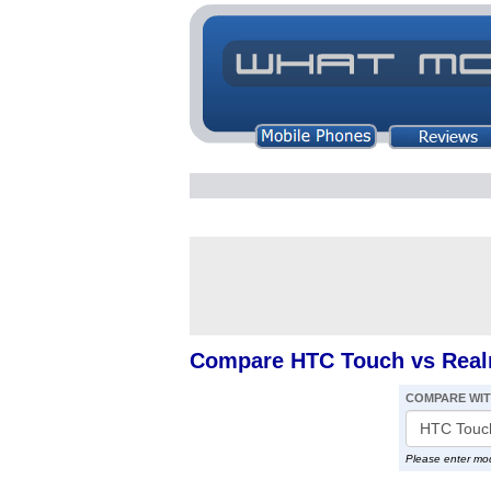
Compare HTC Touch vs Real
COMPARE WI
Please enter mo