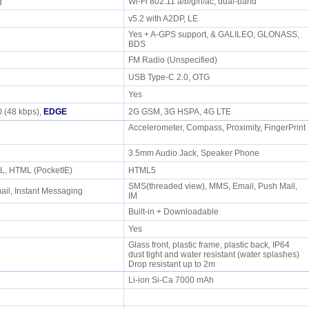
/g
Wi-Fi 802.11 a/b/g/n/ac, dual-band
v5.2 with A2DP, LE
Yes + A-GPS support, & GALILEO, GLONASS,
BDS
FM Radio (Unspecified)
USB Type-C 2.0, OTG
Yes
 (48 kbps),
EDGE
2G GSM, 3G HSPA, 4G LTE
Accelerometer, Compass, Proximity, FingerPrint
e
3.5mm Audio Jack, Speaker Phone
L, HTML (PocketIE)
HTML5
SMS(threaded view), MMS, Email, Push Mail,
il, Instant Messaging
IM
Built-in + Downloadable
Yes
Glass front, plastic frame, plastic back, IP64
dust tight and water resistant (water splashes)
Drop resistant up to 2m
Li-ion Si-Ca 7000 mAh