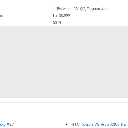
- 15W wired, PD, QC, Reverse wired
ued
Rs. 38,999
$374
axy A27
HTC Touch
VS
Vivo X300 FE