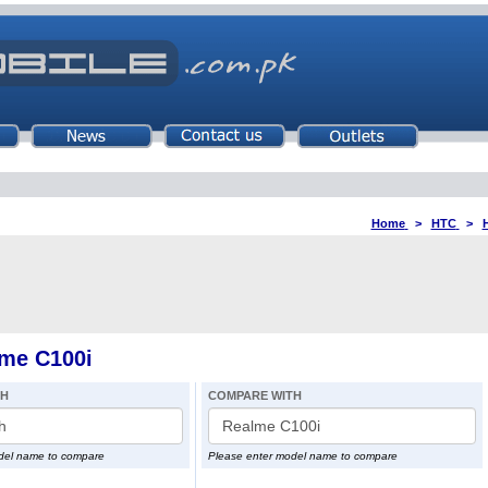
Home
>
HTC
>
me C100i
TH
COMPARE WITH
del name to compare
Please enter model name to compare