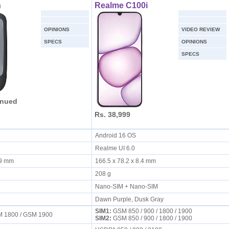
h
Realme C100i
OPINIONS
VIDEO REVIEW
SPECS
OPINIONS
SPECS
inued
Rs. 38,999
Android 16 OS
Realme UI 6.0
3.9 mm
166.5 x 78.2 x 8.4 mm
208 g
Nano-SIM + Nano-SIM
Dawn Purple, Dusk Gray
SIM1:
GSM 850 / 900 / 1800 / 1900
M 1800 / GSM 1900
SIM2:
GSM 850 / 900 / 1800 / 1900