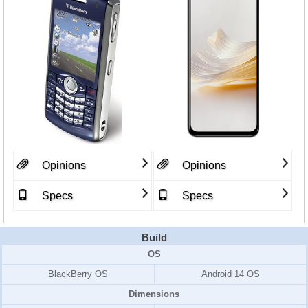
Opinions
Opinions
Specs
Specs
Build
OS
BlackBerry OS
Android 14 OS
Dimensions