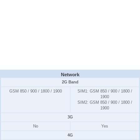
Network
2G Band
GSM 850 / 900 / 1800 / 1900
SIM1:
GSM 850 / 900 / 1800 /
1900
SIM2:
GSM 850 / 900 / 1800 /
1900
3G
No
Yes
4G