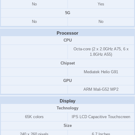
No
Yes
5G
No
No
Processor
CPU
Octa-core (2 x 2.0GHz A75, 6 x
1.8GHz A55)
Chipset
Mediatek Helio G91
GPU
ARM Mali-G52 MP2
Display
Technology
65K colors
IPS LCD Capacitive Touchscreen
Size
240 x 260 pixels
6.7 Inches