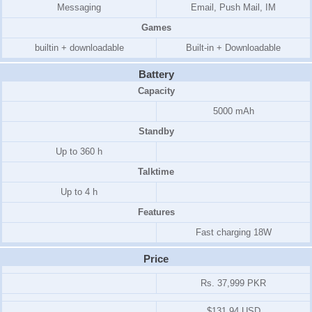
Messaging
Email, Push Mail, IM
Games
builtin + downloadable
Built-in + Downloadable
Battery
Capacity
5000 mAh
Standby
Up to 360 h
Talktime
Up to 4 h
Features
Fast charging 18W
Price
Rs. 37,999 PKR
$131.94 USD