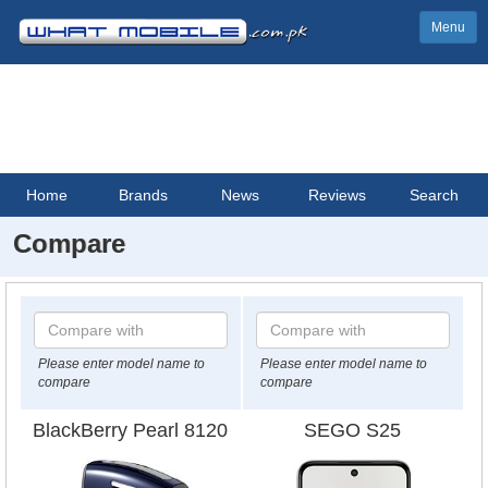
Menu
Home
Brands
News
Reviews
Search
Compare
Please enter model name to
Please enter model name to
compare
compare
BlackBerry Pearl 8120
SEGO S25