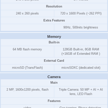
Resolution
240 x 260 pixels
720 x 1600 Pixels (~262 PPI)
Extra Features
90Hz, 500nits brightness
Memory
Built-in
64 MB flash memory
128GB Built-in, 8GB RAM
(+16GB of Extended RAM )
External Card
microSD (TransFlash)
microSDXC (dedicated slot)
Camera
Main
2 MP, 1600x1200 pixels, flash
Triple Camera: 50 MP + AI + AI
lens, LED Flash
Features
video
Geo-tagging, Phase detection,