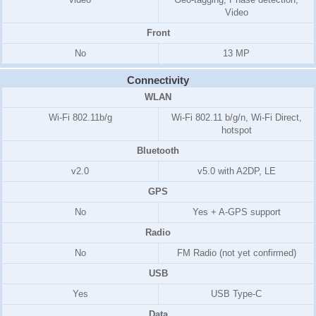
Video
Front
No
13 MP
Connectivity
WLAN
Wi-Fi 802.11b/g
Wi-Fi 802.11 b/g/n, Wi-Fi Direct,
hotspot
Bluetooth
v2.0
v5.0 with A2DP, LE
GPS
No
Yes + A-GPS support
Radio
No
FM Radio (not yet confirmed)
USB
Yes
USB Type-C
Data