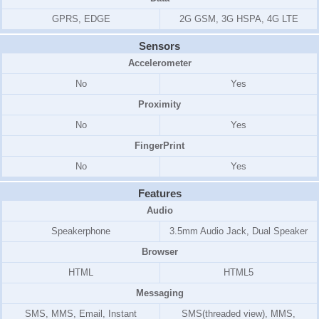
GPRS, EDGE
2G GSM, 3G HSPA, 4G LTE
Sensors
Accelerometer
No
Yes
Proximity
No
Yes
FingerPrint
No
Yes
Features
Audio
Speakerphone
3.5mm Audio Jack, Dual Speaker
Browser
HTML
HTML5
Messaging
SMS, MMS, Email, Instant
SMS(threaded view), MMS,