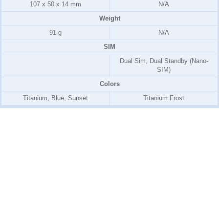
107 x 50 x 14 mm
N/A
Weight
91 g
N/A
SIM
Dual Sim, Dual Standby (Nano-
SIM)
Colors
Titanium, Blue, Sunset
Titanium Frost