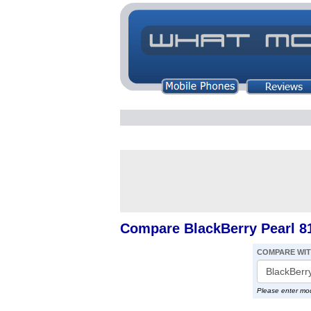
Compare BlackBerry Pearl 8
COMPARE WI
Please enter mo