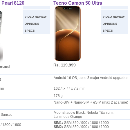
 Pearl 8120
Tecno Camon 50 Ultra
VIDEO REVIEW
VIDEO REVIEW
OPINIONS
OPINIONS
SPECS
SPECS
Rs. 119,999
inued
Android 16 OS, up to 3 major Android upgrades
S
4 mm
162.4 x 77 x 7.8 mm
178 g
Nano-SIM + Nano-SIM + eSIM (max 2 at a time)
Moonshadow Black, Nebula Titanium,
, Sunset
Luminous Orange
SIM1:
GSM 850 / 900 / 1800 / 1900
 / 1800 / 1900
SIM2:
GSM 850 / 900 / 1800 / 1900