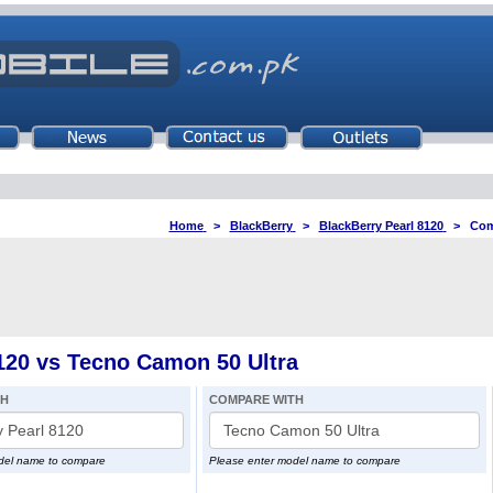
Home
>
BlackBerry
>
BlackBerry Pearl 8120
>
Com
120 vs Tecno Camon 50 Ultra
TH
COMPARE WITH
del name to compare
Please enter model name to compare