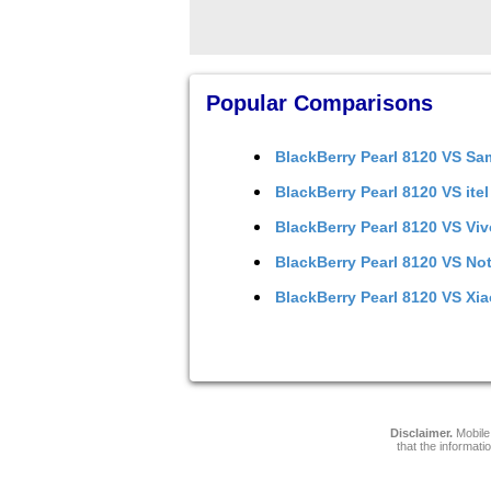
Popular Comparisons
BlackBerry Pearl 8120
VS
Sa
BlackBerry Pearl 8120
VS
ite
BlackBerry Pearl 8120
VS
Viv
BlackBerry Pearl 8120
VS
Not
BlackBerry Pearl 8120
VS
Xia
Disclaimer.
Mobile 
that the informati