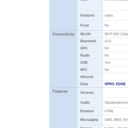
Features
video
Front
No
Connectivity
WLAN
Wi-Fi 802.11b
Bluetooth
v2.0
GPS
No
Radio
No
USB
Yes
NFC
No
Infrared
Data
GPRS
,
EDGE
Features
Sensors
Audio
Speakerphon
Browser
HTML
Messaging
SMS, MMS, Ema