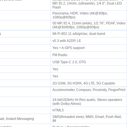
MP, f/2.2, 14mm, (ultrawide), 1/4.0", Dual LED
Flash
Panorama, HDR, Video (4K@30fps,
1080p@60fps)
50 MP, f/2.4, 21mm (wide), 1/2.76", PDAF, Video
(4K@30/60fps, 1080p@60fps)
/g
Wi-Fi 802.11 a/b/g/n/ac, dual-band
v5.3 with A2DP, LE
Yes + A-GPS support
FM Radio
USB Type-C 2.0, OTG
Yes
Yes
2G GSM, 3G HSPA, 4G LTE, 5G Capable
Accelerometer, Compass, Proximity, FingerPrint
24-bit/192kHz Hi-Res audio, Stereo speakers
e
(with Dolby Atmos)
HTML5
SMS(threaded view), MMS, Email, Push Mail,
il, Instant Messaging
IM