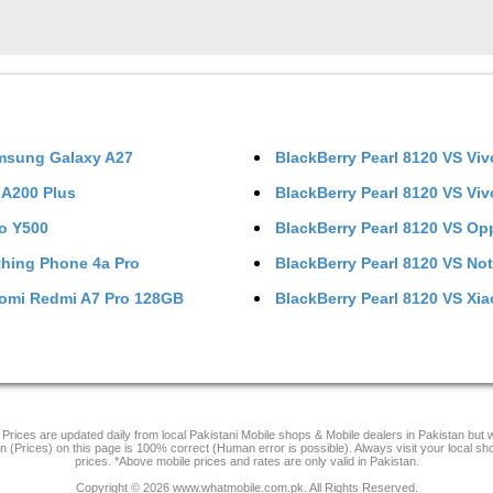
msung Galaxy A27
BlackBerry Pearl 8120
VS
Viv
l A200 Plus
BlackBerry Pearl 8120
VS
Viv
o Y500
BlackBerry Pearl 8120
VS
Op
hing Phone 4a Pro
BlackBerry Pearl 8120
VS
Not
omi Redmi A7 Pro 128GB
BlackBerry Pearl 8120
VS
Xia
Prices are updated daily from local Pakistani Mobile shops & Mobile dealers in Pakistan but
on (Prices) on this page is 100% correct (Human error is possible). Always visit your local sh
prices. *Above mobile prices and rates are only valid in Pakistan.
Copyright © 2026 www.whatmobile.com.pk. All Rights Reserved.