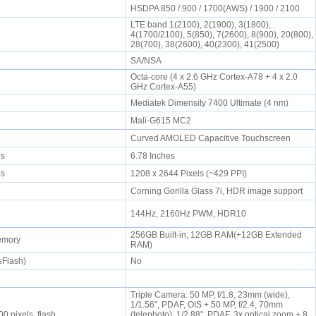
HSDPA 850 / 900 / 1700(AWS) / 1900 / 2100
LTE band 1(2100), 2(1900), 3(1800),
4(1700/2100), 5(850), 7(2600), 8(900), 20(800),
28(700), 38(2600), 40(2300), 41(2500)
SA/NSA
Octa-core (4 x 2.6 GHz Cortex-A78 + 4 x 2.0
GHz Cortex-A55)
Mediatek Dimensity 7400 Ultimate (4 nm)
Mali-G615 MC2
Curved AMOLED Capacitive Touchscreen
els
6.78 Inches
els
1208 x 2644 Pixels (~429 PPI)
Corning Gorilla Glass 7i, HDR image support
144Hz, 2160Hz PWM, HDR10
256GB Built-in, 12GB RAM(+12GB Extended
memory
RAM)
sFlash)
No
Triple Camera: 50 MP, f/1.8, 23mm (wide),
1/1.56", PDAF, OIS + 50 MP, f/2.4, 70mm
0 pixels, flash
(telephoto), 1/2.88", PDAF, 3x optical zoom + 8