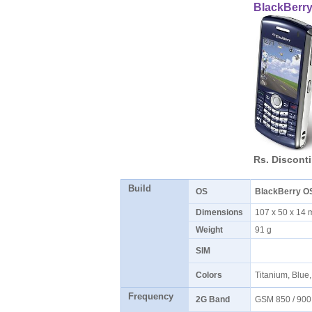
BlackBerry
Rs. Discont
Build
OS
BlackBerry O
Dimensions
107 x 50 x 1
Weight
91 g
SIM
Colors
Titanium, Blue
Frequency
2G Band
GSM 850 / 900