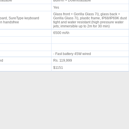
nloadable
Built-in + Downloadable
Yes
Glass front + Gorilla Glass 7i), glass back +
ard, SureType keyboard
Gorilla Glass 7i), plastic frame, IP68/IP69K dust
-in handsfree
tight and water resistant (high pressure water
jets; immersible up to 2m for 30 min)
6500 mAh
- Fast battery 45W wired
ued
Rs. 119,999
$1151