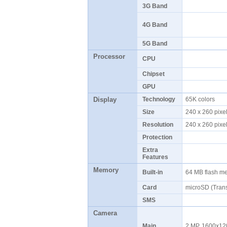
3G Band
4G Band
5G Band
Processor
CPU
Chipset
GPU
Display
Technology
65K colors
Size
240 x 260 pix
Resolution
240 x 260 pix
Protection
Extra
Features
Memory
Built-in
64 MB flash 
Card
microSD (Tran
SMS
Camera
Main
2 MP, 1600x120