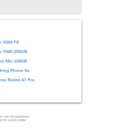
o X300 FE
o Y500 256GB
po A6c 128GB
hing Phone 4a
omi Redmi A7 Pro
 we can not guarantee
op for exact mobile