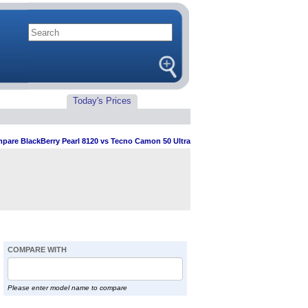
Today's Prices
pare BlackBerry Pearl 8120 vs Tecno Camon 50 Ultra
COMPARE WITH
Please enter model name to compare