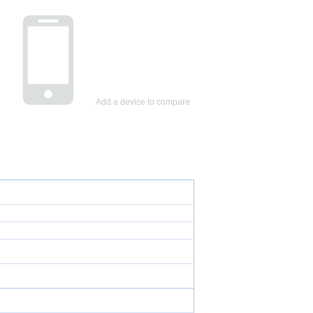
Add a device to compare