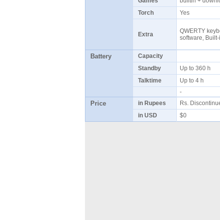
Games
builtin + dow
Torch
Yes
QWERTY keybo
Extra
software, Built
Battery
Capacity
Standby
Up to 360 h
Talktime
Up to 4 h
-
Price
in Rupees
Rs. Discontin
in USD
$0