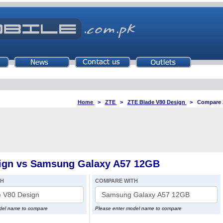
Home
>
ZTE
>
ZTE Blade V80 Design
>
Compare 
ign vs Samsung Galaxy A57 12GB
TH
COMPARE WITH
del name to compare
Please enter model name to compare