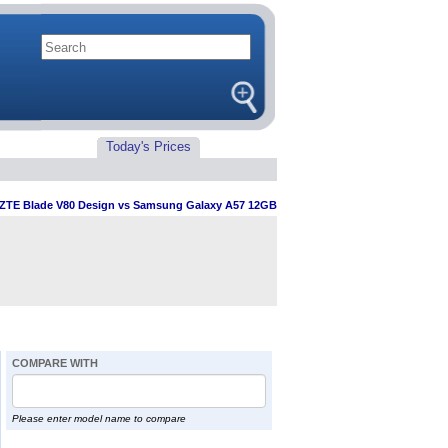
Today's Prices
ZTE Blade V80 Design vs Samsung Galaxy A57 12GB
COMPARE WITH
Please enter model name to compare