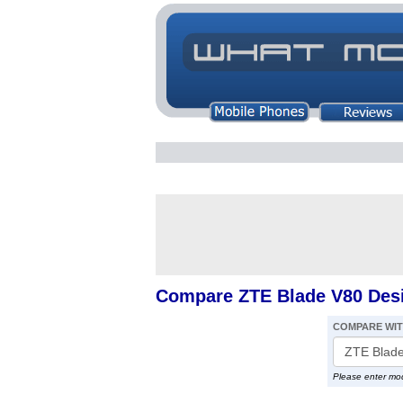
Compare ZTE Blade V80 Des
COMPARE WI
Please enter mo