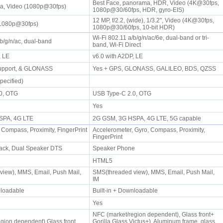
Best Face, panorama, HDR, Video (4K@30fps,
a, Video (1080p@30fps)
1080p@30/60fps, HDR, gyro-EIS)
12 MP, f/2.2, (wide), 1/3.2", Video (4K@30fps,
(1080p@30fps)
1080p@30/60fps, 10-bit HDR)
Wi-Fi 802.11 a/b/g/n/ac/6e, dual-band or tri-
/b/g/n/ac, dual-band
band, Wi-Fi Direct
P, LE
v6.0 with A2DP, LE
support, & GLONASS
Yes + GPS, GLONASS, GALILEO, BDS, QZSS
pecified)
.0, OTG
USB Type-C 2.0, OTG
Yes
SPA, 4G LTE
2G GSM, 3G HSPA, 4G LTE, 5G capable
 Compass, Proximity, FingerPrint
Accelerometer, Gyro, Compass, Proximity,
FingerPrint
ack, Dual Speaker DTS
Speaker Phone
HTML5
iew), MMS, Email, Push Mail,
SMS(threaded view), MMS, Email, Push Mail,
IM
wnloadable
Built-in + Downloadable
Yes
NFC (market/region dependent), Glass front+
gion dependent),Glass front,
Gorilla Glass Victus+), Aluminum frame, glass