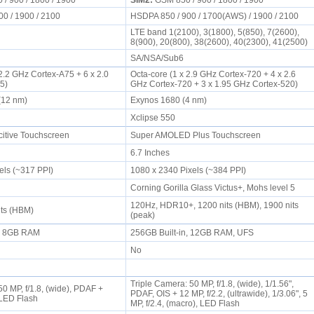
/ 900 / 1800 / 1900
SIM2:
GSM 850 / 900 / 1800 / 1900
00 / 1900 / 2100
HSDPA 850 / 900 / 1700(AWS) / 1900 / 2100
LTE band 1(2100), 3(1800), 5(850), 7(2600),
8(900), 20(800), 38(2600), 40(2300), 41(2500)
SA/NSA/Sub6
 2.2 GHz Cortex-A75 + 6 x 2.0
Octa-core (1 x 2.9 GHz Cortex-720 + 4 x 2.6
55)
GHz Cortex-720 + 3 x 1.95 GHz Cortex-520)
 (12 nm)
Exynos 1680 (4 nm)
1
Xclipse 550
itive Touchscreen
Super AMOLED Plus Touchscreen
6.7 Inches
els (~317 PPI)
1080 x 2340 Pixels (~384 PPI)
Corning Gorilla Glass Victus+, Mohs level 5
120Hz, HDR10+, 1200 nits (HBM), 1900 nits
its (HBM)
(peak)
n, 8GB RAM
256GB Built-in, 12GB RAM, UFS
No
Triple Camera: 50 MP, f/1.8, (wide), 1/1.56",
0 MP, f/1.8, (wide), PDAF +
PDAF, OIS + 12 MP, f/2.2, (ultrawide), 1/3.06", 5
, LED Flash
MP, f/2.4, (macro), LED Flash