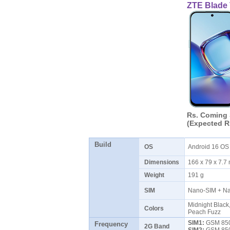
ZTE Blade
Rs. Coming
(Expected R
Build
OS
Android 16 O
Dimensions
166 x 79 x 7.
Weight
191 g
SIM
Nano-SIM + N
Midnight Black
Colors
Peach Fuzz
SIM1:
GSM 850 
Frequency
2G Band