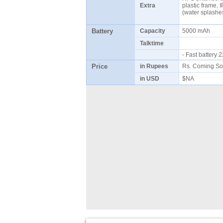
Extra
plastic frame, 
(water splash
Battery
Capacity
5000 mAh
Talktime
- Fast battery
Price
in Rupees
Rs. Coming So
in USD
$NA