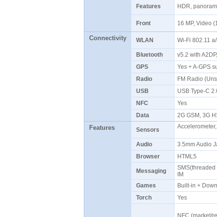
Features
HDR, panoram
Front
16 MP, Video 
Connectivity
WLAN
Wi-Fi 802.11 a
Bluetooth
v5.2 with A2D
GPS
Yes + A-GPS 
Radio
FM Radio (Uns
USB
USB Type-C 2
NFC
Yes
Data
2G GSM, 3G H
Accelerometer,
Features
Sensors
Audio
3.5mm Audio J
Browser
HTML5
SMS(threaded v
Messaging
IM
Games
Built-in + Do
Torch
Yes
NFC (market/re