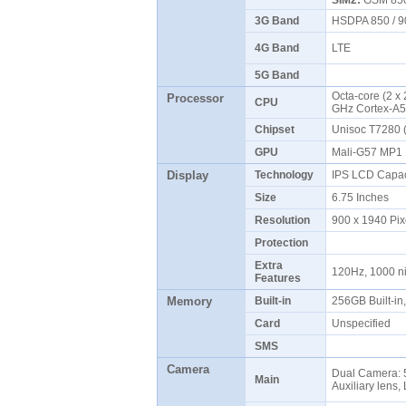
SIM2:
GSM 850 
3G Band
HSDPA 850 / 9
4G Band
LTE
5G Band
Octa-core (2 x
Processor
CPU
GHz Cortex-A
Chipset
Unisoc T7280
GPU
Mali-G57 MP
Display
Technology
IPS LCD Capac
Size
6.75 Inches
Resolution
900 x 1940 Pix
Protection
Extra
120Hz, 1000 n
Features
Memory
Built-in
256GB Built-i
Card
Unspecified
SMS
Camera
Dual Camera: 5
Main
Auxiliary lens