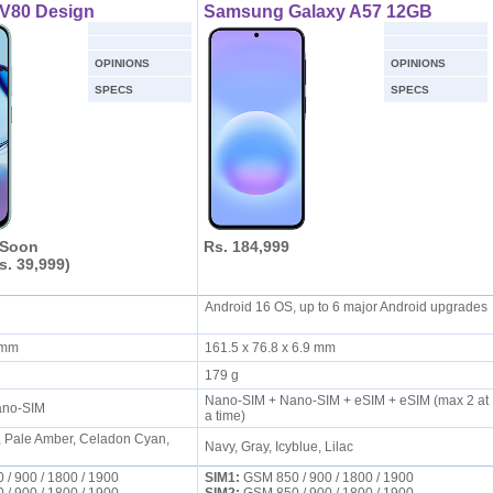
 V80 Design
Samsung Galaxy A57 12GB
OPINIONS
OPINIONS
SPECS
SPECS
 Soon
Rs. 184,999
s. 39,999)
Android 16 OS, up to 6 major Android upgrades
S
7 mm
161.5 x 76.8 x 6.9 mm
179 g
Nano-SIM + Nano-SIM + eSIM + eSIM (max 2 at
ano-SIM
a time)
, Pale Amber, Celadon Cyan,
Navy, Gray, Icyblue, Lilac
/ 900 / 1800 / 1900
SIM1:
GSM 850 / 900 / 1800 / 1900