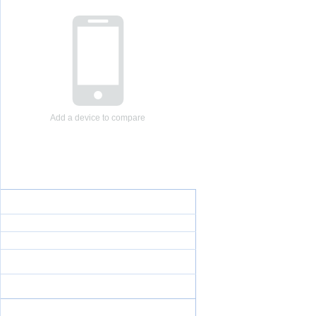
Add a device to compare