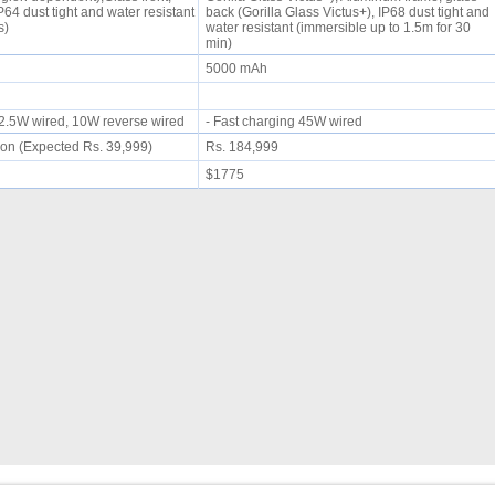
IP64 dust tight and water resistant
back (Gorilla Glass Victus+), IP68 dust tight and
es)
water resistant (immersible up to 1.5m for 30
min)
5000 mAh
 22.5W wired, 10W reverse wired
- Fast charging 45W wired
on (Expected Rs. 39,999)
Rs. 184,999
$1775