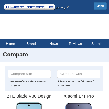
Menu
Home
Brands
News
Reviews
Search
Compare
Please enter model name to
Please enter model name to
compare
compare
ZTE Blade V80 Design
Xiaomi 17T Pro