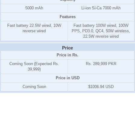
5000 mAh
Li-ion Si-Ca 7000 mAh
Features
Fast battery 22.5W wired, 10W
Fast battery 100W wired, 100W
reverse wired
PPS, PD3.0, QC4, 50W wireless,
22.5W reverse wired
Price
Price in Rs.
Coming Soon (Expected Rs.
Rs. 289,999 PKR
39,999)
Price in USD
Coming Soon
$1006.94 USD