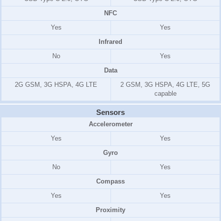
NFC
Yes
Yes
Infrared
No
Yes
Data
2G GSM, 3G HSPA, 4G LTE
2 GSM, 3G HSPA, 4G LTE, 5G
capable
Sensors
Accelerometer
Yes
Yes
Gyro
No
Yes
Compass
Yes
Yes
Proximity