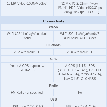
16 MP, Video (1080p@30fps)
32 MP, f/2.2, 21mm (wide),
1/3.44", HDR, Video (4K@30fps,
1080p@30/60fps, HDR10+)
Connectivity
WLAN
Wi-Fi 802.11 a/b/g/n/ac, dual-
Wi-Fi 802.11 a/b/g/n/ac/6e/7,
band
dual-band, Wi-Fi Direct
Bluetooth
v5.2 with A2DP, LE
v6.0 with A2DP, LE
GPS
Yes + A-GPS support, &
A-GPS (L1+L5), BDS
GLONASS
(B1I+B1C+B2a+B2b), GALILEO
(E1+E5a+E5b), QZSS (L1+L5),
NavIC (L5), GLONASS
Radio
FM Radio (Unspecified)
No
USB
USB Type-C 2.0, OTG
USB Type-C 2.0, OTG