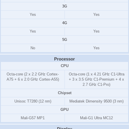
3G
Yes
Yes
4G
Yes
Yes
5G
No
Yes
Processor
CPU
Octa-core (2 x 2.2 GHz Cortex-
Octa-core (1 x 4.21 GHz C1-Ultra
A75 + 6 x 2.0 GHz Cortex-A55)
+ 3 x 3.5 GHz C1-Premium + 4 x
2.7 GHz C1-Pro)
Chipset
Unisoc T7280 (12 nm)
Mediatek Dimensity 9500 (3 nm)
GPU
Mali-G57 MP1
Mali-G1 Ultra MC12
Display