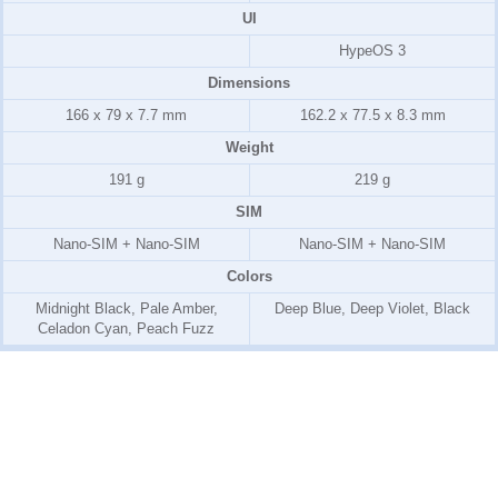
UI
HypeOS 3
Dimensions
166 x 79 x 7.7 mm
162.2 x 77.5 x 8.3 mm
Weight
191 g
219 g
SIM
Nano-SIM + Nano-SIM
Nano-SIM + Nano-SIM
Colors
Midnight Black, Pale Amber,
Deep Blue, Deep Violet, Black
Celadon Cyan, Peach Fuzz