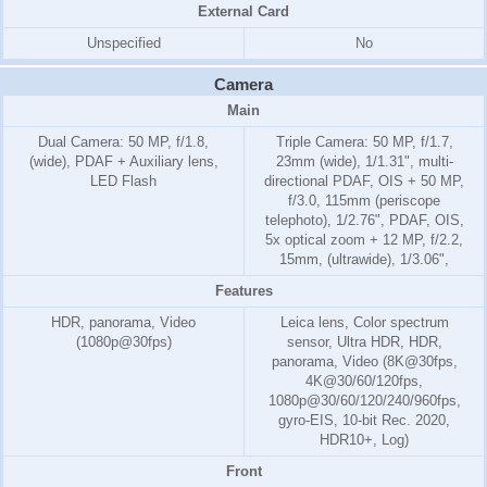
External Card
Unspecified
No
Camera
Main
Dual Camera: 50 MP, f/1.8,
Triple Camera: 50 MP, f/1.7,
(wide), PDAF + Auxiliary lens,
23mm (wide), 1/1.31", multi-
LED Flash
directional PDAF, OIS + 50 MP,
f/3.0, 115mm (periscope
telephoto), 1/2.76", PDAF, OIS,
5x optical zoom + 12 MP, f/2.2,
15mm, (ultrawide), 1/3.06",
Features
HDR, panorama, Video
Leica lens, Color spectrum
(1080p@30fps)
sensor, Ultra HDR, HDR,
panorama, Video (8K@30fps,
4K@30/60/120fps,
1080p@30/60/120/240/960fps,
gyro-EIS, 10-bit Rec. 2020,
HDR10+, Log)
Front