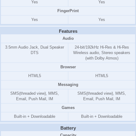
Yes
Yes
FingerPrint
Yes
Yes
Features
Audio
3.5mm Audio Jack, Dual Speaker
24-bit/192kHz Hi-Res & Hi-Res
DTS
Wireless audio, Stereo speakers
(with Dolby Atmos)
Browser
HTML5
HTML5
Messaging
SMS(threaded view), MMS,
SMS(threaded view), MMS,
Email, Push Mail, IM
Email, Push Mail, IM
Games
Built-in + Downloadable
Built-in + Downloadable
Battery
Capacity