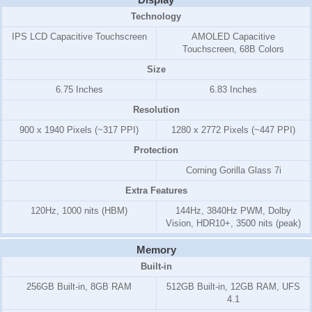
Technology
IPS LCD Capacitive Touchscreen
AMOLED Capacitive
Touchscreen, 68B Colors
Size
6.75 Inches
6.83 Inches
Resolution
900 x 1940 Pixels (~317 PPI)
1280 x 2772 Pixels (~447 PPI)
Protection
Corning Gorilla Glass 7i
Extra Features
120Hz, 1000 nits (HBM)
144Hz, 3840Hz PWM, Dolby
Vision, HDR10+, 3500 nits (peak)
Memory
Built-in
256GB Built-in, 8GB RAM
512GB Built-in, 12GB RAM, UFS
4.1