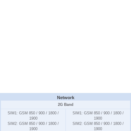
Network
2G Band
SIM1:
GSM 850 / 900 / 1800 /
SIM1:
GSM 850 / 900 / 1800 /
1900
1900
SIM2:
GSM 850 / 900 / 1800 /
SIM2:
GSM 850 / 900 / 1800 /
1900
1900