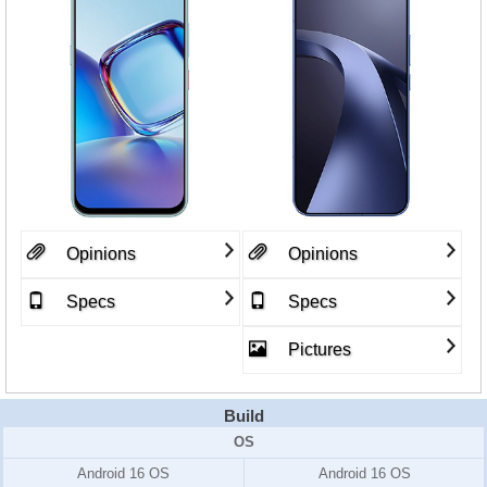
Opinions
Opinions
Specs
Specs
Pictures
Build
OS
Android 16 OS
Android 16 OS