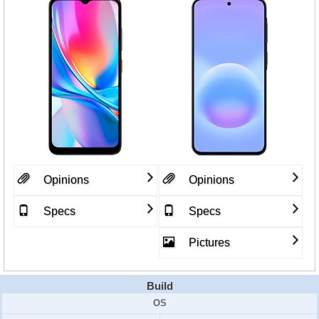
Opinions
Opinions
Specs
Specs
Pictures
Build
OS