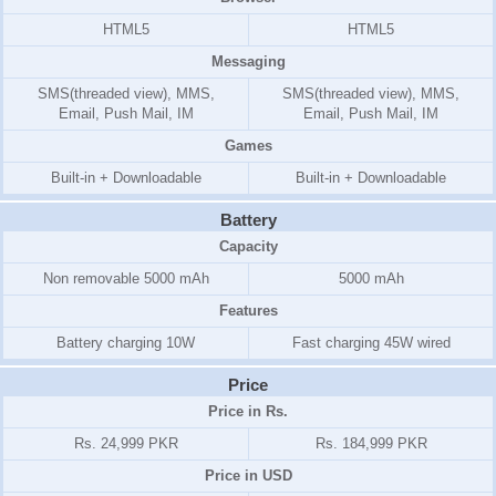
HTML5
HTML5
Messaging
SMS(threaded view), MMS,
SMS(threaded view), MMS,
Email, Push Mail, IM
Email, Push Mail, IM
Games
Built-in + Downloadable
Built-in + Downloadable
Battery
Capacity
Non removable 5000 mAh
5000 mAh
Features
Battery charging 10W
Fast charging 45W wired
Price
Price in Rs.
Rs. 24,999 PKR
Rs. 184,999 PKR
Price in USD