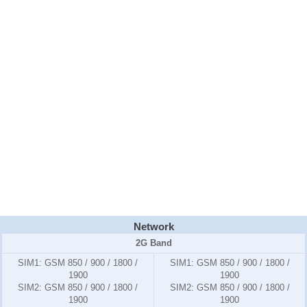
Network
2G Band
SIM1:
GSM 850 / 900 / 1800 /
SIM1:
GSM 850 / 900 / 1800 /
1900
1900
SIM2:
GSM 850 / 900 / 1800 /
SIM2:
GSM 850 / 900 / 1800 /
1900
1900