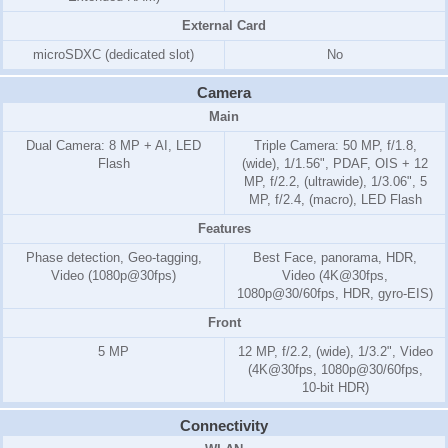
External Card
microSDXC (dedicated slot)
No
Camera
Main
Dual Camera: 8 MP + AI, LED
Triple Camera: 50 MP, f/1.8,
Flash
(wide), 1/1.56", PDAF, OIS + 12
MP, f/2.2, (ultrawide), 1/3.06", 5
MP, f/2.4, (macro), LED Flash
Features
Phase detection, Geo-tagging,
Best Face, panorama, HDR,
Video (1080p@30fps)
Video (4K@30fps,
1080p@30/60fps, HDR, gyro-EIS)
Front
5 MP
12 MP, f/2.2, (wide), 1/3.2", Video
(4K@30fps, 1080p@30/60fps,
10-bit HDR)
Connectivity