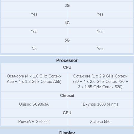
3G
Yes
Yes
4G
Yes
Yes
5G
No
Yes
Processor
CPU
Octa-core (4 x 1.6 GHz Cortex-
Octa-core (1 x 2.9 GHz Cortex-
A55 + 4 x 1.2 GHz Cortex-A55)
720 + 4 x 2.6 GHz Cortex-720 +
3 x 1.95 GHz Cortex-520)
Chipset
Unisoc SC9863A
Exynos 1680 (4 nm)
GPU
PowerVR GE8322
Xclipse 550
Display