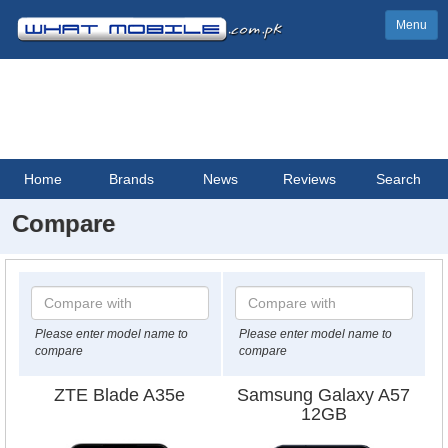
Menu
Home
Brands
News
Reviews
Search
Compare
Please enter model name to
Please enter model name to
compare
compare
ZTE Blade A35e
Samsung Galaxy A57
12GB