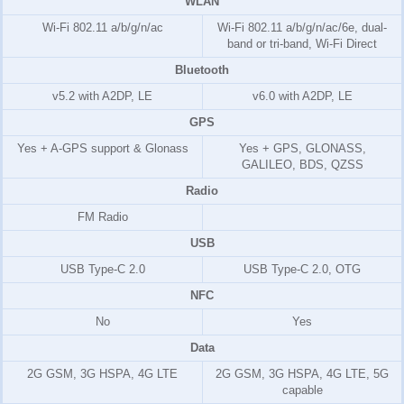
WLAN
Wi-Fi 802.11 a/b/g/n/ac
Wi-Fi 802.11 a/b/g/n/ac/6e, dual-
band or tri-band, Wi-Fi Direct
Bluetooth
v5.2 with A2DP, LE
v6.0 with A2DP, LE
GPS
Yes + A-GPS support & Glonass
Yes + GPS, GLONASS,
GALILEO, BDS, QZSS
Radio
FM Radio
USB
USB Type-C 2.0
USB Type-C 2.0, OTG
NFC
No
Yes
Data
2G GSM, 3G HSPA, 4G LTE
2G GSM, 3G HSPA, 4G LTE, 5G
capable