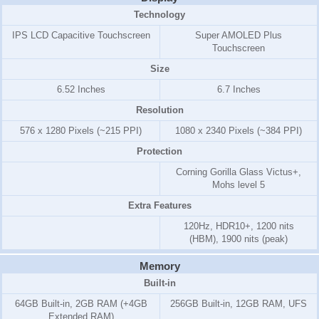
Technology
IPS LCD Capacitive Touchscreen
Super AMOLED Plus
Touchscreen
Size
6.52 Inches
6.7 Inches
Resolution
576 x 1280 Pixels (~215 PPI)
1080 x 2340 Pixels (~384 PPI)
Protection
Corning Gorilla Glass Victus+,
Mohs level 5
Extra Features
120Hz, HDR10+, 1200 nits
(HBM), 1900 nits (peak)
Memory
Built-in
64GB Built-in, 2GB RAM (+4GB
256GB Built-in, 12GB RAM, UFS
Extended RAM)