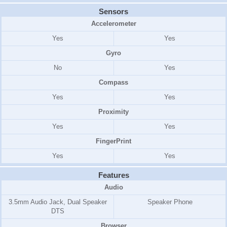
Sensors
Accelerometer
Yes
Yes
Gyro
No
Yes
Compass
Yes
Yes
Proximity
Yes
Yes
FingerPrint
Yes
Yes
Features
Audio
3.5mm Audio Jack, Dual Speaker
Speaker Phone
DTS
Browser