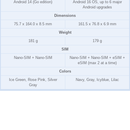
Android 14 (Go edition)
Android 16 OS, up to 6 major
Android upgrades
Dimensions
75.7 x 164.0 x 8.5 mm
161.5 x 76.8 x 6.9 mm
Weight
181 g
179 g
SIM
Nano-SIM + Nano-SIM
Nano-SIM + Nano-SIM + eSIM +
eSIM (max 2 at a time)
Colors
Ice Green, Rose Pink, Silver
Navy, Gray, Icyblue, Lilac
Gray