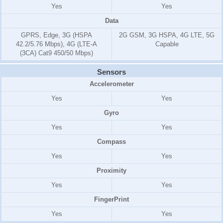
Yes
Yes
Data
GPRS, Edge, 3G (HSPA
2G GSM, 3G HSPA, 4G LTE, 5G
42.2/5.76 Mbps), 4G (LTE-A
Capable
(3CA) Cat9 450/50 Mbps)
Sensors
Accelerometer
Yes
Yes
Gyro
Yes
Yes
Compass
Yes
Yes
Proximity
Yes
Yes
FingerPrint
Yes
Yes