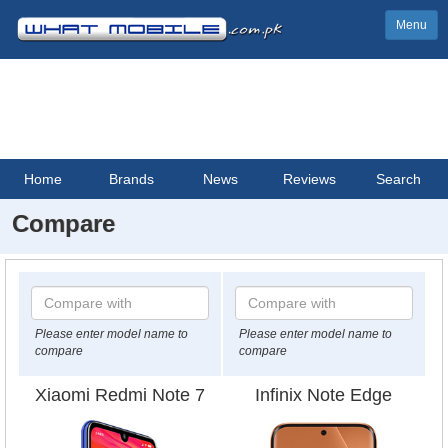
Menu
Home
Brands
News
Reviews
Search
Compare
Please enter model name to
Please enter model name to
compare
compare
Xiaomi Redmi Note 7
Infinix Note Edge