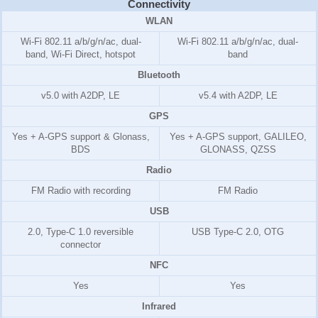
Connectivity
WLAN
Wi-Fi 802.11 a/b/g/n/ac, dual-
Wi-Fi 802.11 a/b/g/n/ac, dual-
band, Wi-Fi Direct, hotspot
band
Bluetooth
v5.0 with A2DP, LE
v5.4 with A2DP, LE
GPS
Yes + A-GPS support & Glonass,
Yes + A-GPS support, GALILEO,
BDS
GLONASS, QZSS
Radio
FM Radio with recording
FM Radio
USB
2.0, Type-C 1.0 reversible
USB Type-C 2.0, OTG
connector
NFC
Yes
Yes
Infrared