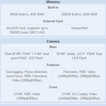
Memory
Built-in
64GB Built-in, 4GB RAM
256GB Built-in, 8GB RAM
External Card
microSD Card, (supports up to
Unspecified
256GB) (uses SIM 2 slot)
Camera
Main
Dual 48 MP, PDAF + 5 MP, dual
50 MP, (wide), 1/2.0", PDAF Dual
pixel PDAF, LED Flash
LED Flash
Features
Geo-tagging, Phase detection,
Panorama, HDR, Video
touch focus, HDR, Panorama,
(1440p@30fps, 1080p@30fps)
Video (1080p@30fps)
Front
13 MP, HDR, Video
13 MP, f/2.2 (wide), Video
(1080p@30fps)
(1440p@30fps, 1080p@30fps)