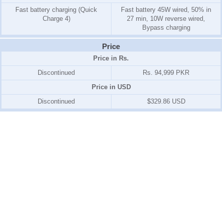
Fast battery charging (Quick
Fast battery 45W wired, 50% in
Charge 4)
27 min, 10W reverse wired,
Bypass charging
Price
Price in Rs.
Discontinued
Rs. 94,999 PKR
Price in USD
Discontinued
$329.86 USD