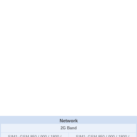
Network
2G Band
SIM1:
GSM 850 / 900 / 1800 /
SIM1:
GSM 850 / 900 / 1800 /