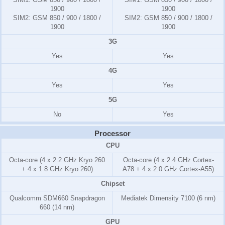
1900
1900
SIM2:
GSM 850 / 900 / 1800 /
SIM2:
GSM 850 / 900 / 1800 /
1900
1900
3G
Yes
Yes
4G
Yes
Yes
5G
No
Yes
Processor
CPU
Octa-core (4 x 2.2 GHz Kryo 260
Octa-core (4 x 2.4 GHz Cortex-
+ 4 x 1.8 GHz Kryo 260)
A78 + 4 x 2.0 GHz Cortex-A55)
Chipset
Qualcomm SDM660 Snapdragon
Mediatek Dimensity 7100 (6 nm)
660 (14 nm)
GPU