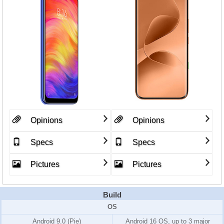
Opinions
Opinions
Specs
Specs
Pictures
Pictures
Build
OS
Android 9.0 (Pie)
Android 16 OS, up to 3 major