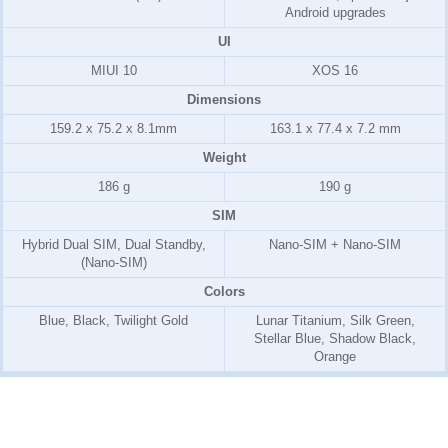
Android upgrades
UI
MIUI 10
XOS 16
Dimensions
159.2 x 75.2 x 8.1mm
163.1 x 77.4 x 7.2 mm
Weight
186 g
190 g
SIM
Hybrid Dual SIM, Dual Standby,
Nano-SIM + Nano-SIM
(Nano-SIM)
Colors
Blue, Black, Twilight Gold
Lunar Titanium, Silk Green,
Stellar Blue, Shadow Black,
Orange