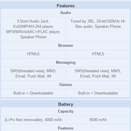
Features
Audio
3.5mm Audio Jack,
Tuned by JBL, 24-bit/192kHz Hi-
XviD/MP4/H.264 player,
Res audio, Speaker Phone
MP3/WAV/eAAC+/FLAC player,
Speaker Phone
Browser
HTML5
HTML5
Messaging
SMS(threaded view), MMS,
SMS(threaded view), MMS,
Email, Push Mail, IM
Email, Push Mail, IM
Games
Built-in + Downloadable
Built-in + Downloadable
Battery
Capacity
(Li-Po Non removable), 4000 mAh
6500 mAh
Features