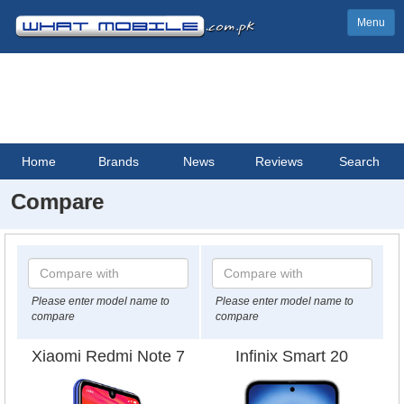
Menu
Home
Brands
News
Reviews
Search
Compare
Please enter model name to
Please enter model name to
compare
compare
Xiaomi Redmi Note 7
Infinix Smart 20