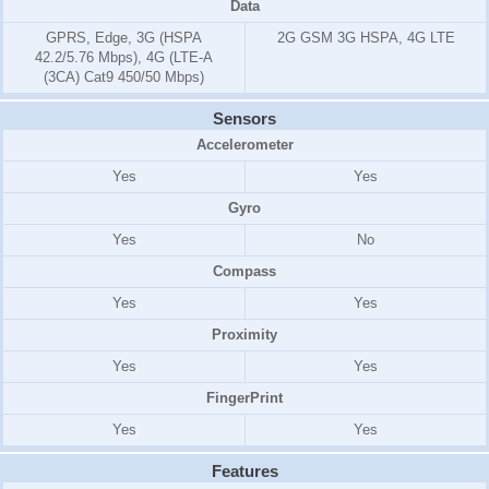
Data
GPRS, Edge, 3G (HSPA
2G GSM 3G HSPA, 4G LTE
42.2/5.76 Mbps), 4G (LTE-A
(3CA) Cat9 450/50 Mbps)
Sensors
Accelerometer
Yes
Yes
Gyro
Yes
No
Compass
Yes
Yes
Proximity
Yes
Yes
FingerPrint
Yes
Yes
Features