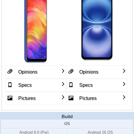
Opinions
Opinions
Specs
Specs
Pictures
Pictures
Build
OS
Android 9.0 (Pie)
Android 16 OS