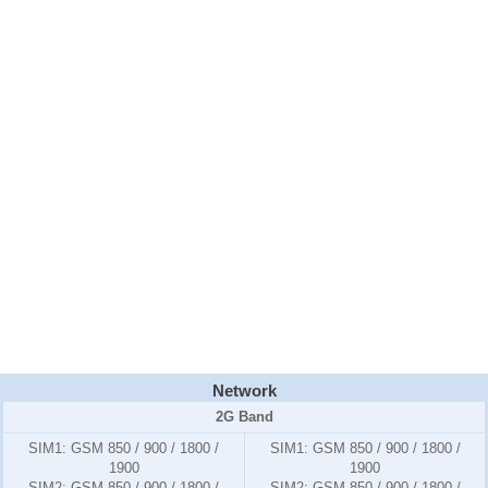
Network
2G Band
SIM1:
GSM 850 / 900 / 1800 /
SIM1:
GSM 850 / 900 / 1800 /
1900
1900
SIM2:
GSM 850 / 900 / 1800 /
SIM2:
GSM 850 / 900 / 1800 /