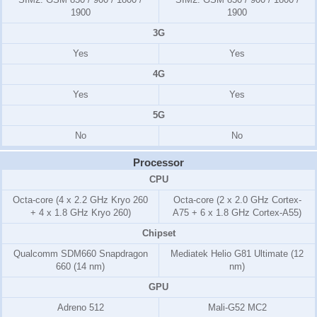
1900
1900
3G
Yes
Yes
4G
Yes
Yes
5G
No
No
Processor
CPU
Octa-core (4 x 2.2 GHz Kryo 260
Octa-core (2 x 2.0 GHz Cortex-
+ 4 x 1.8 GHz Kryo 260)
A75 + 6 x 1.8 GHz Cortex-A55)
Chipset
Qualcomm SDM660 Snapdragon
Mediatek Helio G81 Ultimate (12
660 (14 nm)
nm)
GPU
Adreno 512
Mali-G52 MC2