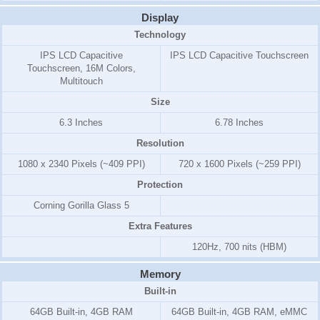
Display
Technology
IPS LCD Capacitive
IPS LCD Capacitive Touchscreen
Touchscreen, 16M Colors,
Multitouch
Size
6.3 Inches
6.78 Inches
Resolution
1080 x 2340 Pixels (~409 PPI)
720 x 1600 Pixels (~259 PPI)
Protection
Corning Gorilla Glass 5
Extra Features
120Hz, 700 nits (HBM)
Memory
Built-in
64GB Built-in, 4GB RAM
64GB Built-in, 4GB RAM, eMMC