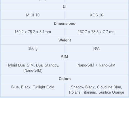
UI
MIUI 10
XOS 16
Dimensions
159.2 x 75.2 x 8.1mm
167.7 x 78.8 x 7.7 mm
Weight
186 g
N/A
SIM
Hybrid Dual SIM, Dual Standby,
Nano-SIM + Nano-SIM
(Nano-SIM)
Colors
Blue, Black, Twilight Gold
Shadow Black, Cloudline Blue,
Polaris Titanium, Sunlike Orange