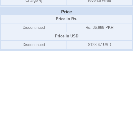
Charge 4)
reverse wired
Price
Price in Rs.
Discontinued
Rs. 36,999 PKR
Price in USD
Discontinued
$128.47 USD