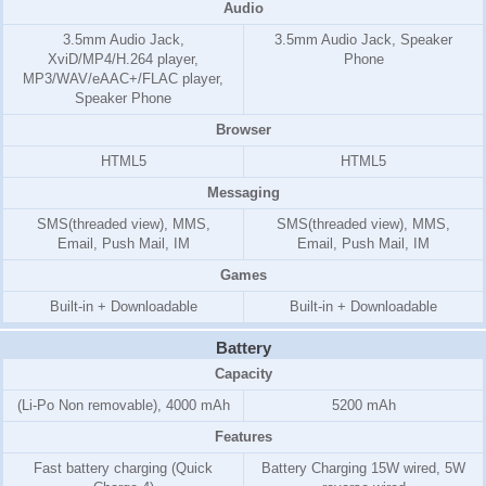
Audio
3.5mm Audio Jack,
3.5mm Audio Jack, Speaker
XviD/MP4/H.264 player,
Phone
MP3/WAV/eAAC+/FLAC player,
Speaker Phone
Browser
HTML5
HTML5
Messaging
SMS(threaded view), MMS,
SMS(threaded view), MMS,
Email, Push Mail, IM
Email, Push Mail, IM
Games
Built-in + Downloadable
Built-in + Downloadable
Battery
Capacity
(Li-Po Non removable), 4000 mAh
5200 mAh
Features
Fast battery charging (Quick
Battery Charging 15W wired, 5W