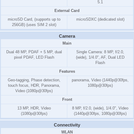
5.1
External Card
microSD Card, (supports up to
microSDXC (dedicated slot)
256GB) (uses SIM 2 slot)
Camera
Main
Dual 48 MP, PDAF + 5 MP, dual
Single Camera: 8 MP, f/2.0,
pixel PDAF, LED Flash
(wide), 1/4.0", AF, Dual LED
Flash
Features
Geo-tagging, Phase detection,
panorama, Video (1440p@30fps,
touch focus, HDR, Panorama,
1080p@30fps)
Video (1080p@30fps)
Front
13 MP, HDR, Video
8 MP, f/2.0, (wide), 1/4.0", Video
(1080p@30fps)
(1440p@30fps, 1080p@30fps)
Connectivity
WLAN