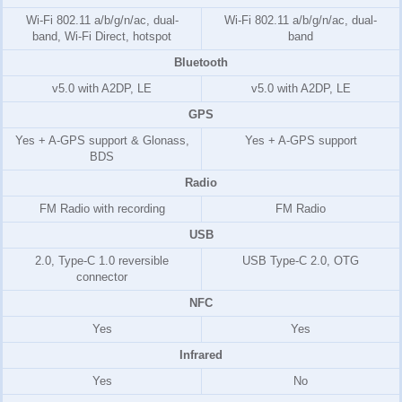
Wi-Fi 802.11 a/b/g/n/ac, dual-
Wi-Fi 802.11 a/b/g/n/ac, dual-
band, Wi-Fi Direct, hotspot
band
Bluetooth
v5.0 with A2DP, LE
v5.0 with A2DP, LE
GPS
Yes + A-GPS support & Glonass,
Yes + A-GPS support
BDS
Radio
FM Radio with recording
FM Radio
USB
2.0, Type-C 1.0 reversible
USB Type-C 2.0, OTG
connector
NFC
Yes
Yes
Infrared
Yes
No