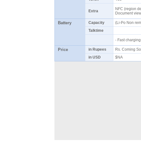
NFC (region de
Extra
Document vie
Battery
Capacity
(Li-Po Non re
Talktime
- Fast chargi
Price
in Rupees
Rs. Coming So
in USD
$NA