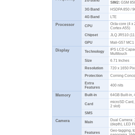
2G Band
SIM2:
GSM 850 
3G Band
HSDPA 850 / 9
4G Band
LTE
Octa-core (4 x
Processor
CPU
Cortex-A55)
Chipset
JLQ JR510 (1
GPU
Mali-G57 MC
IPS LCD Capaci
Display
Technology
Multitouch
Size
6.71 Inches
Resolution
720 x 1650 Pix
Protection
Corning Conc
Extra
400 nits
Features
Memory
Built-in
64GB Built-in
microSD Card, 
Card
2 slot)
SMS
Dual Camera: 1
Camera
Main
(depth), LED 
Geo-tagging, t
Features
panorama, Vi