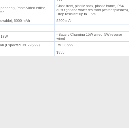
Glass front, plastic back, plastic frame, IP64
pendent), Photo/video editor,
dust tight and water resistant (water splashes),
wer
Drop resistant up to 1.5m
movable), 6000 mAh
5200 mAh
- Battery Charging 15W wired, 5W reverse
ng 18W
wired
on (Expected Rs. 29,999)
Rs. 36,999
$355