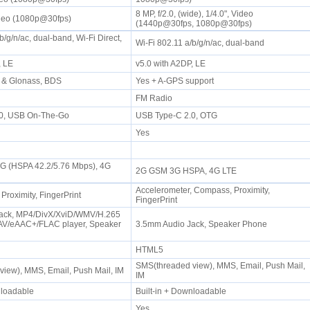
8 MP, f/2.0, (wide), 1/4.0", Video
ideo (1080p@30fps)
(1440p@30fps, 1080p@30fps)
b/g/n/ac, dual-band, Wi-Fi Direct,
Wi-Fi 802.11 a/b/g/n/ac, dual-band
P, LE
v5.0 with A2DP, LE
 & Glonass, BDS
Yes + A-GPS support
FM Radio
.0, USB On-The-Go
USB Type-C 2.0, OTG
Yes
3G (HSPA 42.2/5.76 Mbps), 4G
2G GSM 3G HSPA, 4G LTE
Accelerometer, Compass, Proximity,
 Proximity, FingerPrint
FingerPrint
ack, MP4/DivX/XviD/WMV/H.265
AV/eAAC+/FLAC player, Speaker
3.5mm Audio Jack, Speaker Phone
HTML5
SMS(threaded view), MMS, Email, Push Mail,
view), MMS, Email, Push Mail, IM
IM
wnloadable
Built-in + Downloadable
Yes