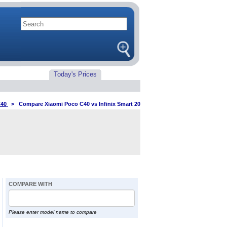
Today's Prices
C40
>
Compare Xiaomi Poco C40 vs Infinix Smart 20
COMPARE WITH
Please enter model name to compare