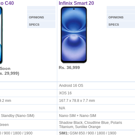
co C40
Infinix Smart 20
OPINIONS
OPINIONS
SPECS
SPECS
Rs. 36,999
 Soon
s. 29,999)
S
Android 16 OS
XOS 16
x 9.2 mm
167.7 x 78.8 x 7.7 mm
N/A
l Standby (Nano-SIM)
Nano-SIM + Nano-SIM
Shadow Black, Cloudline Blue, Polaris
 Green
Titanium, Sunlike Orange
/ 900 / 1800 / 1900
SIM1:
GSM 850 / 900 / 1800 / 1900