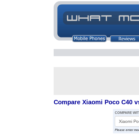
Compare Xiaomi Poco C40 vs
COMPARE WI
Please enter mo