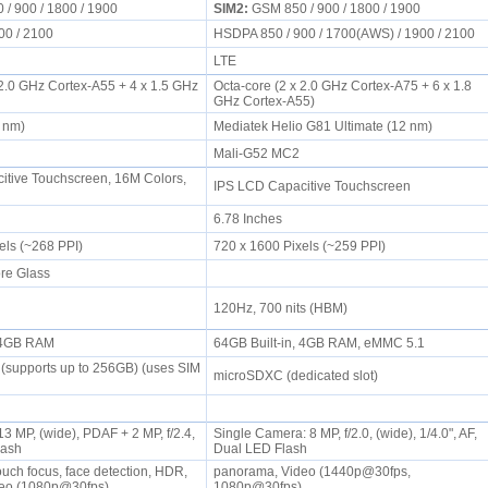
/ 900 / 1800 / 1900
SIM2:
GSM 850 / 900 / 1800 / 1900
00 / 2100
HSDPA 850 / 900 / 1700(AWS) / 1900 / 2100
LTE
 2.0 GHz Cortex-A55 + 4 x 1.5 GHz
Octa-core (2 x 2.0 GHz Cortex-A75 + 6 x 1.8
GHz Cortex-A55)
1 nm)
Mediatek Helio G81 Ultimate (12 nm)
1
Mali-G52 MC2
tive Touchscreen, 16M Colors,
IPS LCD Capacitive Touchscreen
6.78 Inches
els (~268 PPI)
720 x 1600 Pixels (~259 PPI)
ore Glass
120Hz, 700 nits (HBM)
, 4GB RAM
64GB Built-in, 4GB RAM, eMMC 5.1
(supports up to 256GB) (uses SIM
microSDXC (dedicated slot)
3 MP, (wide), PDAF + 2 MP, f/2.4,
Single Camera: 8 MP, f/2.0, (wide), 1/4.0", AF,
Flash
Dual LED Flash
ouch focus, face detection, HDR,
panorama, Video (1440p@30fps,
deo (1080p@30fps)
1080p@30fps)