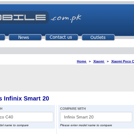
Home
>
Xiaomi
>
Xiaomi Poco 
 Infinix Smart 20
TH
COMPARE WITH
del name to compare
Please enter model name to compare