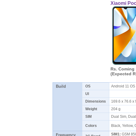
Xiaomi Po
Rs. Coming
(Expected R
Build
OS
Android 11 O
UI
Dimensions
169.6 x 76.6 
Weight
204 g
SIM
Dual Sim, Dua
Colors
Black, Yellow,
SIM1:
GSM 850 
Frequency