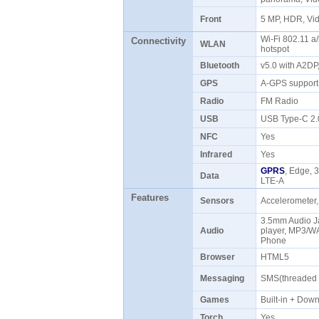
Front
5 MP, HDR, V
Wi-Fi 802.11 a/
Connectivity
WLAN
hotspot
Bluetooth
v5.0 with A2D
GPS
A-GPS support
Radio
FM Radio
USB
USB Type-C 2
NFC
Yes
Infrared
Yes
GPRS
, Edge, 
Data
LTE-A
Features
Sensors
Accelerometer,
3.5mm Audio J
Audio
player, MP3/W
Phone
Browser
HTML5
Messaging
SMS(threaded 
Games
Built-in + Do
Torch
Yes