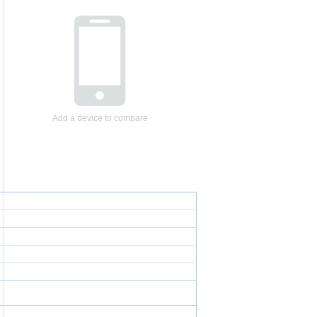
Add a device to compare