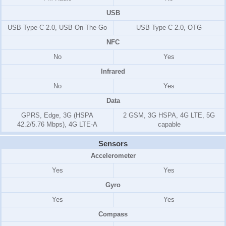
USB
USB Type-C 2.0, USB On-The-Go
USB Type-C 2.0, OTG
NFC
No
Yes
Infrared
No
Yes
Data
GPRS, Edge, 3G (HSPA
2 GSM, 3G HSPA, 4G LTE, 5G
42.2/5.76 Mbps), 4G LTE-A
capable
Sensors
Accelerometer
Yes
Yes
Gyro
Yes
Yes
Compass