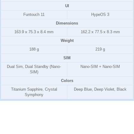
UI
Funtouch 11
HypeOS 3
Dimensions
163.9 x 75.3 x 8.4 mm
162.2 x 77.5 x 8.3 mm
Weight
188 g
219 g
SIM
Dual Sim, Dual Standby (Nano-
Nano-SIM + Nano-SIM
SIM)
Colors
Titanium Sapphire, Crystal
Deep Blue, Deep Violet, Black
Symphony