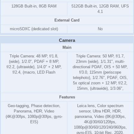
128GB Built-in, 8GB RAM
512GB Built-in, 12GB RAM, UFS
4.1
External Card
microSDXC (dedicated slot)
No
Camera
Main
Triple Camera: 48 MP, f/1.8,
Triple Camera: 50 MP, f/1.7,
(wide), 1/2.0", PDAF + 8 MP,
23mm (wide), 1/1.31", multi-
f/2.2, (ultrawide), 1/4.0" + 2 MP,
directional PDAF, OIS + 50 MP,
f/2.4, (macro, LED Flash
f/3.0, 115mm (periscope
telephoto), 1/2.76", PDAF, OIS,
5x optical zoom + 12 MP, f/2.2,
15mm, (ultrawide), 1/3.06",
Features
Geo-tagging, Phase detection,
Leica lens, Color spectrum
Panorama, HDR, Video
sensor, Ultra HDR, HDR,
(4K@30fps, 1080p@30fps, gyro-
panorama, Video (8K@30fps,
EIS)
4K@30/60/120fps,
1080p@30/60/120/240/960fps,
gyro-EIS, 10-bit Rec. 2020,