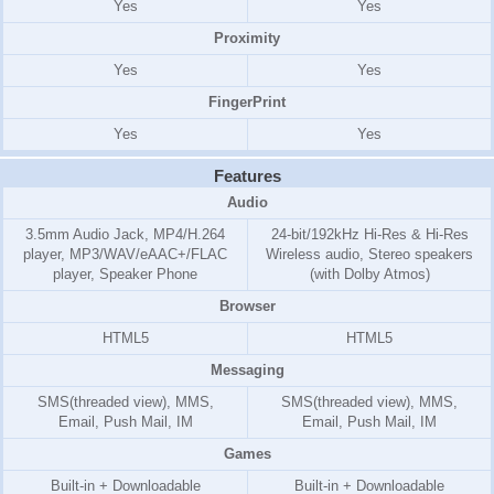
Yes
Yes
Proximity
Yes
Yes
FingerPrint
Yes
Yes
Features
Audio
3.5mm Audio Jack, MP4/H.264
24-bit/192kHz Hi-Res & Hi-Res
player, MP3/WAV/eAAC+/FLAC
Wireless audio, Stereo speakers
player, Speaker Phone
(with Dolby Atmos)
Browser
HTML5
HTML5
Messaging
SMS(threaded view), MMS,
SMS(threaded view), MMS,
Email, Push Mail, IM
Email, Push Mail, IM
Games
Built-in + Downloadable
Built-in + Downloadable