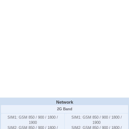
Network
2G Band
SIM1:
GSM 850 / 900 / 1800 /
SIM1:
GSM 850 / 900 / 1800 /
1900
1900
SIM2:
GSM 850 / 900 / 1800 /
SIM2:
GSM 850 / 900 / 1800 /