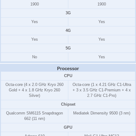
1900
1900
3G
Yes
Yes
4G
Yes
Yes
5G
No
Yes
Processor
CPU
Octa-core (4 x 2.0 GHz Kryo 260
Octa-core (1 x 4.21 GHz C1-Ultra
Gold + 4 x 1.8 GHz Kryo 260
+ 3 x 3.5 GHz C1-Premium + 4 x
Silver)
2.7 GHz C1-Pro)
Chipset
Qualcomm SM6115 Snapdragon
Mediatek Dimensity 9500 (3 nm)
662 (11 nm)
GPU