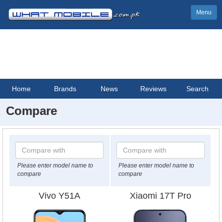
Menu
Home
Brands
News
Reviews
Search
Compare
Please enter model name to
Please enter model name to
compare
compare
Vivo Y51A
Xiaomi 17T Pro