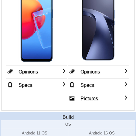
Opinions
Opinions
Specs
Specs
Pictures
Build
OS
Android 11 OS
Android 16 OS