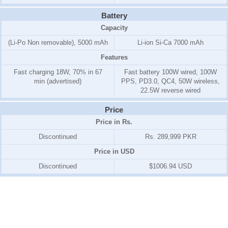
Battery
Capacity
(Li-Po Non removable), 5000 mAh
Li-ion Si-Ca 7000 mAh
Features
Fast charging 18W, 70% in 67
Fast battery 100W wired, 100W
min (advertised)
PPS, PD3.0, QC4, 50W wireless,
22.5W reverse wired
Price
Price in Rs.
Discontinued
Rs. 289,999 PKR
Price in USD
Discontinued
$1006.94 USD