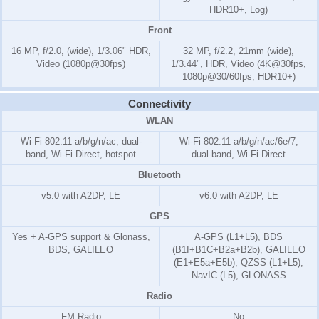
HDR10+, Log)
Front
16 MP, f/2.0, (wide), 1/3.06" HDR,
32 MP, f/2.2, 21mm (wide),
Video (1080p@30fps)
1/3.44", HDR, Video (4K@30fps,
1080p@30/60fps, HDR10+)
Connectivity
WLAN
Wi-Fi 802.11 a/b/g/n/ac, dual-
Wi-Fi 802.11 a/b/g/n/ac/6e/7,
band, Wi-Fi Direct, hotspot
dual-band, Wi-Fi Direct
Bluetooth
v5.0 with A2DP, LE
v6.0 with A2DP, LE
GPS
Yes + A-GPS support & Glonass,
A-GPS (L1+L5), BDS
BDS, GALILEO
(B1I+B1C+B2a+B2b), GALILEO
(E1+E5a+E5b), QZSS (L1+L5),
NavIC (L5), GLONASS
Radio
FM Radio
No