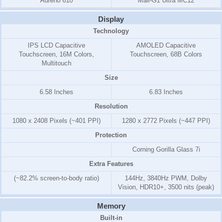
Adreno 610
Mali-G1 Ultra MC12
Display
Technology
IPS LCD Capacitive
AMOLED Capacitive
Touchscreen, 16M Colors,
Touchscreen, 68B Colors
Multitouch
Size
6.58 Inches
6.83 Inches
Resolution
1080 x 2408 Pixels (~401 PPI)
1280 x 2772 Pixels (~447 PPI)
Protection
Corning Gorilla Glass 7i
Extra Features
(~82.2% screen-to-body ratio)
144Hz, 3840Hz PWM, Dolby
Vision, HDR10+, 3500 nits (peak)
Memory
Built-in