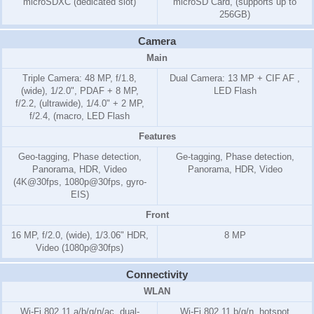
microSDXC (dedicated slot)
microSD Card, (supports up to
256GB)
Camera
Main
Triple Camera: 48 MP, f/1.8,
Dual Camera: 13 MP + CIF AF ,
(wide), 1/2.0", PDAF + 8 MP,
LED Flash
f/2.2, (ultrawide), 1/4.0" + 2 MP,
f/2.4, (macro, LED Flash
Features
Geo-tagging, Phase detection,
Ge-tagging, Phase detection,
Panorama, HDR, Video
Panorama, HDR, Video
(4K@30fps, 1080p@30fps, gyro-
EIS)
Front
16 MP, f/2.0, (wide), 1/3.06" HDR,
8 MP
Video (1080p@30fps)
Connectivity
WLAN
Wi-Fi 802.11 a/b/g/n/ac, dual-
Wi-Fi 802.11 b/g/n, hotspot