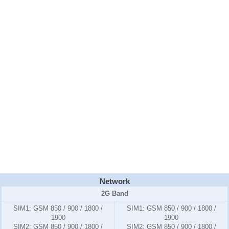
Network
2G Band
SIM1:
GSM 850 / 900 / 1800 /
SIM1:
GSM 850 / 900 / 1800 /
1900
1900
SIM2:
GSM 850 / 900 / 1800 /
SIM2:
GSM 850 / 900 / 1800 /