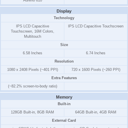
Adreno 610
Display
Technology
IPS LCD Capacitive
IPS LCD Capacitive Touchscreen
Touchscreen, 16M Colors,
Multitouch
Size
6.58 Inches
6.74 Inches
Resolution
1080 x 2408 Pixels (~401 PPI)
720 x 1600 Pixels (~260 PPI)
Extra Features
(~82.2% screen-to-body ratio)
Memory
Built-in
128GB Built-in, 8GB RAM
64GB Built-in, 4GB RAM
External Card