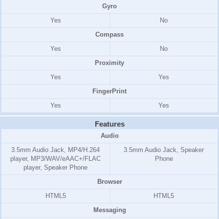
Gyro
Yes
No
Compass
Yes
No
Proximity
Yes
Yes
FingerPrint
Yes
Yes
Features
Audio
3.5mm Audio Jack, MP4/H.264
3.5mm Audio Jack, Speaker
player, MP3/WAV/eAAC+/FLAC
Phone
player, Speaker Phone
Browser
HTML5
HTML5
Messaging