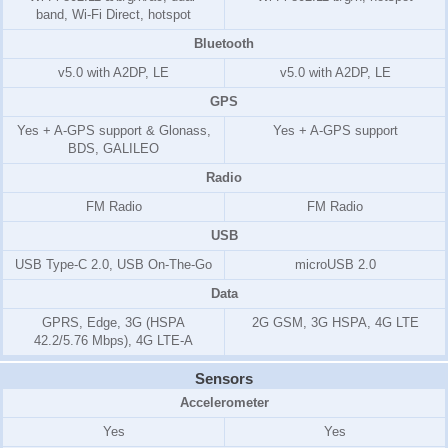
band, Wi-Fi Direct, hotspot
Bluetooth
v5.0 with A2DP, LE
v5.0 with A2DP, LE
GPS
Yes + A-GPS support & Glonass,
Yes + A-GPS support
BDS, GALILEO
Radio
FM Radio
FM Radio
USB
USB Type-C 2.0, USB On-The-Go
microUSB 2.0
Data
GPRS, Edge, 3G (HSPA
2G GSM, 3G HSPA, 4G LTE
42.2/5.76 Mbps), 4G LTE-A
Sensors
Accelerometer
Yes
Yes