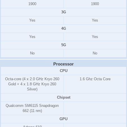
1900
1900
3G
Yes
Yes
4G
Yes
Yes
5G
No
No
Processor
CPU
Octa-core (4 x 2.0 GHz Kryo 260
1.6 Ghz Octa Core
Gold + 4 x 1.8 GHz Kryo 260
Silver)
Chipset
Qualcomm SM6115 Snapdragon
662 (11 nm)
GPU