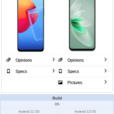
Opinions
Opinions
Specs
Specs
Pictures
Build
OS
Android 11 OS
Android 13 OS