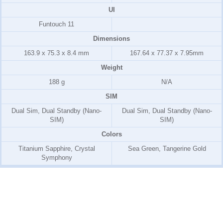
UI
Funtouch 11
Dimensions
163.9 x 75.3 x 8.4 mm
167.64 x 77.37 x 7.95mm
Weight
188 g
N/A
SIM
Dual Sim, Dual Standby (Nano-
Dual Sim, Dual Standby (Nano-
SIM)
SIM)
Colors
Titanium Sapphire, Crystal
Sea Green, Tangerine Gold
Symphony