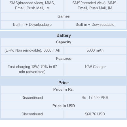
SMS(threaded view), MMS,
SMS(threaded view), MMS,
Email, Push Mail, IM
Email, Push Mail, IM
Games
Built-in + Downloadable
Built-in + Downloadable
Battery
Capacity
(Li-Po Non removable), 5000 mAh
5000 mAh
Features
Fast charging 18W, 70% in 67
10W Charger
min (advertised)
Price
Price in Rs.
Discontinued
Rs. 17,499 PKR
Price in USD
Discontinued
$60.76 USD