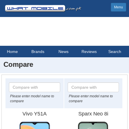
Menu
Home
Brands
News
Reviews
Search
Compare
Please enter model name to
Please enter model name to
compare
compare
Vivo Y51A
Sparx Neo 8i