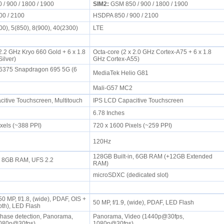
/ 900 / 1800 / 1900
SIM2:
GSM 850 / 900 / 1800 / 1900
00 / 2100
HSDPA 850 / 900 / 2100
0), 5(850), 8(900), 40(2300)
LTE
2.2 GHz Kryo 660 Gold + 6 x 1.8
Octa-core (2 x 2.0 GHz Cortex-A75 + 6 x 1.8
Silver)
GHz Cortex-A55)
375 Snapdragon 695 5G (6
MediaTek Helio G81
Mali-G57 MC2
tive Touchscreen, Multitouch
IPS LCD Capacitive Touchscreen
6.78 Inches
ixels (~388 PPI)
720 x 1600 Pixels (~259 PPI)
120Hz
128GB Built-in, 6GB RAM (+12GB Extended
n, 8GB RAM, UFS 2.2
RAM)
microSDXC (dedicated slot)
0 MP, f/1.8, (wide), PDAF, OIS +
50 MP, f/1.9, (wide), PDAF, LED Flash
epth), LED Flash
hase detection, Panorama,
Panorama, Video (1440p@30fps,
1080p@30fps)
1080p@30fps)