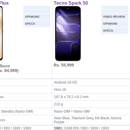
Plus
Tecno Spark 50
OPINIONS
VIDEO REVIEW
SPECS
OPINIONS
SPECS
Rs. 55,999
 Soon
s. 84,999)
S
Android 16 OS
Hios 16
ess
167.8 x 79.2 x 8.2 mm
210 g
l Standby (Nano-SIM)
Nano-SIM + Nano-SIM
Halo Blue, Titanium Grey, Ink Black, Aurora
lors
Purple
/ 900 / 1800 / 1900
SIM1:
GSM 850 / 900 / 1800 / 1900