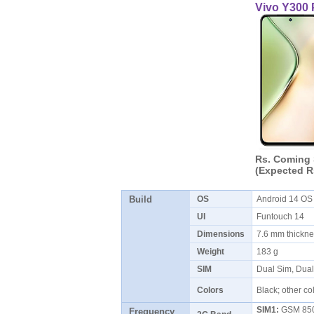
Vivo Y300 
Rs. Coming
(Expected R
Build
OS
Android 14 O
UI
Funtouch 14
Dimensions
7.6 mm thickn
Weight
183 g
SIM
Dual Sim, Dua
Colors
Black; other co
SIM1:
GSM 850 
Frequency