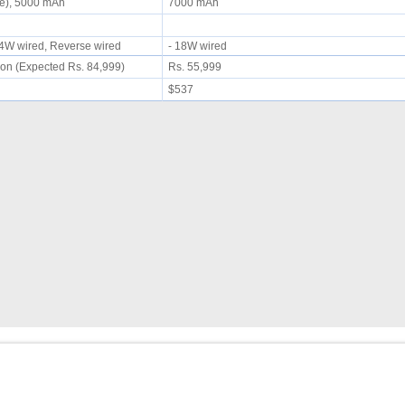
le), 5000 mAh
7000 mAh
 44W wired, Reverse wired
- 18W wired
on (Expected Rs. 84,999)
Rs. 55,999
$537