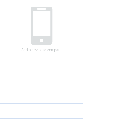
Add a device to compare