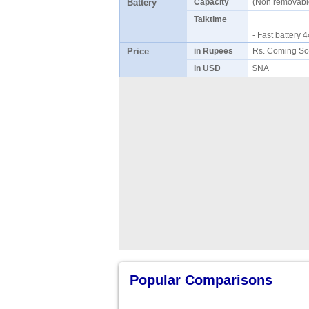
Battery
Capacity
(Non removab
Talktime
- Fast battery
Price
in Rupees
Rs. Coming So
in USD
$NA
Popular Comparisons