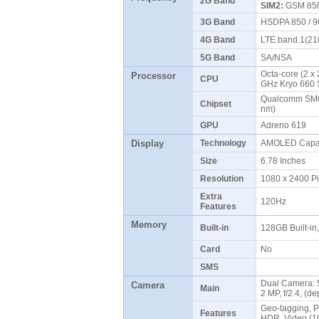
2G Band
SIM2:
GSM 850 
3G Band
HSDPA 850 / 9
4G Band
LTE band 1(210
5G Band
SA/NSA
Octa-core (2 x 
Processor
CPU
GHz Kryo 660 
Qualcomm SM6
Chipset
nm)
GPU
Adreno 619
Display
Technology
AMOLED Capaci
Size
6.78 Inches
Resolution
1080 x 2400 P
Extra
120Hz
Features
Memory
Built-in
128GB Built-i
Card
No
SMS
Dual Camera: 5
Camera
Main
2 MP, f/2.4, (d
Geo-tagging, P
Features
HDR, Video (