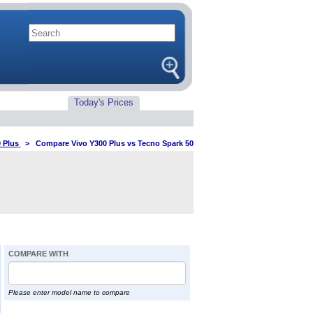
Today's Prices
 Plus
>
Compare Vivo Y300 Plus vs Tecno Spark 50
COMPARE WITH
Please enter model name to compare