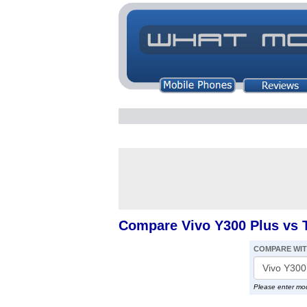
Compare Vivo Y300 Plus vs 
COMPARE WI
Please enter mo