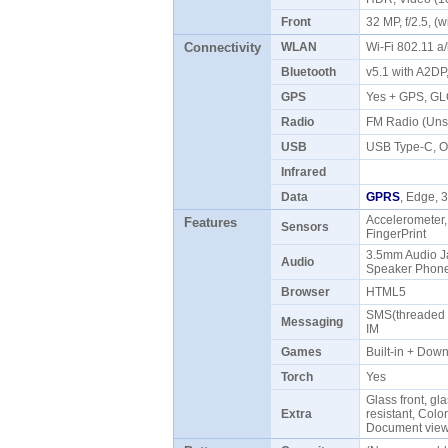
Front
32 MP, f/2.5, 
Connectivity
WLAN
Wi-Fi 802.11 a
Bluetooth
v5.1 with A2D
GPS
Yes + GPS, G
Radio
FM Radio (Uns
USB
USB Type-C,
Infrared
Data
GPRS
, Edge,
Accelerometer,
Features
Sensors
FingerPrint
3.5mm Audio Ja
Audio
Speaker Pho
Browser
HTML5
SMS(threaded v
Messaging
IM
Games
Built-in + Do
Torch
Yes
Glass front, gl
Extra
resistant, Colo
Document viewe