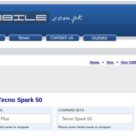
Home
>
Vivo
>
Vivo Y300
Tecno Spark 50
TH
COMPARE WITH
del name to compare
Please enter model name to compare