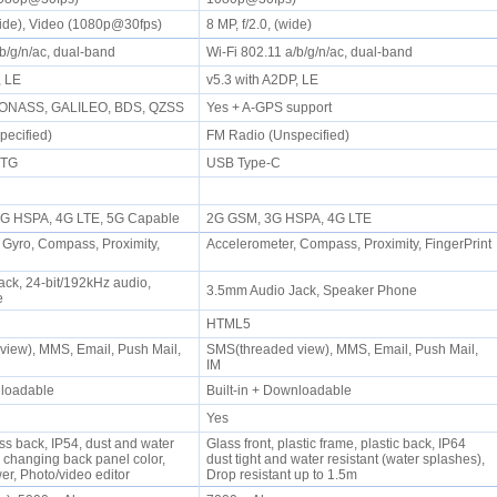
(wide), Video (1080p@30fps)
8 MP, f/2.0, (wide)
/b/g/n/ac, dual-band
Wi-Fi 802.11 a/b/g/n/ac, dual-band
P, LE
v5.3 with A2DP, LE
LONASS, GALILEO, BDS, QZSS
Yes + A-GPS support
pecified)
FM Radio (Unspecified)
 OTG
USB Type-C
 3G HSPA, 4G LTE, 5G Capable
2G GSM, 3G HSPA, 4G LTE
 Gyro, Compass, Proximity,
Accelerometer, Compass, Proximity, FingerPrint
ck, 24-bit/192kHz audio,
3.5mm Audio Jack, Speaker Phone
ne
HTML5
iew), MMS, Email, Push Mail,
SMS(threaded view), MMS, Email, Push Mail,
IM
wnloadable
Built-in + Downloadable
Yes
ass back, IP54, dust and water
Glass front, plastic frame, plastic back, IP64
r changing back panel color,
dust tight and water resistant (water splashes),
r, Photo/video editor
Drop resistant up to 1.5m