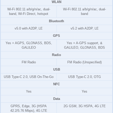
WLAN
Wi-Fi 802.11 a/b/g/n/ac, dual-
Wi-Fi 802.11 a/b/g/n/ac, dual-
band, Wi-Fi Direct, hotspot
band
Bluetooth
v5.0 with A2DP, LE
v5.2 with A2DP, LE
GPS
Yes + AGPS, GLONASS, BDS,
Yes + A-GPS support, &
GALILEO
GALILEO, GLONASS, BDS
Radio
FM Radio
FM Radio (Unspecified)
USB
USB Type-C 2.0, USB On-The-Go
USB Type-C 2.0, OTG
NFC
Yes
Yes
Data
GPRS, Edge, 3G (HSPA
2G GSM, 3G HSPA, 4G LTE
42.2/5.76 Mbps), 4G LTE