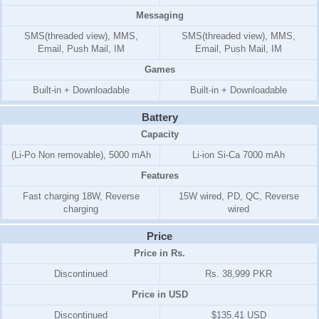
Messaging
SMS(threaded view), MMS,
SMS(threaded view), MMS,
Email, Push Mail, IM
Email, Push Mail, IM
Games
Built-in + Downloadable
Built-in + Downloadable
Battery
Capacity
(Li-Po Non removable), 5000 mAh
Li-ion Si-Ca 7000 mAh
Features
Fast charging 18W, Reverse
15W wired, PD, QC, Reverse
charging
wired
Price
Price in Rs.
Discontinued
Rs. 38,999 PKR
Price in USD
Discontinued
$135.41 USD