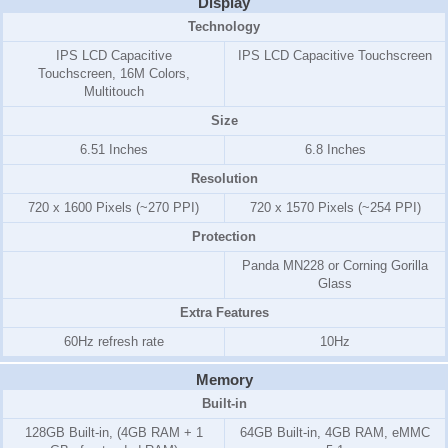
Display
Technology
IPS LCD Capacitive
IPS LCD Capacitive Touchscreen
Touchscreen, 16M Colors,
Multitouch
Size
6.51 Inches
6.8 Inches
Resolution
720 x 1600 Pixels (~270 PPI)
720 x 1570 Pixels (~254 PPI)
Protection
Panda MN228 or Corning Gorilla
Glass
Extra Features
60Hz refresh rate
10Hz
Memory
Built-in
128GB Built-in, (4GB RAM + 1
64GB Built-in, 4GB RAM, eMMC