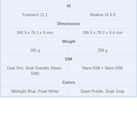
UI
Funtouch 11.1
Realme UI 6.0
Dimensions
164.3 x 76.1 x 8 mm
166.5 x 78.2 x 8.4 mm
Weight
182 g
208 g
SIM
Dual Sim, Dual Standby (Nano-
Nano-SIM + Nano-SIM
SIM)
Colors
Midnight Blue, Pearl White
Dawn Purple, Dusk Gray