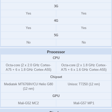
3G
Yes
Yes
4G
Yes
Yes
5G
No
No
Processor
CPU
Octa-core (2 x 2.0 GHz Cortex-
Octa-core (2 x 1.8 GHz Cortex-
A75 + 6 x 1.8 GHz Cortex-A55)
A75 + 6 x 1.6 GHz Cortex-A55)
Chipset
Mediatek MT6769V/CU Helio G80
Unisoc T7250 (12 nm)
(12 nm)
GPU
Mali-G52 MC2
Mali-G57 MP1