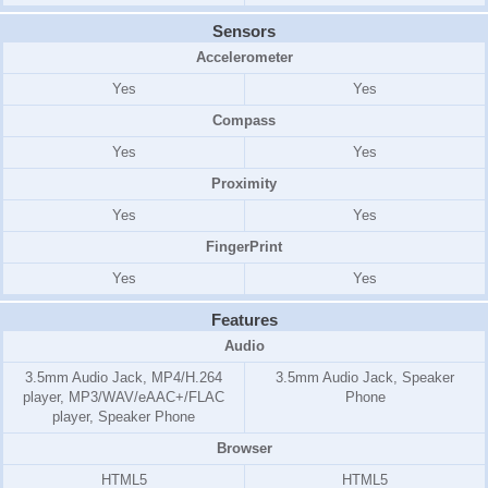
Sensors
Accelerometer
Yes
Yes
Compass
Yes
Yes
Proximity
Yes
Yes
FingerPrint
Yes
Yes
Features
Audio
3.5mm Audio Jack, MP4/H.264
3.5mm Audio Jack, Speaker
player, MP3/WAV/eAAC+/FLAC
Phone
player, Speaker Phone
Browser
HTML5
HTML5