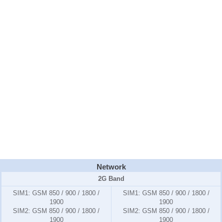
Network
2G Band
SIM1:
GSM 850 / 900 / 1800 /
SIM1:
GSM 850 / 900 / 1800 /
1900
1900
SIM2:
GSM 850 / 900 / 1800 /
SIM2:
GSM 850 / 900 / 1800 /
1900
1900