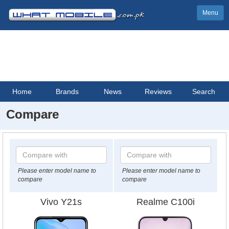
Menu
Home
Brands
News
Reviews
Search
Compare
Please enter model name to
Please enter model name to
compare
compare
Vivo Y21s
Realme C100i