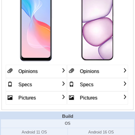
Opinions
Opinions
Specs
Specs
Pictures
Pictures
Build
OS
Android 11 OS
Android 16 OS