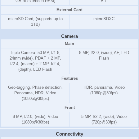
GB of extended RAM)
5.1
External Card
microSD Card, (supports up to
microSDXC
1TB)
Camera
Main
Triple Camera: 50 MP, f/1.8,
8 MP, f/2.0, (wide), AF, LED
24mm (wide), PDAF + 2 MP,
Flash
f/2.4, (macro) + 2 MP, f/2.4,
(depth), LED Flash
Features
Geo-tagging, Phase detection,
HDR, panorama, Video
Panorama, HDR, Video
(1080p@30fps)
(1080p@30fps)
Front
8 MP, f/2.0, (wide), Video
5 MP, f/2.2, (wide), Video
(1080p@30fps)
(720p@30fps)
Connectivity