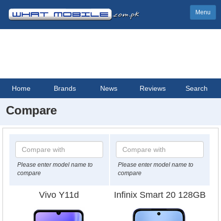
Menu
Home
Brands
News
Reviews
Search
Compare
Please enter model name to
Please enter model name to
compare
compare
Vivo Y11d
Infinix Smart 20 128GB