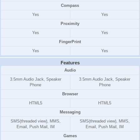
Compass
Yes
Yes
Proximity
Yes
Yes
FingerPrint
Yes
Yes
Features
Audio
3.5mm Audio Jack, Speaker
3.5mm Audio Jack, Speaker
Phone
Phone
Browser
HTML5
HTML5
Messaging
SMS(threaded view), MMS,
SMS(threaded view), MMS,
Email, Push Mail, IM
Email, Push Mail, IM
Games