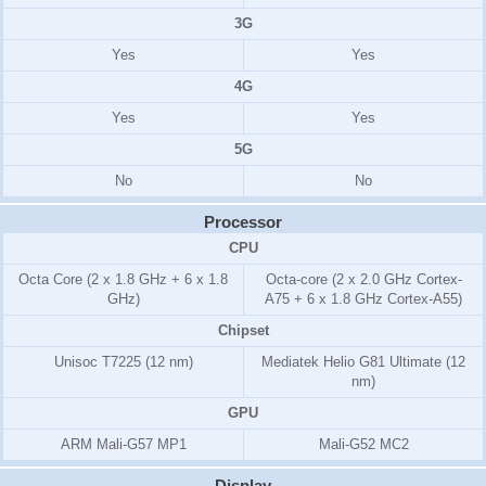
3G
Yes
Yes
4G
Yes
Yes
5G
No
No
Processor
CPU
Octa Core (2 x 1.8 GHz + 6 x 1.8
Octa-core (2 x 2.0 GHz Cortex-
GHz)
A75 + 6 x 1.8 GHz Cortex-A55)
Chipset
Unisoc T7225 (12 nm)
Mediatek Helio G81 Ultimate (12
nm)
GPU
ARM Mali-G57 MP1
Mali-G52 MC2
Display