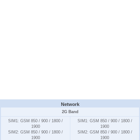
Network
2G Band
SIM1:
GSM 850 / 900 / 1800 /
SIM1:
GSM 850 / 900 / 1800 /
1900
1900
SIM2:
GSM 850 / 900 / 1800 /
SIM2:
GSM 850 / 900 / 1800 /
1900
1900