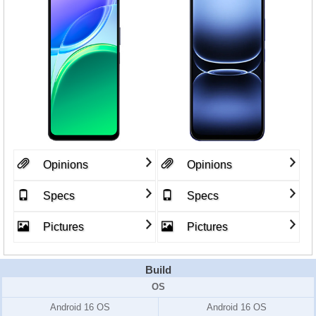
Opinions
Opinions
Specs
Specs
Pictures
Pictures
Build
OS
Android 16 OS
Android 16 OS