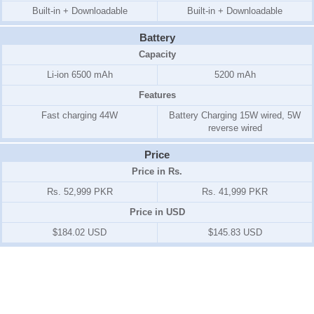
Built-in + Downloadable
Built-in + Downloadable
Battery
Capacity
Li-ion 6500 mAh
5200 mAh
Features
Fast charging 44W
Battery Charging 15W wired, 5W
reverse wired
Price
Price in Rs.
Rs. 52,999 PKR
Rs. 41,999 PKR
Price in USD
$184.02 USD
$145.83 USD