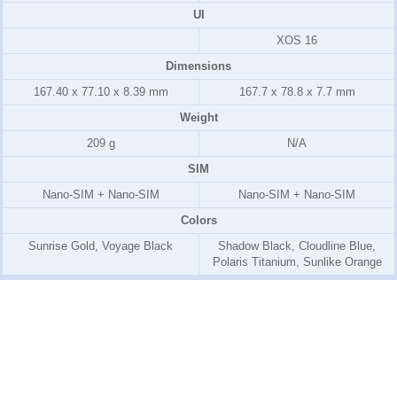
UI
XOS 16
Dimensions
167.40 x 77.10 x 8.39 mm
167.7 x 78.8 x 7.7 mm
Weight
209 g
N/A
SIM
Nano-SIM + Nano-SIM
Nano-SIM + Nano-SIM
Colors
Sunrise Gold, Voyage Black
Shadow Black, Cloudline Blue,
Polaris Titanium, Sunlike Orange