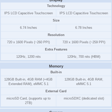
Technology
IPS LCD Capacitive Touchscreen
IPS LCD Capacitive Touchscreen
Size
6.74 Inches
6.78 Inches
Resolution
720 x 1600 Pixels (~260 PPI)
720 x 1600 Pixels (~259 PPI)
Extra Features
120Hz, 1200 nits
120Hz, 700 nits (HBM)
Memory
Built-in
128GB Built-in, 4GB RAM (+4GB
128GB Built-in, 4GB RAM,
Extended RAM), eMMC 5.1
eMMC 5.1
External Card
microSD Card, (supports up to
microSDXC (dedicated slot)
2TB)