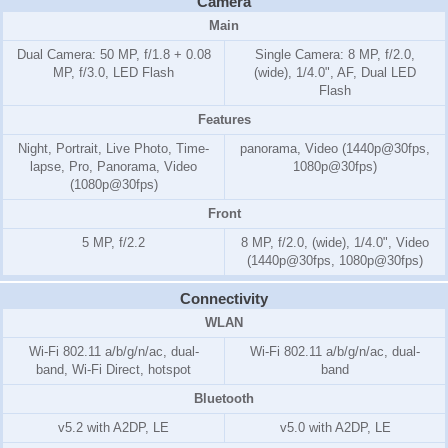
Camera
Main
Dual Camera: 50 MP, f/1.8 + 0.08
Single Camera: 8 MP, f/2.0,
MP, f/3.0, LED Flash
(wide), 1/4.0", AF, Dual LED
Flash
Features
Night, Portrait, Live Photo, Time-
panorama, Video (1440p@30fps,
lapse, Pro, Panorama, Video
1080p@30fps)
(1080p@30fps)
Front
5 MP, f/2.2
8 MP, f/2.0, (wide), 1/4.0", Video
(1440p@30fps, 1080p@30fps)
Connectivity
WLAN
Wi-Fi 802.11 a/b/g/n/ac, dual-
Wi-Fi 802.11 a/b/g/n/ac, dual-
band, Wi-Fi Direct, hotspot
band
Bluetooth
v5.2 with A2DP, LE
v5.0 with A2DP, LE