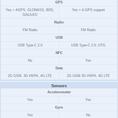
GPS
Yes + AGPS, GLONASS, BDS,
Yes + A-GPS support
GALILEO
Radio
FM Radio
FM Radio
USB
USB Type-C 2.0
USB Type-C 2.0, OTG
NFC
No
Yes
Data
2G GSM, 3G HSPA, 4G LTE
2G GSM 3G HSPA, 4G LTE
Sensors
Accelerometer
Yes
Yes
Gyro
Yes
No