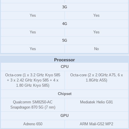
3G
Yes
Yes
4G
Yes
Yes
5G
Yes
No
Processor
CPU
Octa-core (1 x 3.2 GHz Kryo 585
Octa-core (2 x 2.0GHz A75, 6 x
+ 3 x 2.42 GHz Kryo 585 + 4 x
1.8GHz A55)
1.80 GHz Kryo 585)
Chipset
Qualcomm SM8250-AC
Mediatek Helio G91
Snapdragon 870 5G (7 nm)
GPU
Adreno 650
ARM Mali-G52 MP2