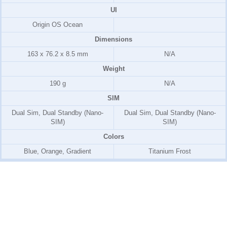
UI
Origin OS Ocean
Dimensions
163 x 76.2 x 8.5 mm
N/A
Weight
190 g
N/A
SIM
Dual Sim, Dual Standby (Nano-
Dual Sim, Dual Standby (Nano-
SIM)
SIM)
Colors
Blue, Orange, Gradient
Titanium Frost