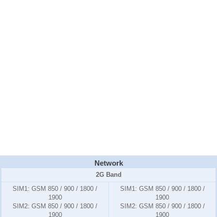
Network
2G Band
SIM1:
GSM 850 / 900 / 1800 /
SIM1:
GSM 850 / 900 / 1800 /
1900
1900
SIM2:
GSM 850 / 900 / 1800 /
SIM2:
GSM 850 / 900 / 1800 /
1900
1900