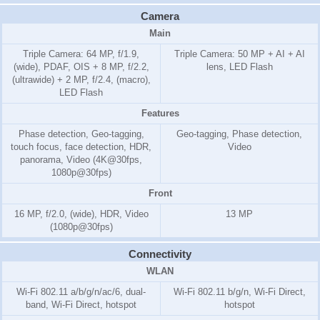
Camera
Main
Triple Camera: 64 MP, f/1.9,
Triple Camera: 50 MP + AI + AI
(wide), PDAF, OIS + 8 MP, f/2.2,
lens, LED Flash
(ultrawide) + 2 MP, f/2.4, (macro),
LED Flash
Features
Phase detection, Geo-tagging,
Geo-tagging, Phase detection,
touch focus, face detection, HDR,
Video
panorama, Video (4K@30fps,
1080p@30fps)
Front
16 MP, f/2.0, (wide), HDR, Video
13 MP
(1080p@30fps)
Connectivity
WLAN
Wi-Fi 802.11 a/b/g/n/ac/6, dual-
Wi-Fi 802.11 b/g/n, Wi-Fi Direct,
band, Wi-Fi Direct, hotspot
hotspot