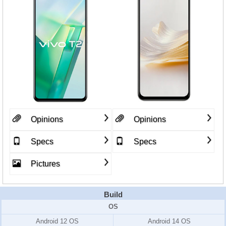
Opinions
Opinions
Specs
Specs
Pictures
Build
OS
Android 12 OS
Android 14 OS