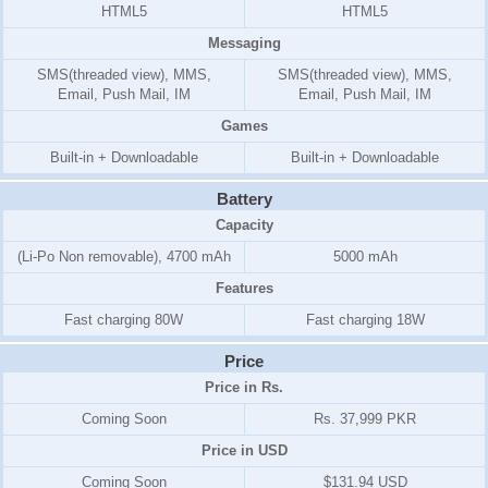
HTML5
HTML5
Messaging
SMS(threaded view), MMS,
SMS(threaded view), MMS,
Email, Push Mail, IM
Email, Push Mail, IM
Games
Built-in + Downloadable
Built-in + Downloadable
Battery
Capacity
(Li-Po Non removable), 4700 mAh
5000 mAh
Features
Fast charging 80W
Fast charging 18W
Price
Price in Rs.
Coming Soon
Rs. 37,999 PKR
Price in USD
Coming Soon
$131.94 USD