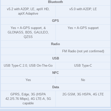
Bluetooth
v5.2 with A2DP, LE, aptX HD,
v5.0 with A2DP, LE
aptX Adaptive
GPS
Yes + A-GPS support, &
Yes + A-GPS support
GLONASS, BDS, GALILEO,
QZSS
Radio
FM Radio (not yet confirmed)
USB
USB Type-C 2.0, USB On-The-Go
USB Type-C
NFC
Yes
No
Data
GPRS, Edge, 3G (HSPA
2G GSM, 3G HSPA, 4G LTE
42.2/5.76 Mbps), 4G LTE-A, 5G
capable