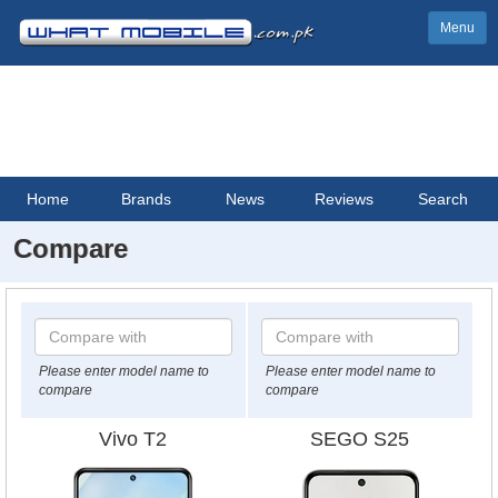
Menu
Home
Brands
News
Reviews
Search
Compare
Please enter model name to
Please enter model name to
compare
compare
Vivo T2
SEGO S25