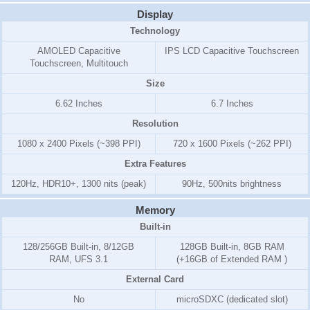
Display
Technology
AMOLED Capacitive
IPS LCD Capacitive Touchscreen
Touchscreen, Multitouch
Size
6.62 Inches
6.7 Inches
Resolution
1080 x 2400 Pixels (~398 PPI)
720 x 1600 Pixels (~262 PPI)
Extra Features
120Hz, HDR10+, 1300 nits (peak)
90Hz, 500nits brightness
Memory
Built-in
128/256GB Built-in, 8/12GB
128GB Built-in, 8GB RAM
RAM, UFS 3.1
(+16GB of Extended RAM )
External Card
No
microSDXC (dedicated slot)