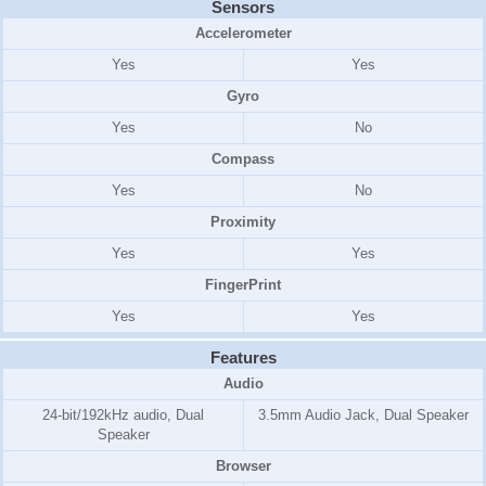
Sensors
Accelerometer
Yes
Yes
Gyro
Yes
No
Compass
Yes
No
Proximity
Yes
Yes
FingerPrint
Yes
Yes
Features
Audio
24-bit/192kHz audio, Dual
3.5mm Audio Jack, Dual Speaker
Speaker
Browser