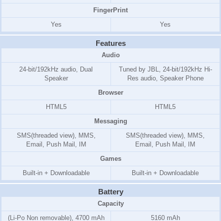
FingerPrint
Yes
Yes
Features
Audio
24-bit/192kHz audio, Dual
Tuned by JBL, 24-bit/192kHz Hi-
Speaker
Res audio, Speaker Phone
Browser
HTML5
HTML5
Messaging
SMS(threaded view), MMS,
SMS(threaded view), MMS,
Email, Push Mail, IM
Email, Push Mail, IM
Games
Built-in + Downloadable
Built-in + Downloadable
Battery
Capacity
(Li-Po Non removable), 4700 mAh
5160 mAh