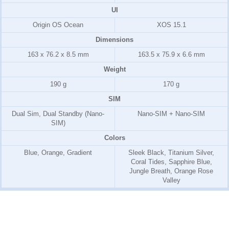
UI
Origin OS Ocean
XOS 15.1
Dimensions
163 x 76.2 x 8.5 mm
163.5 x 75.9 x 6.6 mm
Weight
190 g
170 g
SIM
Dual Sim, Dual Standby (Nano-
Nano-SIM + Nano-SIM
SIM)
Colors
Blue, Orange, Gradient
Sleek Black, Titanium Silver,
Coral Tides, Sapphire Blue,
Jungle Breath, Orange Rose
Valley