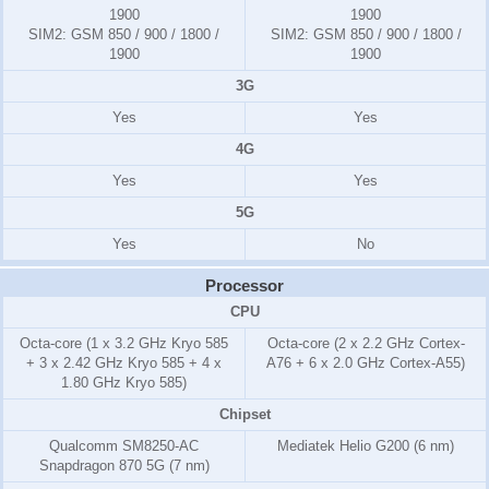
1900
1900
SIM2:
GSM 850 / 900 / 1800 /
SIM2:
GSM 850 / 900 / 1800 /
1900
1900
3G
Yes
Yes
4G
Yes
Yes
5G
Yes
No
Processor
CPU
Octa-core (1 x 3.2 GHz Kryo 585
Octa-core (2 x 2.2 GHz Cortex-
+ 3 x 2.42 GHz Kryo 585 + 4 x
A76 + 6 x 2.0 GHz Cortex-A55)
1.80 GHz Kryo 585)
Chipset
Qualcomm SM8250-AC
Mediatek Helio G200 (6 nm)
Snapdragon 870 5G (7 nm)