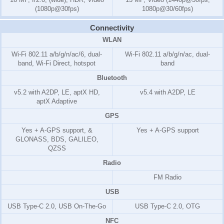
(1080p@30fps)
1080p@30/60fps)
Connectivity
WLAN
Wi-Fi 802.11 a/b/g/n/ac/6, dual-
Wi-Fi 802.11 a/b/g/n/ac, dual-
band, Wi-Fi Direct, hotspot
band
Bluetooth
v5.2 with A2DP, LE, aptX HD,
v5.4 with A2DP, LE
aptX Adaptive
GPS
Yes + A-GPS support, &
Yes + A-GPS support
GLONASS, BDS, GALILEO,
QZSS
Radio
FM Radio
USB
USB Type-C 2.0, USB On-The-Go
USB Type-C 2.0, OTG
NFC