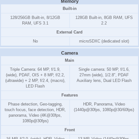
Memory
Built-in
128/256GB Built-in, 8/12GB
128GB Built-in, 8GB RAM, UFS
RAM, UFS 3.1
2.2
External Card
No
microSDXC (dedicated slot)
Camera
Main
Triple Camera: 64 MP, f/1.9,
Single camera: 50 MP, f/1.6,
(wide), PDAF, OIS + 8 MP, f/2.2,
27mm (wide), 1/2.8", PDAF
(ultrawide) + 2 MP, f/2.4, (macro),
Auxiliary lens, Dual LED Flash
LED Flash
Features
Phase detection, Geo-tagging,
HDR, Panorama, Video
touch focus, face detection, HDR,
(1440p@30fps, 1080p@30/60fps)
panorama, Video (4K@30fps,
1080p@30fps)
Front
16 MP, f/2.0, (wide), HDR, Video
13 MP, Video (1440p@30fps,