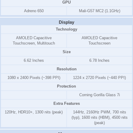
GPU
Adreno 650
Mali-G57 MC2 (1.1GHz)
Display
Technology
AMOLED Capacitive
AMOLED Capacitive
Touchscreen, Multitouch
Touchscreen
Size
6.62 Inches
6.78 Inches
Resolution
1080 x 2400 Pixels (~398 PPI)
1224 x 2720 Pixels (~440 PPI)
Protection
Corning Gorilla Glass 7i
Extra Features
120Hz, HDR10+, 1300 nits (peak)
144Hz, 2160Hz PWM, 700 nits
(typ), 1600 nits (HBM), 4500 nits
(peak)