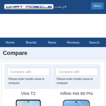
Menu
Home
Brands
News
Reviews
Search
Compare
Please enter model name to
Please enter model name to
compare
compare
Vivo T2
Infinix Hot 60 Pro