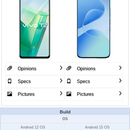
Opinions
Opinions
Specs
Specs
Pictures
Pictures
Build
OS
Android 12 OS
Android 15 OS