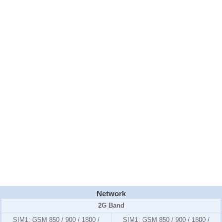
Network
2G Band
SIM1:
GSM 850 / 900 / 1800 /
SIM1:
GSM 850 / 900 / 1800 /