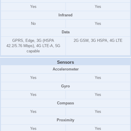
Yes
Yes
Infrared
No
Yes
Data
GPRS, Edge, 3G (HSPA
2G GSM, 3G HSPA, 4G LTE
42.2/5.76 Mbps), 4G LTE-A, 5G
capable
Sensors
Accelerometer
Yes
Yes
Gyro
Yes
Yes
Compass
Yes
Yes
Proximity
Yes
Yes