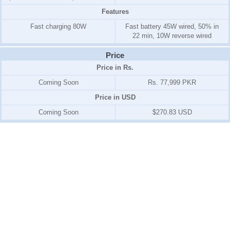
Features
Fast charging 80W
Fast battery 45W wired, 50% in
22 min, 10W reverse wired
Price
Price in Rs.
Coming Soon
Rs. 77,999 PKR
Price in USD
Coming Soon
$270.83 USD