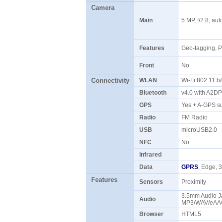
Camera
Main
5 MP, f/2.8, au
Features
Geo-tagging, 
Front
No
Connectivity
WLAN
Wi-Fi 802.11 b
Bluetooth
v4.0 with A2D
GPS
Yes + A-GPS s
Radio
FM Radio
USB
microUSB2.0
NFC
No
Infrared
Data
GPRS
, Edge,
Features
Sensors
Proximity
3.5mm Audio Ja
Audio
MP3/WAV/eAAC
Browser
HTML5