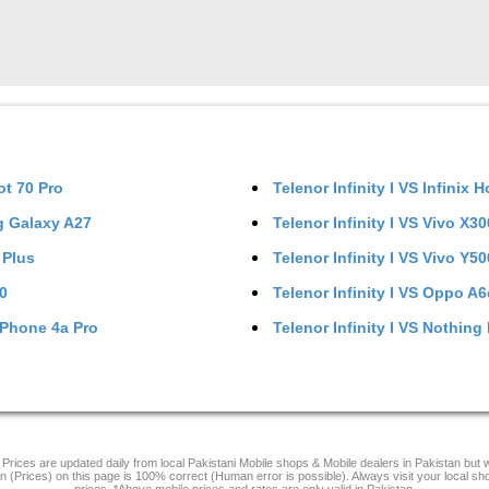
ot 70 Pro
Telenor Infinity I
VS
Infinix H
 Galaxy A27
Telenor Infinity I
VS
Vivo X30
 Plus
Telenor Infinity I
VS
Vivo Y5
0
Telenor Infinity I
VS
Oppo A6
Phone 4a Pro
Telenor Infinity I
VS
Nothing
Prices are updated daily from local Pakistani Mobile shops & Mobile dealers in Pakistan but
on (Prices) on this page is 100% correct (Human error is possible). Always visit your local sh