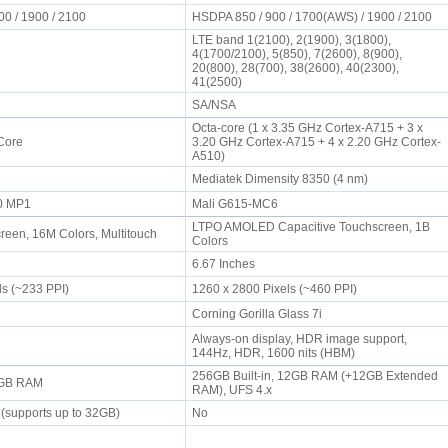
00 / 1900 / 2100
HSDPA 850 / 900 / 1700(AWS) / 1900 / 2100
LTE band 1(2100), 2(1900), 3(1800),
4(1700/2100), 5(850), 7(2600), 8(900),
20(800), 28(700), 38(2600), 40(2300),
41(2500)
SA/NSA
Octa-core (1 x 3.35 GHz Cortex-A715 + 3 x
 Core
3.20 GHz Cortex-A715 + 4 x 2.20 GHz Cortex-
A510)
Mediatek Dimensity 8350 (4 nm)
20 MP1
Mali G615-MC6
LTPO AMOLED Capacitive Touchscreen, 1B
een, 16M Colors, Multitouch
Colors
6.67 Inches
ls (~233 PPI)
1260 x 2800 Pixels (~460 PPI)
Corning Gorilla Glass 7i
Always-on display, HDR image support,
144Hz, HDR, 1600 nits (HBM)
256GB Built-in, 12GB RAM (+12GB Extended
 1GB RAM
RAM), UFS 4.x
 (supports up to 32GB)
No