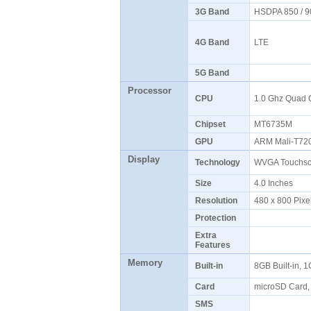
3G Band
HSDPA 850 / 9
4G Band
LTE
5G Band
Processor
CPU
1.0 Ghz Quad
Chipset
MT6735M
GPU
ARM Mali-T7
Display
Technology
WVGA Touchscr
Size
4.0 Inches
Resolution
480 x 800 Pixe
Protection
Extra
Features
Memory
Built-in
8GB Built-in,
Card
microSD Card,
SMS