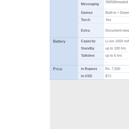
SMS(threaded v
Messaging
Games
Built-in + Do
Torch
Yes
Extra
Document viewe
Battery
Capacity
Li-ion 1600 
Standby
up to 180 hrs
Talktime
up to 6 hrs
-
Price
in Rupees
Rs. 7,500
in USD
$72