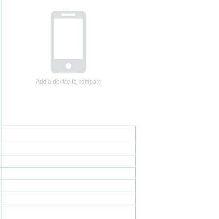
Add a device to compare