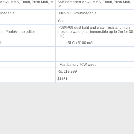
iew), MMS, Email, Push Mail, IM
SMS(threaded view), MMS, Email, Push Mail,
IM
wnloadable
Built-in + Downloadable
Yes
IP68/IP69 dust tight and water resistant (high
r, Photo/video editor
pressure water jets; immersible up to 2m for 30
min)
mAh
Li-ion Si-Ca 5100 mAh
- Fast battery 70W wired
Rs. 119,999
$1151