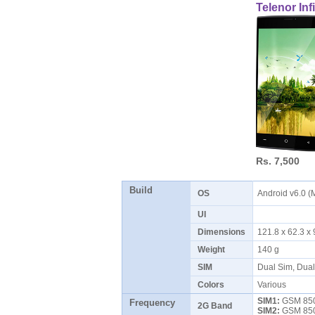
Telenor Infi
Rs. 7,500
Build
OS
Android v6.0 
UI
Dimensions
121.8 x 62.3 
Weight
140 g
SIM
Dual Sim, Dua
Colors
Various
SIM1:
GSM 850 
Frequency
2G Band
SIM2:
GSM 850 