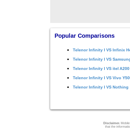
Popular Comparisons
Telenor Infinity I
VS
Infinix H
Telenor Infinity I
VS
Samsung
Telenor Infinity I
VS
itel A200
Telenor Infinity I
VS
Vivo Y50
Telenor Infinity I
VS
Nothing 
Disclaimer.
Mobile 
that the informati