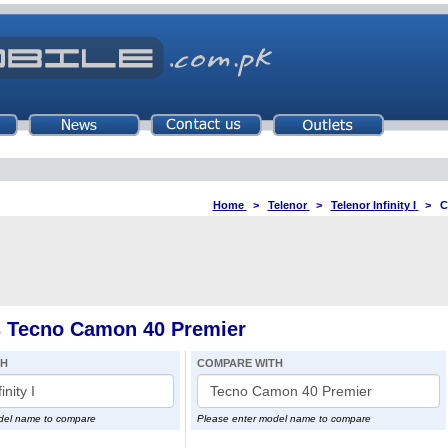
Home
>
Telenor
>
Telenor Infinity I
>
C
vs Tecno Camon 40 Premier
TH
COMPARE WITH
del name to compare
Please enter model name to compare