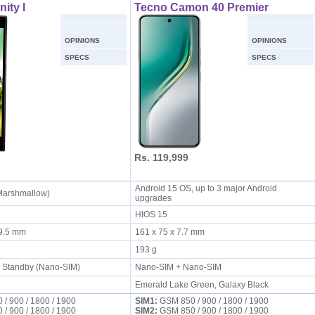
nity I
Tecno Camon 40 Premier
OPINIONS
OPINIONS
SPECS
SPECS
Rs. 119,999
Android 15 OS, up to 3 major Android
(Marshmallow)
upgrades
HIOS 15
x 9.5 mm
161 x 75 x 7.7 mm
193 g
l Standby (Nano-SIM)
Nano-SIM + Nano-SIM
Emerald Lake Green, Galaxy Black
/ 900 / 1800 / 1900
SIM1:
GSM 850 / 900 / 1800 / 1900
/ 900 / 1800 / 1900
SIM2:
GSM 850 / 900 / 1800 / 1900