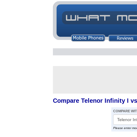
Compare Telenor Infinity I 
COMPARE WI
Please enter mo