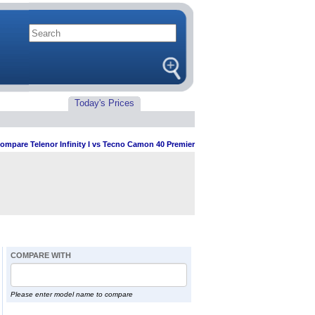
Today's Prices
ompare Telenor Infinity I vs Tecno Camon 40 Premier
COMPARE WITH
Please enter model name to compare