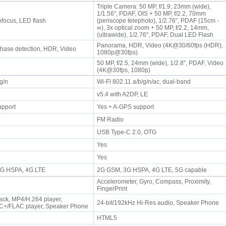
Triple Camera: 50 MP, f/1.9, 23mm (wide),
1/1.56", PDAF, OIS + 50 MP, f/2.2, 70mm
tofocus, LED flash
(periscope telephoto), 1/2.76", PDAF (15cm -
∞), 3x optical zoom + 50 MP, f/2.2, 14mm,
(ultrawide), 1/2.76", PDAF, Dual LED Flash
Panorama, HDR, Video (4K@30/60fps (HDR),
Phase detection, HDR, Video
1080p@30fps)
50 MP, f/2.5, 24mm (wide), 1/2.8", PDAF, Video
(4K@30fps, 1080p)
/g/n
Wi-Fi 802.11 a/b/g/n/ac, dual-band
P
v5.4 with A2DP, LE
upport
Yes + A-GPS support
FM Radio
USB Type-C 2.0, OTG
Yes
Yes
 3G HSPA, 4G LTE
2G GSM, 3G HSPA, 4G LTE, 5G capable
Accelerometer, Gyro, Compass, Proximity,
FingerPrint
ck, MP4/H.264 player,
24-bit/192kHz Hi-Res audio, Speaker Phone
+/FLAC player, Speaker Phone
HTML5