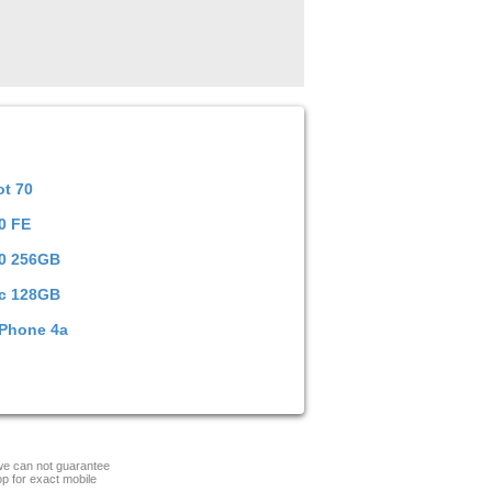
ot 70
0 FE
00 256GB
c 128GB
 Phone 4a
 we can not guarantee
op for exact mobile