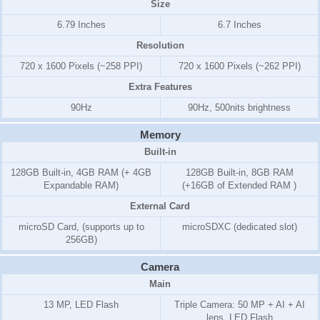
Size
6.79 Inches
6.7 Inches
Resolution
720 x 1600 Pixels (~258 PPI)
720 x 1600 Pixels (~262 PPI)
Extra Features
90Hz
90Hz, 500nits brightness
Memory
Built-in
128GB Built-in, 4GB RAM (+ 4GB
128GB Built-in, 8GB RAM
Expandable RAM)
(+16GB of Extended RAM )
External Card
microSD Card, (supports up to
microSDXC (dedicated slot)
256GB)
Camera
Main
13 MP, LED Flash
Triple Camera: 50 MP + AI + AI
lens, LED Flash