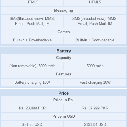
HTML5
HTML5
Messaging
SMS(threaded view), MMS,
SMS(threaded view), MMS,
Email, Push Mail, IM
Email, Push Mail, IM
Games
Built-in + Downloadable
Built-in + Downloadable
Battery
Capacity
(Non removable), 5000 mAh
5000 mAh
Features
Battery charging 10W
Fast charging 18W
Price
Price in Rs.
Rs. 23,499 PKR
Rs. 37,999 PKR
Price in USD
$81.59 USD
$131.94 USD