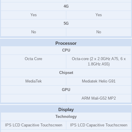
4G
Yes
Yes
5G
No
No
Processor
CPU
Octa Core
Octa-core (2 x 2.0GHz A75, 6 x
1.8GHz A55)
Chipset
MediaTek
Mediatek Helio G91
GPU
ARM Mali-G52 MP2
Display
Technology
IPS LCD Capacitive Touchscreen
IPS LCD Capacitive Touchscreen