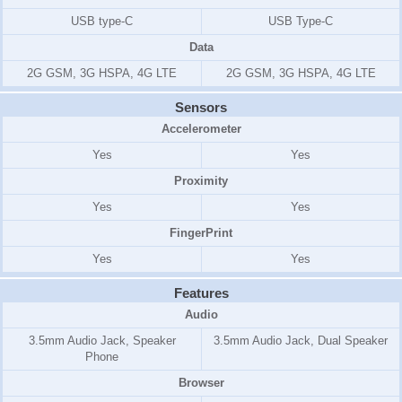
USB type-C
USB Type-C
Data
2G GSM, 3G HSPA, 4G LTE
2G GSM, 3G HSPA, 4G LTE
Sensors
Accelerometer
Yes
Yes
Proximity
Yes
Yes
FingerPrint
Yes
Yes
Features
Audio
3.5mm Audio Jack, Speaker
3.5mm Audio Jack, Dual Speaker
Phone
Browser