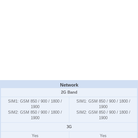
Network
2G Band
SIM1:
GSM 850 / 900 / 1800 /
SIM1:
GSM 850 / 900 / 1800 /
1900
1900
SIM2:
GSM 850 / 900 / 1800 /
SIM2:
GSM 850 / 900 / 1800 /
1900
1900
3G
Yes
Yes