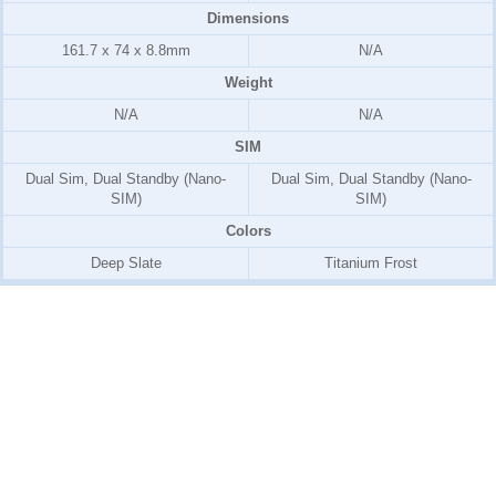
Dimensions
161.7 x 74 x 8.8mm
N/A
Weight
N/A
N/A
SIM
Dual Sim, Dual Standby (Nano-
Dual Sim, Dual Standby (Nano-
SIM)
SIM)
Colors
Deep Slate
Titanium Frost