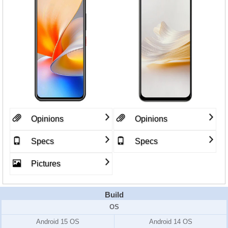
Opinions
Opinions
Specs
Specs
Pictures
Build
OS
Android 15 OS
Android 14 OS