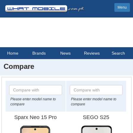
Menu
Home
Brands
News
Reviews
Search
Compare
Please enter model name to
Please enter model name to
compare
compare
Sparx Neo 15 Pro
SEGO S25