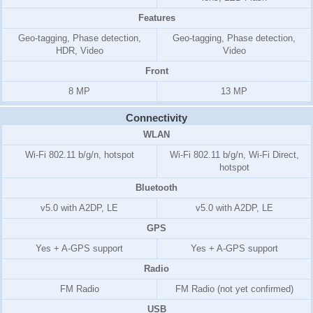
Features
Geo-tagging, Phase detection,
Geo-tagging, Phase detection,
HDR, Video
Video
Front
8 MP
13 MP
Connectivity
WLAN
Wi-Fi 802.11 b/g/n, hotspot
Wi-Fi 802.11 b/g/n, Wi-Fi Direct,
hotspot
Bluetooth
v5.0 with A2DP, LE
v5.0 with A2DP, LE
GPS
Yes + A-GPS support
Yes + A-GPS support
Radio
FM Radio
FM Radio (not yet confirmed)
USB