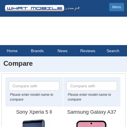
Menu
Home
Brands
News
Reviews
Search
Compare
Please enter model name to
Please enter model name to
compare
compare
Sony Xperia 5 ll
Samsung Galaxy A37