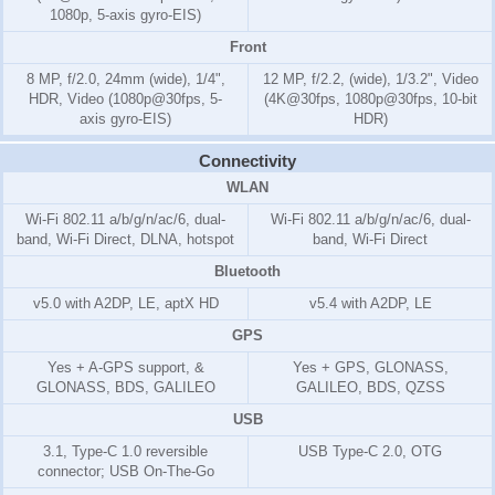
1080p, 5-axis gyro-EIS)
Front
8 MP, f/2.0, 24mm (wide), 1/4",
12 MP, f/2.2, (wide), 1/3.2", Video
HDR, Video (1080p@30fps, 5-
(4K@30fps, 1080p@30fps, 10-bit
axis gyro-EIS)
HDR)
Connectivity
WLAN
Wi-Fi 802.11 a/b/g/n/ac/6, dual-
Wi-Fi 802.11 a/b/g/n/ac/6, dual-
band, Wi-Fi Direct, DLNA, hotspot
band, Wi-Fi Direct
Bluetooth
v5.0 with A2DP, LE, aptX HD
v5.4 with A2DP, LE
GPS
Yes + A-GPS support, &
Yes + GPS, GLONASS,
GLONASS, BDS, GALILEO
GALILEO, BDS, QZSS
USB
3.1, Type-C 1.0 reversible
USB Type-C 2.0, OTG
connector; USB On-The-Go