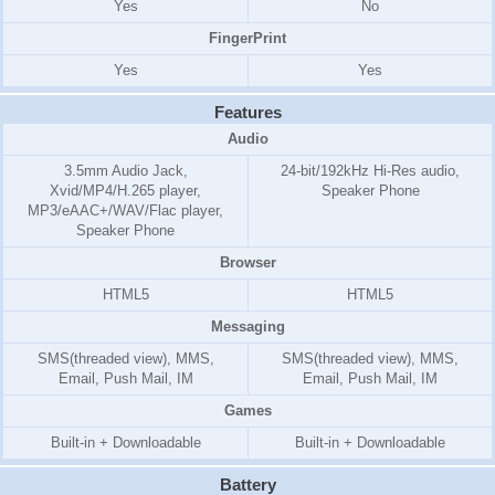
Yes
No
FingerPrint
Yes
Yes
Features
Audio
3.5mm Audio Jack,
24-bit/192kHz Hi-Res audio,
Xvid/MP4/H.265 player,
Speaker Phone
MP3/eAAC+/WAV/Flac player,
Speaker Phone
Browser
HTML5
HTML5
Messaging
SMS(threaded view), MMS,
SMS(threaded view), MMS,
Email, Push Mail, IM
Email, Push Mail, IM
Games
Built-in + Downloadable
Built-in + Downloadable
Battery