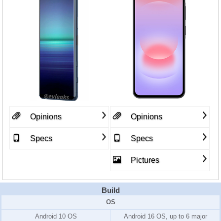
Opinions
Opinions
Specs
Specs
Pictures
Build
OS
Android 10 OS
Android 16 OS, up to 6 major