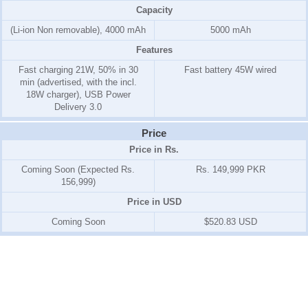
Capacity
(Li-ion Non removable), 4000 mAh
5000 mAh
Features
Fast charging 21W, 50% in 30
Fast battery 45W wired
min (advertised, with the incl.
18W charger), USB Power
Delivery 3.0
Price
Price in Rs.
Coming Soon (Expected Rs.
Rs. 149,999 PKR
156,999)
Price in USD
Coming Soon
$520.83 USD