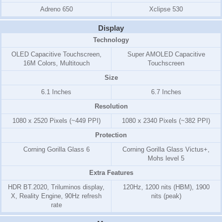
Adreno 650
Xclipse 530
Display
Technology
OLED Capacitive Touchscreen,
Super AMOLED Capacitive
16M Colors, Multitouch
Touchscreen
Size
6.1 Inches
6.7 Inches
Resolution
1080 x 2520 Pixels (~449 PPI)
1080 x 2340 Pixels (~382 PPI)
Protection
Corning Gorilla Glass 6
Corning Gorilla Glass Victus+,
Mohs level 5
Extra Features
HDR BT.2020, Triluminos display,
120Hz, 1200 nits (HBM), 1900
X, Reality Engine, 90Hz refresh
nits (peak)
rate