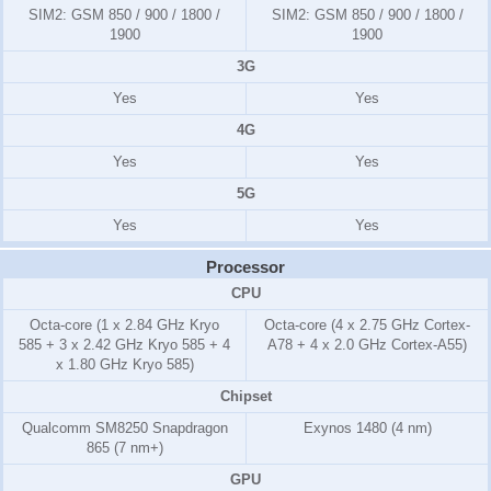
SIM2:
GSM 850 / 900 / 1800 /
SIM2:
GSM 850 / 900 / 1800 /
1900
1900
3G
Yes
Yes
4G
Yes
Yes
5G
Yes
Yes
Processor
CPU
Octa-core (1 x 2.84 GHz Kryo
Octa-core (4 x 2.75 GHz Cortex-
585 + 3 x 2.42 GHz Kryo 585 + 4
A78 + 4 x 2.0 GHz Cortex-A55)
x 1.80 GHz Kryo 585)
Chipset
Qualcomm SM8250 Snapdragon
Exynos 1480 (4 nm)
865 (7 nm+)
GPU