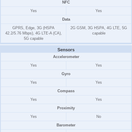
NFC
Yes
Yes
Data
GPRS, Edge, 3G (HSPA
2G GSM, 3G HSPA, 4G LTE, 5G
42.2/5.76 Mbps), 4G LTE-A (CA),
capable
5G capable
Sensors
Accelerometer
Yes
Yes
Gyro
Yes
Yes
Compass
Yes
Yes
Proximity
Yes
No
Barometer