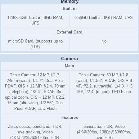
Memory
Built-in
128/256GB Built-in, 8GB RAM,
256GB Built-in, 8GB RAM, UFS
UFS
External Card
microSD Card, (supports up to
No
1TB)
Camera
Main
Triple Camera: 12 MP, f/1.7,
Triple Camera: 50 MP, f/1.8,
24mm (wide), 1/1.7", Dual Pixel
(wide), 1/1.56", PDAF, OIS + 8
PDAF, OIS + 12 MP, f/2.4, 70mm
MP, f/2.2, (ultrawide), 1/4.0" + 5
(telephoto), 1/3.4", PDAF, 3x
MP, f/2.4, (macro), LED Flash
optical zoom, OIS + 12 MP, f/2.2,
16mm (ultrawide), 1/2.55", Dual
Pixel PDAF, LED Flash
Features
Zeiss optics, panorama, HDR,
panorama, HDR, Video
eye tracking, Video
(4K@30fps, 1080p@30/60fps,
(4K@24/30/60/120fps HDR,
gyro-EIS)