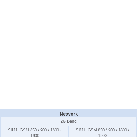
Network
2G Band
SIM1:
GSM 850 / 900 / 1800 /
SIM1:
GSM 850 / 900 / 1800 /
1900
1900