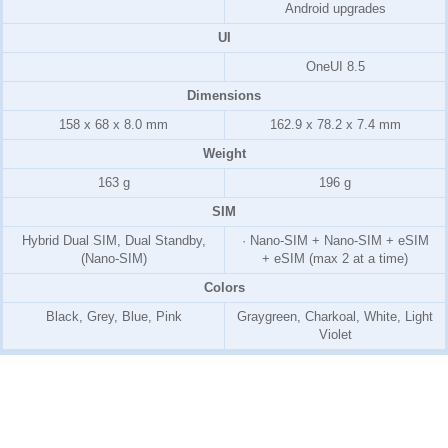
Android upgrades
UI
OneUI 8.5
Dimensions
158 x 68 x 8.0 mm
162.9 x 78.2 x 7.4 mm
Weight
163 g
196 g
SIM
Hybrid Dual SIM, Dual Standby,
· Nano-SIM + Nano-SIM + eSIM
(Nano-SIM)
+ eSIM (max 2 at a time)
Colors
Black, Grey, Blue, Pink
Graygreen, Charkoal, White, Light
Violet