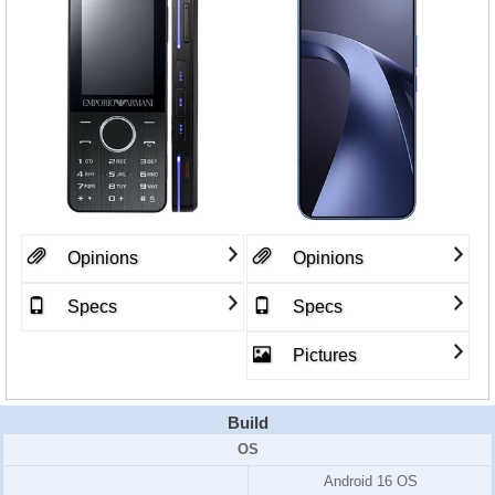
Opinions
Opinions
Specs
Specs
Pictures
Build
OS
Android 16 OS