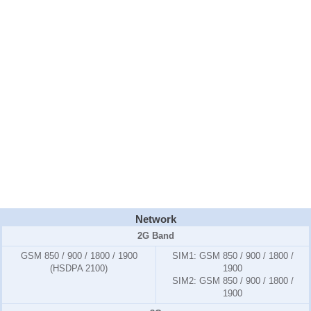
Network
2G Band
GSM 850 / 900 / 1800 / 1900
SIM1:
GSM 850 / 900 / 1800 /
(HSDPA 2100)
1900
SIM2:
GSM 850 / 900 / 1800 /
1900