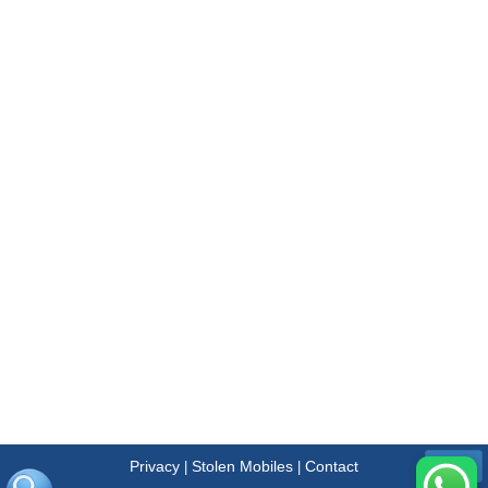
Privacy
Stolen Mobiles
Contact
|
|
Menu