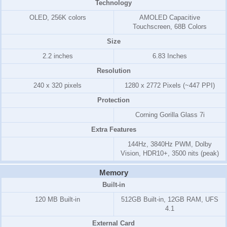
Technology
OLED, 256K colors
AMOLED Capacitive
Touchscreen, 68B Colors
Size
2.2 inches
6.83 Inches
Resolution
240 x 320 pixels
1280 x 2772 Pixels (~447 PPI)
Protection
Corning Gorilla Glass 7i
Extra Features
144Hz, 3840Hz PWM, Dolby
Vision, HDR10+, 3500 nits (peak)
Memory
Built-in
120 MB Built-in
512GB Built-in, 12GB RAM, UFS
4.1
External Card