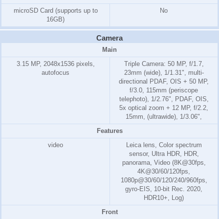
microSD Card (supports up to
No
16GB)
Camera
Main
3.15 MP, 2048x1536 pixels,
Triple Camera: 50 MP, f/1.7,
autofocus
23mm (wide), 1/1.31", multi-
directional PDAF, OIS + 50 MP,
f/3.0, 115mm (periscope
telephoto), 1/2.76", PDAF, OIS,
5x optical zoom + 12 MP, f/2.2,
15mm, (ultrawide), 1/3.06",
Features
video
Leica lens, Color spectrum
sensor, Ultra HDR, HDR,
panorama, Video (8K@30fps,
4K@30/60/120fps,
1080p@30/60/120/240/960fps,
gyro-EIS, 10-bit Rec. 2020,
HDR10+, Log)
Front