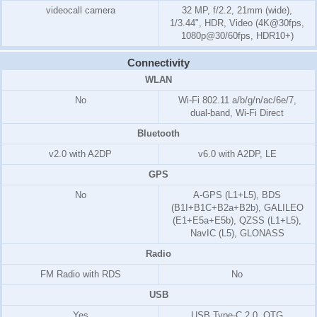
videocall camera
32 MP, f/2.2, 21mm (wide),
1/3.44", HDR, Video (4K@30fps,
1080p@30/60fps, HDR10+)
Connectivity
WLAN
No
Wi-Fi 802.11 a/b/g/n/ac/6e/7,
dual-band, Wi-Fi Direct
Bluetooth
v2.0 with A2DP
v6.0 with A2DP, LE
GPS
No
A-GPS (L1+L5), BDS
(B1I+B1C+B2a+B2b), GALILEO
(E1+E5a+E5b), QZSS (L1+L5),
NavIC (L5), GLONASS
Radio
FM Radio with RDS
No
USB
Yes
USB Type-C 2.0, OTG