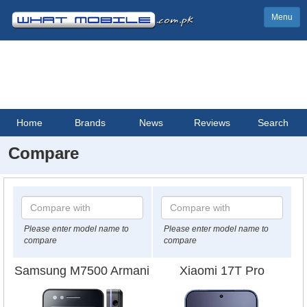
Menu
Home
Brands
News
Reviews
Search
Compare
Please enter model name to
Please enter model name to
compare
compare
Samsung M7500 Armani
Xiaomi 17T Pro