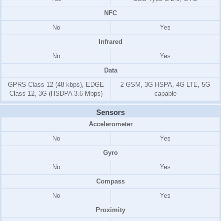
NFC
No
Yes
Infrared
No
Yes
Data
GPRS Class 12 (48 kbps), EDGE
2 GSM, 3G HSPA, 4G LTE, 5G
Class 12, 3G (HSDPA 3.6 Mbps)
capable
Sensors
Accelerometer
No
Yes
Gyro
No
Yes
Compass
No
Yes
Proximity