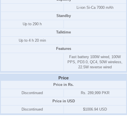
Li-ion Si-Ca 7000 mAh
Standby
Up to 290 h
Talktime
Up to 4 h 20 min
Features
Fast battery 100W wired, 100W
PPS, PD3.0, QC4, 50W wireless,
22.5W reverse wired
Price
Price in Rs.
Discontinued
Rs. 289,999 PKR
Price in USD
Discontinued
$1006.94 USD