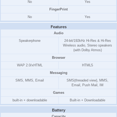
No
Yes
FingerPrint
No
Yes
Features
Audio
Speakerphone
24-bit/192kHz Hi-Res & Hi-Res
Wireless audio, Stereo speakers
(with Dolby Atmos)
Browser
WAP 2.0/xHTML
HTML5
Messaging
SMS, MMS, Email
SMS(threaded view), MMS,
Email, Push Mail, IM
Games
built-in + downloadable
Built-in + Downloadable
Battery
Capacity