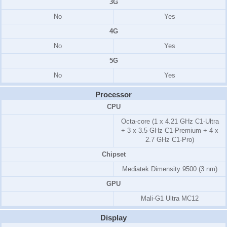
3G
No
Yes
4G
No
Yes
5G
No
Yes
Processor
CPU
Octa-core (1 x 4.21 GHz C1-Ultra
+ 3 x 3.5 GHz C1-Premium + 4 x
2.7 GHz C1-Pro)
Chipset
Mediatek Dimensity 9500 (3 nm)
GPU
Mali-G1 Ultra MC12
Display