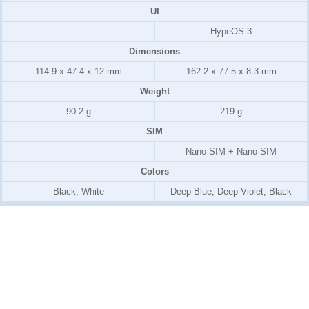
UI
HypeOS 3
Dimensions
114.9 x 47.4 x 12 mm
162.2 x 77.5 x 8.3 mm
Weight
90.2 g
219 g
SIM
Nano-SIM + Nano-SIM
Colors
Black, White
Deep Blue, Deep Violet, Black