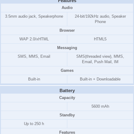
Features
Audio
3.5mm audio jack, Speakerphone
24-bit/192kHz audio, Speaker
Phone
Browser
WAP 2.0/xHTML
HTML5
Messaging
SMS, MMS, Email
SMS(threaded view), MMS,
Email, Push Mail, IM
Games
Built-in
Built-in + Downloadable
Battery
Capacity
5600 mAh
Standby
Up to 250 h
Features