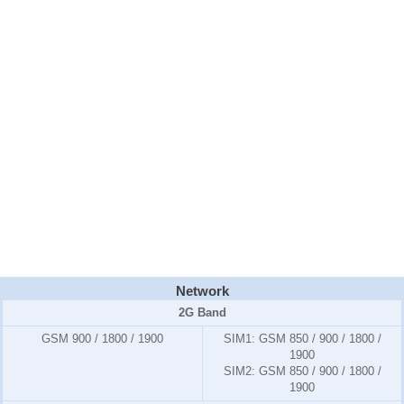
Network
2G Band
GSM 900 / 1800 / 1900
SIM1:
GSM 850 / 900 / 1800 /
1900
SIM2:
GSM 850 / 900 / 1800 /
1900