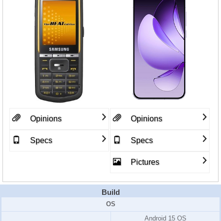
Opinions
Opinions
Specs
Specs
Pictures
Build
OS
Android 15 OS