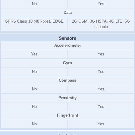
No
Yes
Data
GPRS Class 10 (48 kbps), EDGE
2G GSM, 3G HSPA, 4G LTE, 5G
capable
Sensors
Accelerometer
Yes
Yes
Gyro
No
Yes
Compass
No
Yes
Proximity
No
Yes
FingerPrint
No
Yes