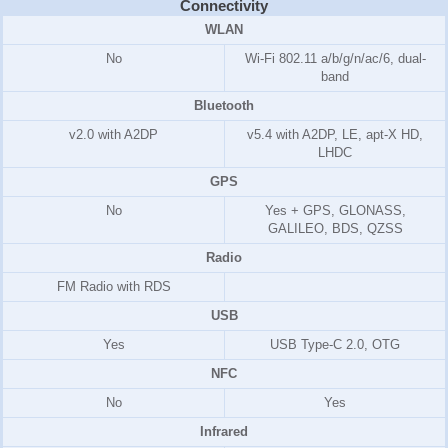
Connectivity
WLAN
No
Wi-Fi 802.11 a/b/g/n/ac/6, dual-
band
Bluetooth
v2.0 with A2DP
v5.4 with A2DP, LE, apt-X HD,
LHDC
GPS
No
Yes + GPS, GLONASS,
GALILEO, BDS, QZSS
Radio
FM Radio with RDS
USB
Yes
USB Type-C 2.0, OTG
NFC
No
Yes
Infrared