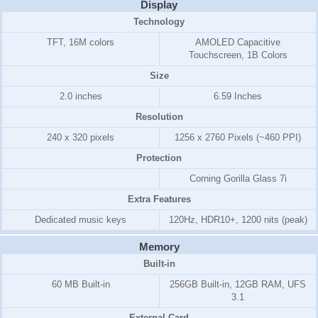
Display
Technology
TFT, 16M colors
AMOLED Capacitive
Touchscreen, 1B Colors
Size
2.0 inches
6.59 Inches
Resolution
240 x 320 pixels
1256 x 2760 Pixels (~460 PPI)
Protection
Corning Gorilla Glass 7i
Extra Features
Dedicated music keys
120Hz, HDR10+, 1200 nits (peak)
Memory
Built-in
60 MB Built-in
256GB Built-in, 12GB RAM, UFS
3.1
External Card