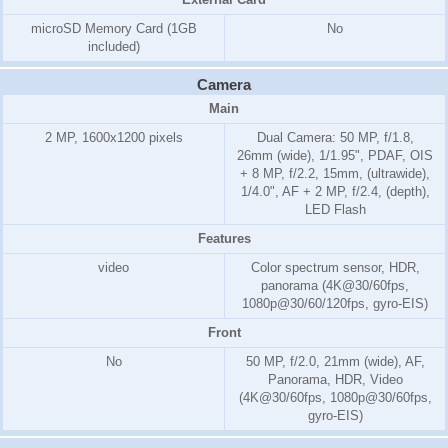
microSD Memory Card
(1GB
No
included)
Camera
Main
2 MP, 1600x1200 pixels
Dual Camera: 50 MP, f/1.8,
26mm (wide), 1/1.95", PDAF, OIS
+ 8 MP, f/2.2, 15mm, (ultrawide),
1/4.0", AF + 2 MP, f/2.4, (depth),
LED Flash
Features
video
Color spectrum sensor, HDR,
panorama (4K@30/60fps,
1080p@30/60/120fps, gyro-EIS)
Front
No
50 MP, f/2.0, 21mm (wide), AF,
Panorama, HDR, Video
(4K@30/60fps, 1080p@30/60fps,
gyro-EIS)