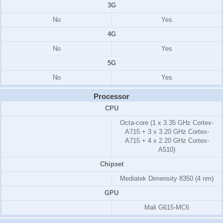
3G
No
Yes
4G
No
Yes
5G
No
Yes
Processor
CPU
Octa-core (1 x 3.35 GHz Cortex-
A715 + 3 x 3.20 GHz Cortex-
A715 + 4 x 2.20 GHz Cortex-
A510)
Chipset
Mediatek Dimensity 8350 (4 nm)
GPU
Mali G615-MC6