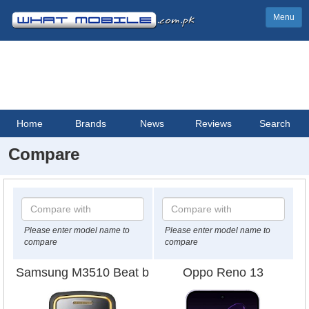
Menu
Home
Brands
News
Reviews
Search
Compare
Please enter model name to
Please enter model name to
compare
compare
Samsung M3510 Beat b
Oppo Reno 13