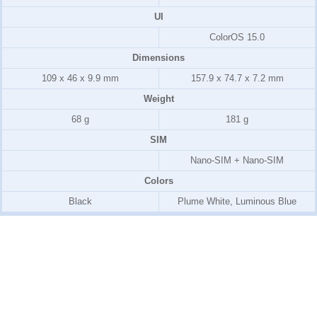
UI
ColorOS 15.0
Dimensions
109 x 46 x 9.9 mm
157.9 x 74.7 x 7.2 mm
Weight
68 g
181 g
SIM
Nano-SIM + Nano-SIM
Colors
Black
Plume White, Luminous Blue