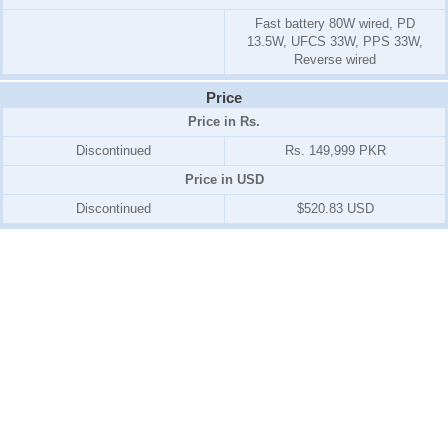
Fast battery 80W wired, PD
13.5W, UFCS 33W, PPS 33W,
Reverse wired
Price
Price in Rs.
Discontinued
Rs. 149,999 PKR
Price in USD
Discontinued
$520.83 USD