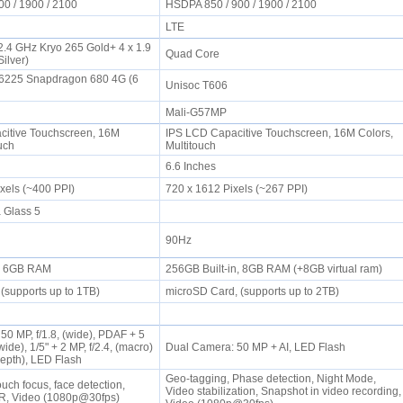
00 / 1900 / 2100
HSDPA 850 / 900 / 1900 / 2100
LTE
 2.4 GHz Kryo 265 Gold+ 4 x 1.9
Quad Core
Silver)
225 Snapdragon 680 4G (6
Unisoc T606
Mali-G57MP
itive Touchscreen, 16M
IPS LCD Capacitive Touchscreen, 16M Colors,
ouch
Multitouch
6.6 Inches
ixels (~400 PPI)
720 x 1612 Pixels (~267 PPI)
a Glass 5
90Hz
n, 6GB RAM
256GB Built-in, 8GB RAM (+8GB virtual ram)
(supports up to 1TB)
microSD Card, (supports up to 2TB)
0 MP, f/1.8, (wide), PDAF + 5
awide), 1/5" + 2 MP, f/2.4, (macro)
Dual Camera: 50 MP + AI, LED Flash
(depth), LED Flash
Geo-tagging, Phase detection, Night Mode,
uch focus, face detection,
Video stabilization, Snapshot in video recording,
R, Video (1080p@30fps)