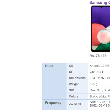
Samsung G
Rs. 78,499
Build
OS
Android 12 O
UI
OneUI 4.1
Dimensions
164.5 x 76.9 
Weight
195 g
SIM
Dual Sim, Dua
Colors
Black, White, 
SIM1:
GSM 850 
Frequency
2G Band
SIM2:
GSM 850 