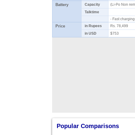
Battery
Capacity
(Li-Po Non re
Talktime
- Fast chargi
Price
in Rupees
Rs. 78,499
in USD
$753
Popular Comparisons