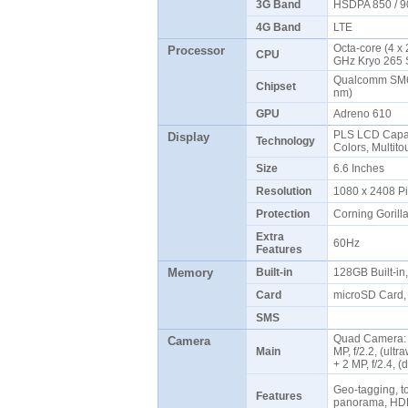
3G Band
HSDPA 850 / 9
4G Band
LTE
Octa-core (4 x
Processor
CPU
GHz Kryo 265 
Qualcomm SM6
Chipset
nm)
GPU
Adreno 610
PLS LCD Capac
Display
Technology
Colors, Multit
Size
6.6 Inches
Resolution
1080 x 2408 P
Protection
Corning Gorill
Extra
60Hz
Features
Memory
Built-in
128GB Built-i
Card
microSD Card, 
SMS
Quad Camera: 5
Camera
Main
MP, f/2.2, (ultr
+ 2 MP, f/2.4, 
Geo-tagging, to
Features
panorama, HD