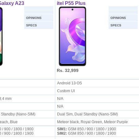
alaxy A23
itel P55 Plus
OPINIONS
OPINIONS
SPECS
SPECS
Rs. 32,999
S
Android 13 OS
Custom UI
x 8.4 mm
N/A
N/A
l Standby (Nano-SIM)
Dual Sim, Dual Standby (Nano-SIM)
Peach, Blue
Meteor black, Royal Green, Meteor Purple
/ 900 / 1800 / 1900
SIM1:
GSM 850 / 900 / 1800 / 1900
/ 900 / 1800 / 1900
SIM2:
GSM 850 / 900 / 1800 / 1900