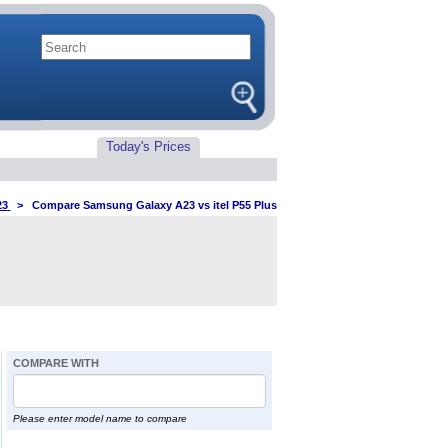
Today's Prices
23
>
Compare Samsung Galaxy A23 vs itel P55 Plus
COMPARE WITH
Please enter model name to compare