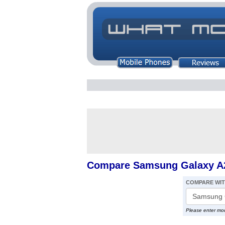
Compare Samsung Galaxy A23
COMPARE WI
Please enter mo