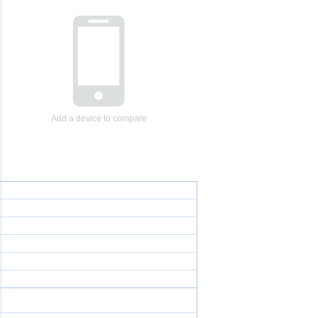
Add a device to compare