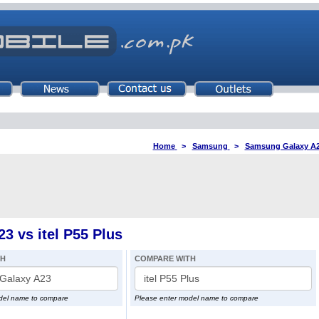
Home
>
Samsung
>
Samsung Galaxy A
 vs itel P55 Plus
TH
COMPARE WITH
del name to compare
Please enter model name to compare