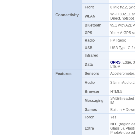
Front
8 MP, f/2.2, (
Wi-Fi 802.11 a/
Connectivity
WLAN
Direct, hotspo
Bluetooth
v5.1 with A2D
GPS
Yes + A-GPS s
Radio
FM Radio
USB
USB Type-C 2
Infrared
GPRS
, Edge, 
Data
LTE-A
Features
Sensors
Accelerometer,
Audio
3.5mm Audio J
Browser
HTML5
SMS(threaded v
Messaging
IM
Games
Built-in + Do
Torch
Yes
NFC (region dep
Extra
Glass 5), Plasti
Photo/video ed