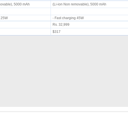
movable), 5000 mAh
(Li-ion Non removable), 5000 mAh
ng 25W
- Fast charging 45W
Rs. 32,999
$317