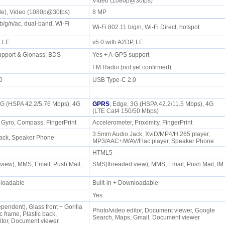
Video (1080p@30fps)
wide), Video (1080p@30fps)
8 MP
b/g/n/ac, dual-band, Wi-Fi
Wi-Fi 802.11 b/g/n, Wi-Fi Direct, hotspot
t
P, LE
v5.0 with A2DP, LE
upport & Glonass, BDS
Yes + A-GPS support
FM Radio (not yet confirmed)
.0
USB Type-C 2.0
3G (HSPA 42.2/5.76 Mbps), 4G
GPRS
, Edge, 3G (HSPA 42.2/11.5 Mbps), 4G
(LTE Cat4 150/50 Mbps)
 Gyro, Compass, FingerPrint
Accelerometer, Proximity, FingerPrint
3.5mm Audio Jack, XviD/MP4/H.265 player,
ack, Speaker Phone
MP3/AAC+/WAV/Flac player, Speaker Phone
HTML5
iew), MMS, Email, Push Mail,
SMS(threaded view), MMS, Email, Push Mail, IM
wnloadable
Built-in + Downloadable
Yes
endent), Glass front + Gorilla
Photo/video editor, Document viewer, Google
c frame, Plastic back,
Search, Maps, Gmail, Document viewer
itor, Document viewer