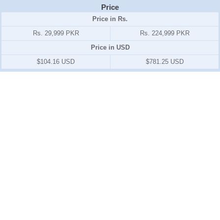
Price
Price in Rs.
Rs. 29,999 PKR
Rs. 224,999 PKR
Price in USD
$104.16 USD
$781.25 USD