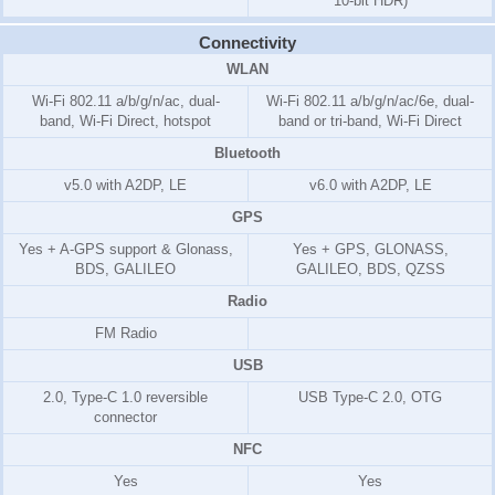
10-bit HDR)
Connectivity
WLAN
Wi-Fi 802.11 a/b/g/n/ac, dual-
Wi-Fi 802.11 a/b/g/n/ac/6e, dual-
band, Wi-Fi Direct, hotspot
band or tri-band, Wi-Fi Direct
Bluetooth
v5.0 with A2DP, LE
v6.0 with A2DP, LE
GPS
Yes + A-GPS support & Glonass,
Yes + GPS, GLONASS,
BDS, GALILEO
GALILEO, BDS, QZSS
Radio
FM Radio
USB
2.0, Type-C 1.0 reversible
USB Type-C 2.0, OTG
connector
NFC
Yes
Yes