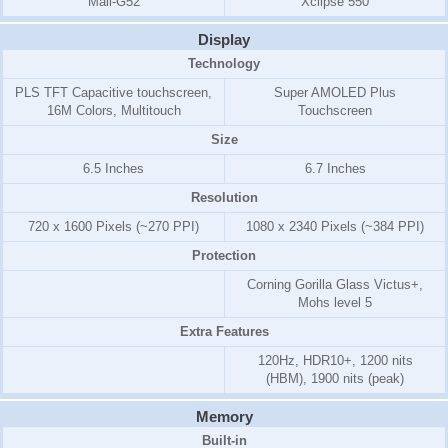
Mali-G52
Xclipse 550
Display
Technology
PLS TFT Capacitive touchscreen,
Super AMOLED Plus
16M Colors, Multitouch
Touchscreen
Size
6.5 Inches
6.7 Inches
Resolution
720 x 1600 Pixels (~270 PPI)
1080 x 2340 Pixels (~384 PPI)
Protection
Corning Gorilla Glass Victus+,
Mohs level 5
Extra Features
120Hz, HDR10+, 1200 nits
(HBM), 1900 nits (peak)
Memory
Built-in