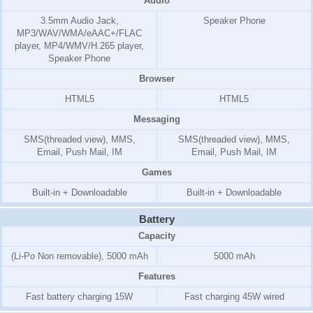
Audio
3.5mm Audio Jack,
Speaker Phone
MP3/WAV/WMA/eAAC+/FLAC
player, MP4/WMV/H.265 player,
Speaker Phone
Browser
HTML5
HTML5
Messaging
SMS(threaded view), MMS,
SMS(threaded view), MMS,
Email, Push Mail, IM
Email, Push Mail, IM
Games
Built-in + Downloadable
Built-in + Downloadable
Battery
Capacity
(Li-Po Non removable), 5000 mAh
5000 mAh
Features
Fast battery charging 15W
Fast charging 45W wired