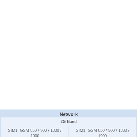
Network
2G Band
SIM1:
GSM 850 / 900 / 1800 /
SIM1:
GSM 850 / 900 / 1800 /
1900
1900