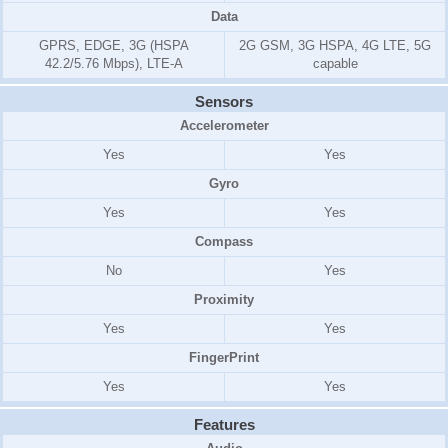
Data
GPRS, EDGE, 3G (HSPA
2G GSM, 3G HSPA, 4G LTE, 5G
42.2/5.76 Mbps), LTE-A
capable
Sensors
Accelerometer
Yes
Yes
Gyro
Yes
Yes
Compass
No
Yes
Proximity
Yes
Yes
FingerPrint
Yes
Yes
Features