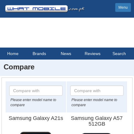
Menu
Home
Brands
News
Reviews
Search
Compare
Please enter model name to
Please enter model name to
compare
compare
Samsung Galaxy A21s
Samsung Galaxy A57
512GB