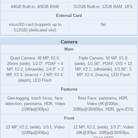
64GB Built-in, 4/6GB RAM
512GB Built-in, 12GB RAM, UFS
External Card
microSD card (supports up to
No
512GB) (dedicated slot)
Camera
Main
Quad Camera: 48 MP, f/2.0,
Triple Camera: 50 MP, f/1.8,
26mm (wide), 1/2.0", PDAF + 8
(wide), 1/1.56", PDAF, OIS + 12
MP, f/2.2, (ultrawide), 1/4.0" + 2
MP, f/2.2, (ultrawide), 1/3.06", 5
MP, f/2.4, (macro) + 2 MP, f/2.4,
MP, f/2.4, (macro), LED Flash
(depth), LED Flash
Features
Geo-tagging, touch focus, face
Best Face, panorama, HDR,
detection, panorama, HDR, Video
Video (4K@30fps,
(1080p@30fps)
1080p@30/60fps, HDR, gyro-EIS)
Front
13 MP, f/2.2, (wide), 1/3.1, Video
12 MP, f/2.2, (wide), 1/3.2", Video
(1080p@30fps)
(4K@30fps, 1080p@30/60fps,