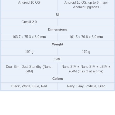
Android 10 OS
Android 16 OS, up to 6 major
Android upgrades
UI
OneUI 2.0
Dimensions
163.7 x 75.3 x 8.9 mm
161.5 x 76.8 x 6.9 mm
Weight
192 g
179 g
SIM
Dual Sim, Dual Standby (Nano-
Nano-SIM + Nano-SIM + eSIM +
SIM)
eSIM (max 2 at a time)
Colors
Black, White, Blue, Red
Navy, Gray, Icyblue, Lilac