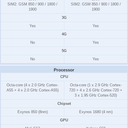
SIM2:
GSM 850 / 900 / 1800 /
SIM2:
GSM 850 / 900 / 1800 /
1900
1900
3G
Yes
Yes
4G
No
Yes
5G
No
Yes
Processor
CPU
Octa-core (4 x 2.0 GHz Cortex-
Octa-core (1 x 2.9 GHz Cortex-
A55 + 4 x 2.0 GHz Cortex-A55)
720 + 4 x 2.6 GHz Cortex-720 +
3 x 1.95 GHz Cortex-520)
Chipset
Exynos 850 (8nm)
Exynos 1680 (4 nm)
GPU