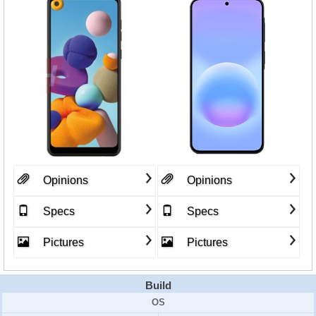
Opinions
Opinions
Specs
Specs
Pictures
Pictures
Build
OS