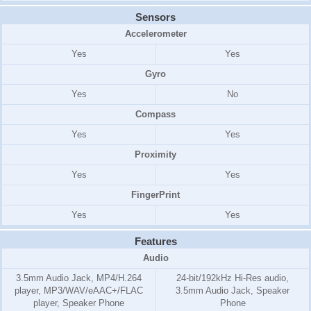
Sensors
Accelerometer
Yes
Yes
Gyro
Yes
No
Compass
Yes
Yes
Proximity
Yes
Yes
FingerPrint
Yes
Yes
Features
Audio
3.5mm Audio Jack, MP4/H.264
24-bit/192kHz Hi-Res audio,
player, MP3/WAV/eAAC+/FLAC
3.5mm Audio Jack, Speaker
player, Speaker Phone
Phone