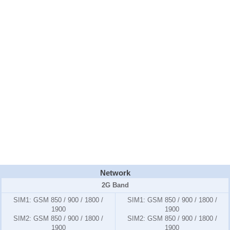
Network
2G Band
SIM1:
GSM 850 / 900 / 1800 /
SIM1:
GSM 850 / 900 / 1800 /
1900
1900
SIM2:
GSM 850 / 900 / 1800 /
SIM2:
GSM 850 / 900 / 1800 /
1900
1900