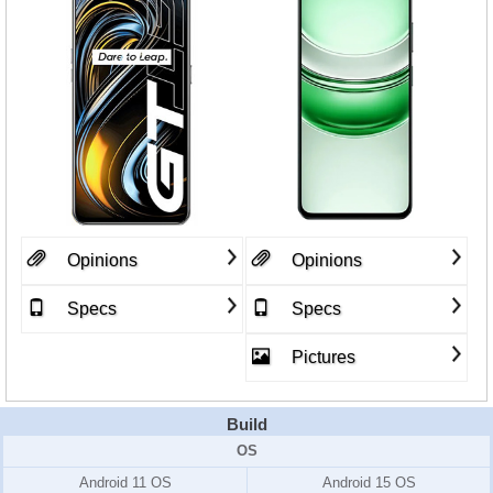
Opinions
Opinions
Specs
Specs
Pictures
Build
OS
Android 11 OS
Android 15 OS