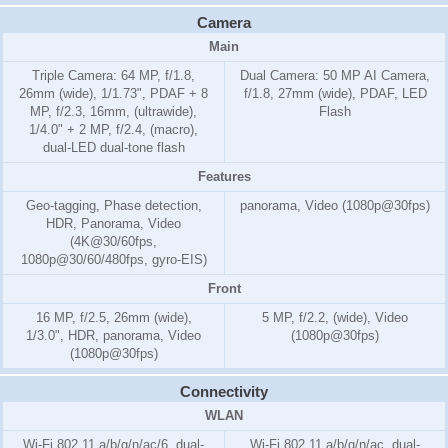
Camera
Main
Triple Camera: 64 MP, f/1.8,
Dual Camera: 50 MP AI Camera,
26mm (wide), 1/1.73", PDAF + 8
f/1.8, 27mm (wide), PDAF, LED
MP, f/2.3, 16mm, (ultrawide),
Flash
1/4.0" + 2 MP, f/2.4, (macro),
dual-LED dual-tone flash
Features
Geo-tagging, Phase detection,
panorama, Video (1080p@30fps)
HDR, Panorama, Video
(4K@30/60fps,
1080p@30/60/480fps, gyro-EIS)
Front
16 MP, f/2.5, 26mm (wide),
5 MP, f/2.2, (wide), Video
1/3.0", HDR, panorama, Video
(1080p@30fps)
(1080p@30fps)
Connectivity
WLAN
Wi-Fi 802.11 a/b/g/n/ac/6, dual-
Wi-Fi 802.11 a/b/g/n/ac, dual-