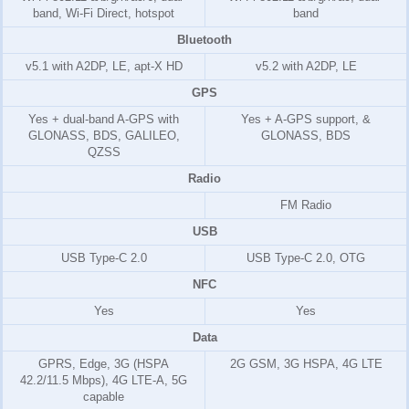
band, Wi-Fi Direct, hotspot
band
Bluetooth
v5.1 with A2DP, LE, apt-X HD
v5.2 with A2DP, LE
GPS
Yes + dual-band A-GPS with
Yes + A-GPS support, &
GLONASS, BDS, GALILEO,
GLONASS, BDS
QZSS
Radio
FM Radio
USB
USB Type-C 2.0
USB Type-C 2.0, OTG
NFC
Yes
Yes
Data
GPRS, Edge, 3G (HSPA
2G GSM, 3G HSPA, 4G LTE
42.2/11.5 Mbps), 4G LTE-A, 5G
capable