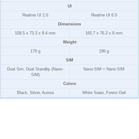
UI
Realme UI 2.0
Realme UI 6.0
Dimensions
158.5 x 73.3 x 8.4 mm
165.7 x 76.2 x 8 mm
Weight
179 g
196 g
SIM
Dual Sim, Dual Standby (Nano-
Nano-SIM + Nano-SIM
SIM)
Colors
Black, Silver, Aurora
White Swan, Forest Owl