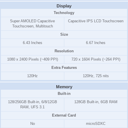
Display
Technology
Super AMOLED Capacitive
Capacitive IPS LCD Touchscreen
Touchscreen, Multitouch
Size
6.43 Inches
6.67 Inches
Resolution
1080 x 2400 Pixels (~409 PPI)
720 x 1604 Pixels (~264 PPI)
Extra Features
120Hz
120Hz, 725 nits
Memory
Built-in
128/256GB Built-in, 6/8/12GB
128GB Built-in, 6GB RAM
RAM, UFS 3.1
External Card
No
microSDXC