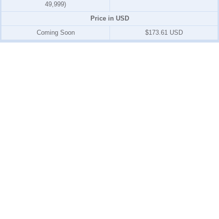
49,999)
Price in USD
Coming Soon
$173.61 USD