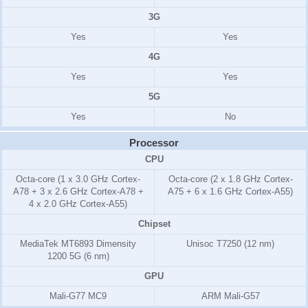
3G
Yes
Yes
4G
Yes
Yes
5G
Yes
No
Processor
CPU
Octa-core (1 x 3.0 GHz Cortex-
Octa-core (2 x 1.8 GHz Cortex-
A78 + 3 x 2.6 GHz Cortex-A78 +
A75 + 6 x 1.6 GHz Cortex-A55)
4 x 2.0 GHz Cortex-A55)
Chipset
MediaTek MT6893 Dimensity
Unisoc T7250 (12 nm)
1200 5G (6 nm)
GPU
Mali-G77 MC9
ARM Mali-G57