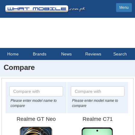
Menu
Home
Brands
News
Reviews
Search
Compare
Please enter model name to
Please enter model name to
compare
compare
Realme GT Neo
Realme C71