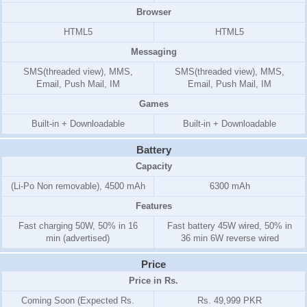
Browser
HTML5
HTML5
Messaging
SMS(threaded view), MMS,
SMS(threaded view), MMS,
Email, Push Mail, IM
Email, Push Mail, IM
Games
Built-in + Downloadable
Built-in + Downloadable
Battery
Capacity
(Li-Po Non removable), 4500 mAh
6300 mAh
Features
Fast charging 50W, 50% in 16
Fast battery 45W wired, 50% in
min (advertised)
36 min 6W reverse wired
Price
Price in Rs.
Coming Soon (Expected Rs.
Rs. 49,999 PKR